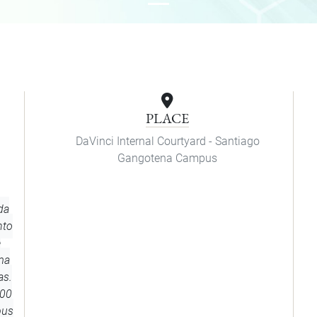
PLACE
DaVinci Internal Courtyard - Santiago
Gangotena Campus
da
nto
e
ma
as.
h00
pus