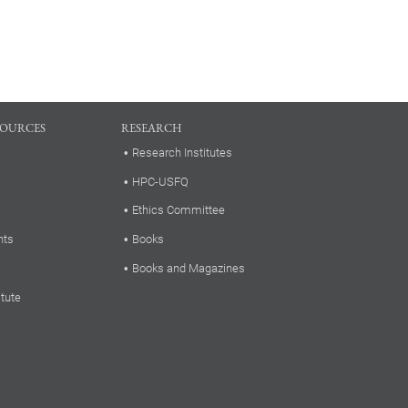
SOURCES
RESEARCH
Research Institutes
HPC-USFQ
Ethics Committee
nts
Books
Books and Magazines
itute