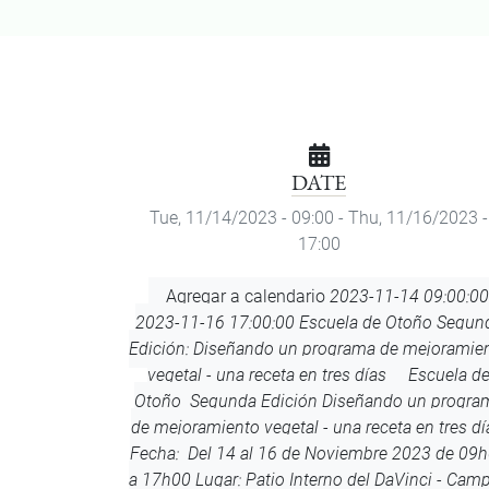
DATE
Tue, 11/14/2023 - 09:00
-
Thu, 11/16/2023 -
17:00
Add
Agregar a calendario
2023-11-14 09:00:00
to
2023-11-16 17:00:00
Escuela de Otoño Segun
Calendar
Edición: Diseñando un programa de mejoramie
vegetal - una receta en tres días
Escuela d
Otoño Segunda Edición Diseñando un progra
de mejoramiento vegetal - una receta en tres dí
Fecha: Del 14 al 16 de Noviembre 2023 de 09
a 17h00 Lugar: Patio Interno del DaVinci - Cam