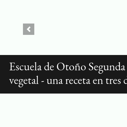
Previous
Escuela de Otoño Segunda
vegetal - una receta en tres 