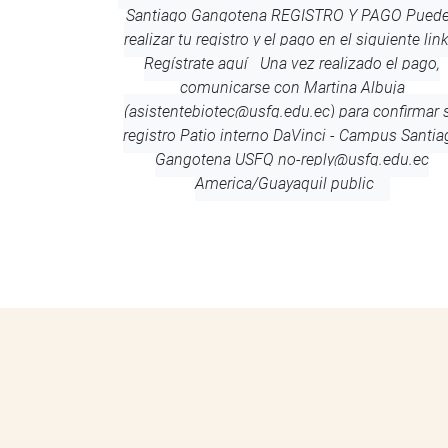
Santiago Gangotena REGISTRO Y PAGO Pued
realizar tu registro y el pago en el siguiente lin
Regístrate aquí Una vez realizado el pago,
comunicarse con Martina Albuja
(asistentebiotec@usfq.edu.ec) para confirmar 
registro
Patio interno DaVinci - Campus Santia
Gangotena
USFQ
no-reply@usfq.edu.ec
America/Guayaquil
public