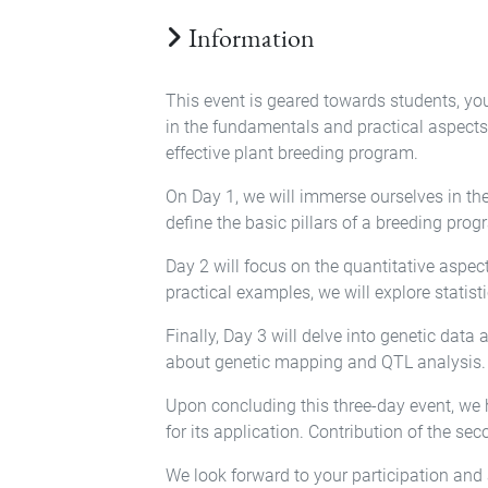
Information
This event is geared towards students, yo
in the fundamentals and practical aspects 
effective plant breeding program.
On Day 1, we will immerse ourselves in th
define the basic pillars of a breeding progr
Day 2 will focus on the quantitative aspe
practical examples, we will explore statist
Finally, Day 3 will delve into genetic data
about genetic mapping and QTL analysis.
Upon concluding this three-day event, we 
for its application. Contribution of the seco
We look forward to your participation and a