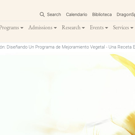
Skip
to
Search
Calendario
Biblioteca
DragonS
main
content
Programs
Admissions
Research
Events
Services
ón: Diseñando Un Programa de Mejoramiento Vegetal - Una Receta E