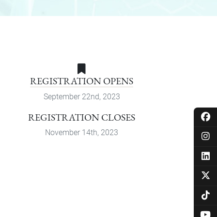
REGISTRATION OPENS
September 22nd, 2023
REGISTRATION CLOSES
November 14th, 2023