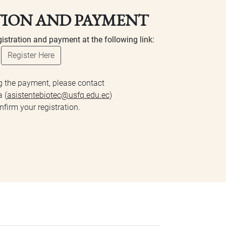
TION AND PAYMENT
istration and payment at the following link:
Register Here
g the payment, please contact
 (
asistentebiotec@usfq.edu.ec
)
nfirm your registration.