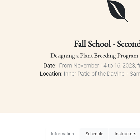
Fall School - Secon
Designing a Plant Breeding Program
Date:
From November 14 to 16, 2023, f
Location:
Inner Patio of the DaVinci - 
Information
Schedule
Instructors