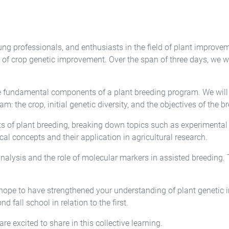
ung professionals, and enthusiasts in the field of plant improv
of crop genetic improvement. Over the span of three days, we wil
e fundamental components of a plant breeding program. We will r
am: the crop, initial genetic diversity, and the objectives of the 
cts of plant breeding, breaking down topics such as experimenta
ical concepts and their application in agricultural research.
 analysis and the role of molecular markers in assisted breeding. 
hope to have strengthened your understanding of plant genetic 
nd fall school in relation to the first.
re excited to share in this collective learning.