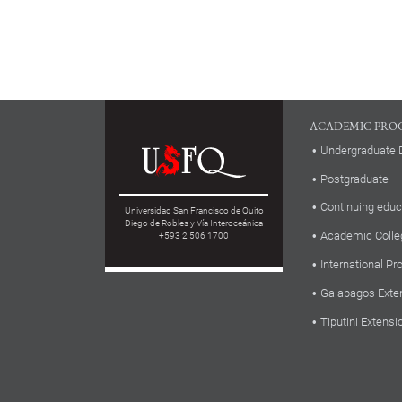
ACADEMIC PRO
Undergraduate 
Postgraduate
Continuing educ
Universidad San Francisco de Quito
Diego de Robles y Vía Interoceánica
Academic Colle
+593 2 506 1700
International P
Galapagos Exte
Tiputini Extensi