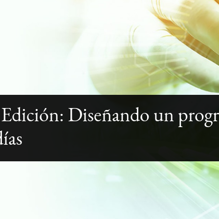
 Edición: Diseñando un prog
días