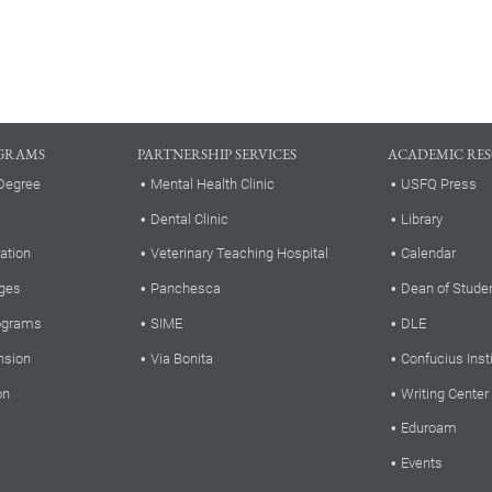
GRAMS
PARTNERSHIP SERVICES
ACADEMIC RE
Degree
Mental Health Clinic
USFQ Press
Dental Clinic
Library
ation
Veterinary Teaching Hospital
Calendar
ges
Panchesca
Dean of Stude
rograms
SIME
DLE
nsion
Via Bonita
Confucius Inst
on
Writing Center
Eduroam
Events