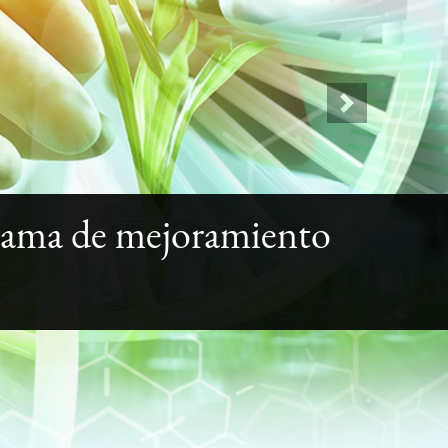
Next
rama de mejoramiento