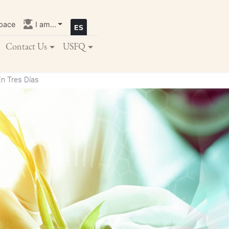
pace
I am...
Contact Us
USFQ
n Tres Días