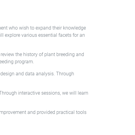
ement who wish to expand their knowledge
l explore various essential facets for an
eview the history of plant breeding and
breeding program.
l design and data analysis. Through
Through interactive sessions, we will learn
improvement and provided practical tools