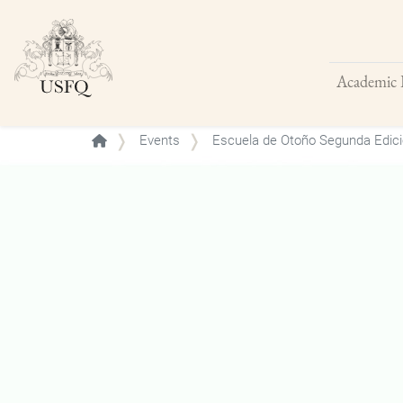
Academic 
Buscar
Events
Escuela de Otoño Segunda Edici