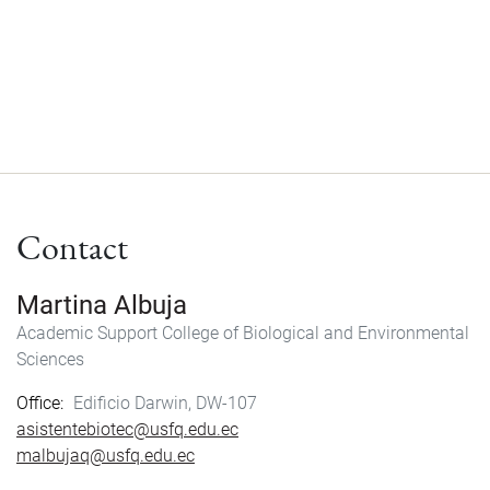
Contact
Martina Albuja
Academic Support
College of Biological and Environmental
Sciences
Office
Edificio Darwin, DW-107
asistentebiotec@usfq.edu.ec
malbujaq@usfq.edu.ec