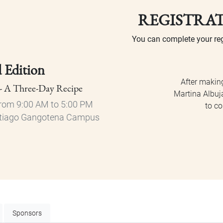
REGISTRA
You can complete your reg
d Edition
After makin
 - A Three-Day Recipe
Martina Albuja
rom 9:00 AM to 5:00 PM
to co
Santiago Gangotena Campus
Sponsors