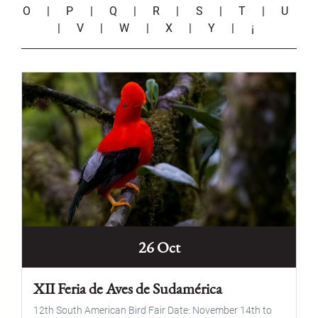
O
|
P
|
Q
|
R
|
S
|
T
|
U
|
V
|
W
|
X
|
Y
|
¡
26 Oct
XII Feria de Aves de Sudamérica
12th South American Bird Fair Date: November 14th to