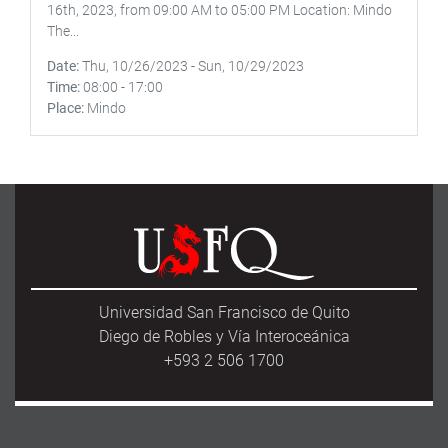
16th, 2023, from 09:00 AM to 05:00 PM Location: Mindo
The...
Date
Thu, 10/26/2023
-
Sun, 10/29/2023
Time
08:00
-
17:00
Place
Mindo
Universidad San Francisco de Quito
Diego de Robles y Vía Interoceánica
+593 2 506 1700