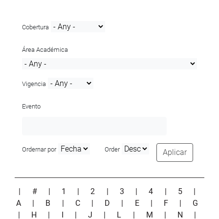
Cobertura
Área Académica
Vigencia
Evento
Ordernar por
Order
Aplicar
|
#
|
1
|
2
|
3
|
4
|
5
|
A
|
B
|
C
|
D
|
E
|
F
|
G
|
H
|
I
|
J
|
L
|
M
|
N
|