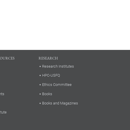
SOURCES
RESEARCH
Research Institutes
HPC-USFQ
Ethics Committee
nts
Books
Books and Magazines
itute