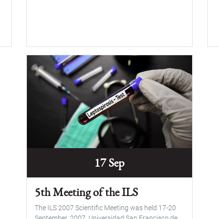
17 Sep
5th Meeting of the ILS
The ILS 2007 Scientific Meeting was held 17-20
September, 2007, Universidad San Francisco de