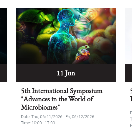
11 Jun
5th International Symposium
"Advances in the World of
Microbiomes"
Date
Thu, 06/11/2026
-
Fri, 06/12/2026
Time
10:00
-
17:00
P