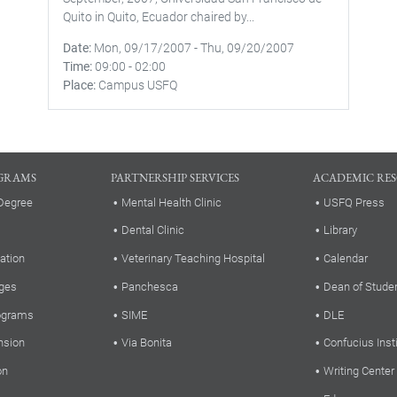
Quito in Quito, Ecuador chaired by...
Date
Mon, 09/17/2007
-
Thu, 09/20/2007
Time
09:00
-
02:00
Place
Campus USFQ
GRAMS
PARTNERSHIP SERVICES
ACADEMIC RE
Degree
Mental Health Clinic
USFQ Press
Dental Clinic
Library
ation
Veterinary Teaching Hospital
Calendar
ges
Panchesca
Dean of Stude
rograms
SIME
DLE
nsion
Via Bonita
Confucius Inst
on
Writing Center