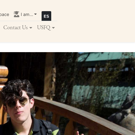
pace
I am...
Contact Us
USFQ