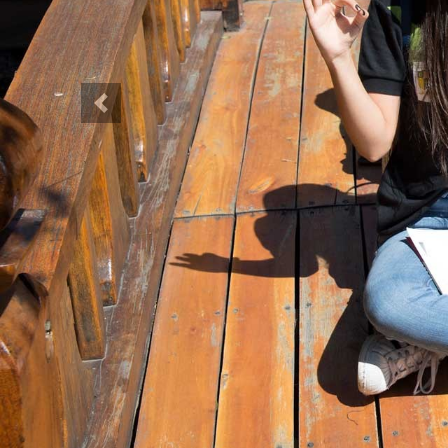
Previous