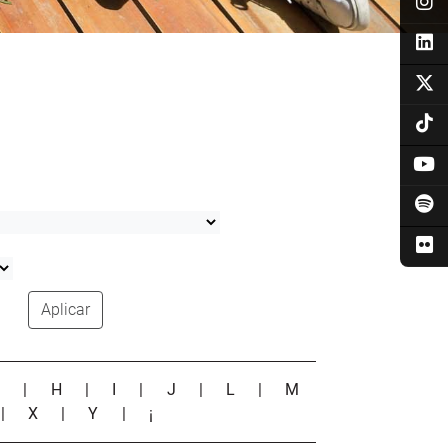
Aplicar
G
|
H
|
I
|
J
|
L
|
M
|
X
|
Y
|
¡