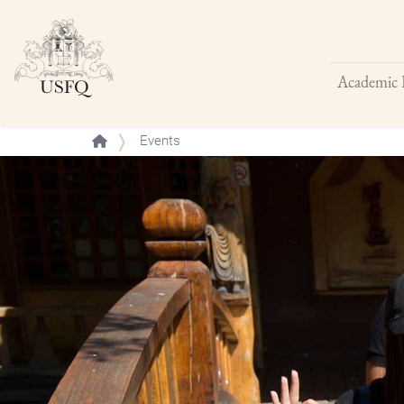
Academic 
Buscar
Events