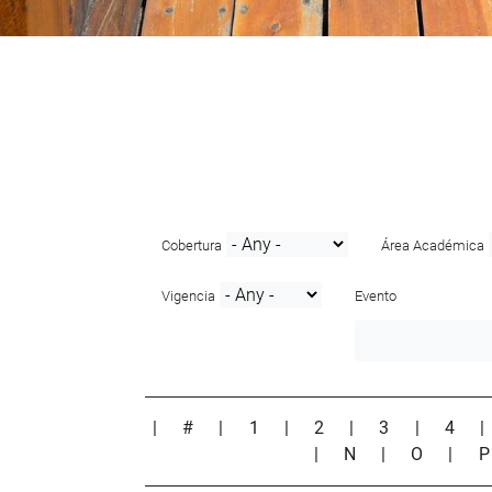
Cobertura
Área Académica
Vigencia
Evento
|
#
|
1
|
2
|
3
|
4
|
N
|
O
|