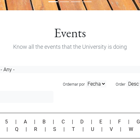
Events
Know all the events that the University is doing
Ordernar por
Order
|
5
|
A
|
B
|
C
|
D
|
E
|
F
|
P
|
Q
|
R
|
S
|
T
|
U
|
V
|
W