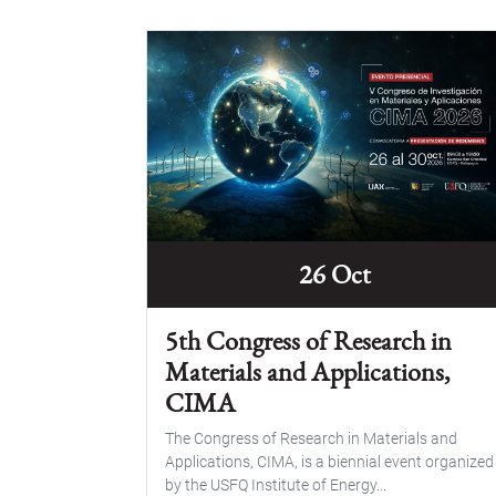
26 Oct
5th Congress of Research in
Materials and Applications,
CIMA
The Congress of Research in Materials and
Applications, CIMA, is a biennial event organized
by the USFQ Institute of Energy...