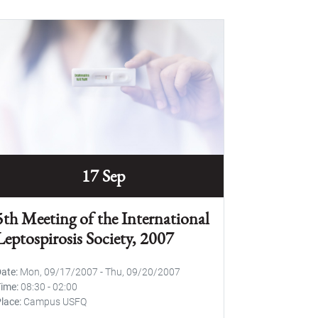
17 Sep
5th Meeting of the International
Leptospirosis Society, 2007
Date
Mon, 09/17/2007
-
Thu, 09/20/2007
Time
08:30
-
02:00
lace
Campus USFQ