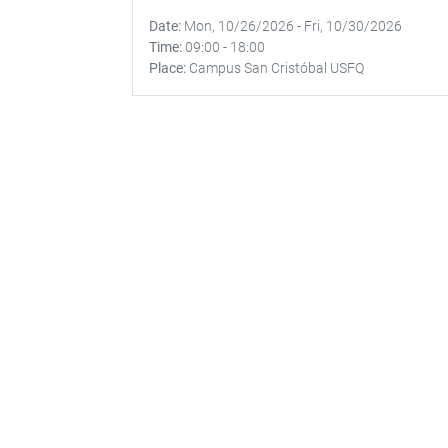
Date
Mon, 10/26/2026
-
Fri, 10/30/2026
Time
09:00
-
18:00
Place
Campus San Cristóbal USFQ