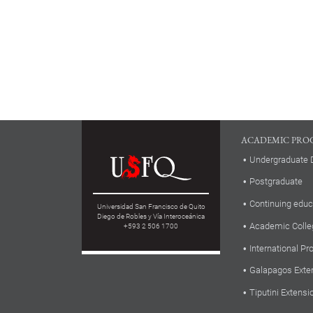
ACADEMIC PRO
Undergraduate 
Postgraduate
Continuing educ
Universidad San Francisco de Quito
Diego de Robles y Vía Interoceánica
Academic Colle
+593 2 506 1700
International P
Galapagos Exte
Tiputini Extensi