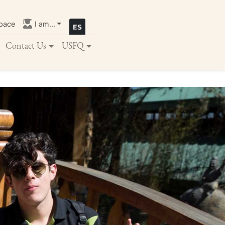
pace
I am...
Contact Us
USFQ