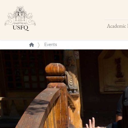
Academic 
Buscar
Events