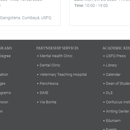
0
Time
10:00
-
19:00
 Gangotena. Cumbayá, USFQ
GRAMS
PARTNERSHIP SERVICES
ACADEMIC RE
Degree
Mental Health Clinic
USFQ Press
Dental Clinic
Library
ation
Veterinary Teaching Hospital
Calendar
ges
Panchesca
Dean of Stude
rograms
SIME
DLE
nsion
Via Bonita
Confucius Inst
on
Writing Center
Eduroam
Events