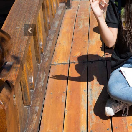
Previous