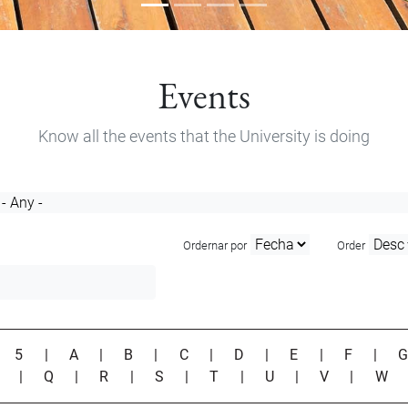
Events
Know all the events that the University is doing
Ordernar por
Order
|
5
|
A
|
B
|
C
|
D
|
E
|
F
|
P
|
Q
|
R
|
S
|
T
|
U
|
V
|
W