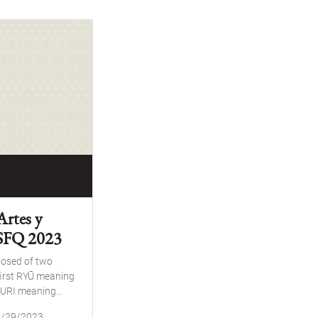
Artes y
USFQ 2023
osed of two
first RYŪ meaning
URI meaning...
09/29/2023