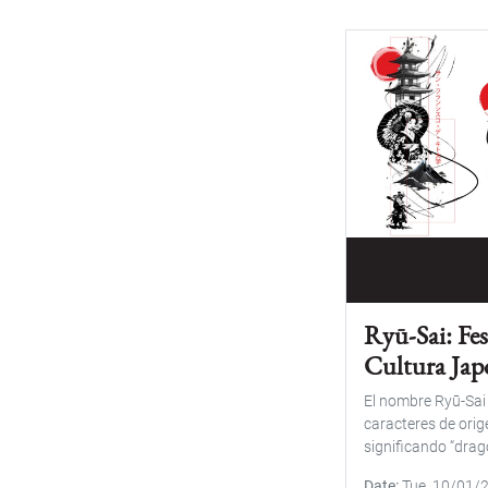
Ryū-Sai: Fes
Cultura Ja
El nombre Ryū-Sa
caracteres de orig
significando “dragó
Date
Tue, 10/01/