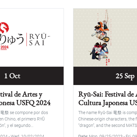
1 Oct
25 Sep
tival de Artes y
Ryū-Sai: Festival de 
ponesa USFQ 2024
Cultura Japonesa 
i 竜祭 se compone por dos
The name Ryū-Sai 竜祭 is comp
en Chino, el primero RYŪ
Chinese-origin characters, the 
n”, y el segundo...
“dragon”, and the second MATS
2024
-
Wed, 10/02/2024
Date
Mon, 09/25/2023
-
Fri, 