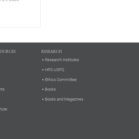
SOURCES
RESEARCH
Research Institutes
HPC-USFQ
Ethics Committee
nts
Books
Books and Magazines
itute