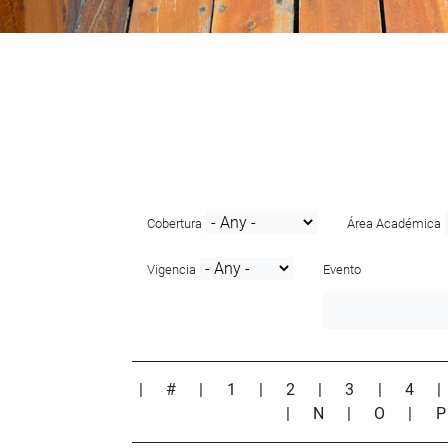
Cobertura
Área Académica
Vigencia
Evento
|
#
|
1
|
2
|
3
|
4
|
N
|
O
|