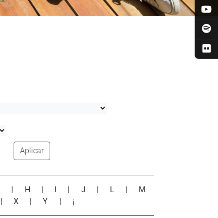
Aplicar
G
|
H
|
I
|
J
|
L
|
M
|
X
|
Y
|
¡