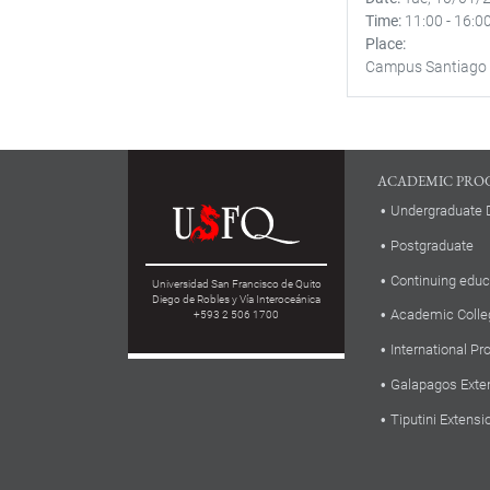
Time
11:00
-
16:0
Place
Campus Santiago
ACADEMIC PRO
Undergraduate 
Postgraduate
Continuing educ
Universidad San Francisco de Quito
Diego de Robles y Vía Interoceánica
Academic Colle
+593 2 506 1700
International P
Galapagos Exte
Tiputini Extensi