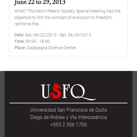
June 22 to 29, 2013
What? This Mont Pelerin Society Special Meeting has the
objective to link the concept of evolution to freedom,
reinforce the...
Date
Sat, 06/22/2013
-
Sat, 06/29/2013
Time
09:00
-
18:00
Place
Galapagos Science Center
Universidad San Francisco de Quito
Diego de Robles y Vía Interoceánica
+593 2 506 1700