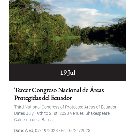
19 Jul
Tercer Congreso Nacional de Áreas
Protegidas del Ecuador
Third National Congress of Protected Areas of Ecuador
Dates July 19th to 21st, 2023 Venues: Shakespeare,
Calderon de la Barca...
Date
Wed, 07/19/2023
-
Fri, 07/21/2023