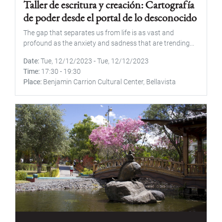
Taller de escritura y creación: Cartografía
de poder desde el portal de lo desconocido
The gap that separates us from life is as vast and
profound as the anxiety and sadness that are trending...
Date
Tue, 12/12/2023
-
Tue, 12/12/2023
Time
17:30
-
19:30
Place
Benjamin Carrion Cultural Center, Bellavista