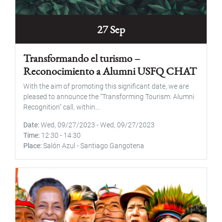
27 Sep
Transformando el turismo –
Reconocimiento a Alumni USFQ CHAT
With the aim of promoting this significant date, we are
pleased to announce the "Transforming Tourism: Alumni
Recognition" call, within...
Date
Wed, 09/27/2023
-
Wed, 09/27/2023
Time
12:30
-
14:30
Place
Salón Azul - Santiago Gangotena