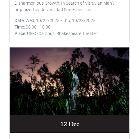
Disharmonious Growth: In Search of Vitruvian Man”,
organized by Universidad San Francisco...
Date
Wed, 10/22/2025
-
Thu, 10/23/2025
Time
08:00
-
18:00
Place
USFQ Campus, Shakespeare Theater
12 Dec