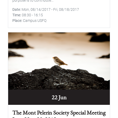
purpose is to contribute...
Date
Mon, 08/14/2017
-
Fri, 08/18/2017
Time
08:30
-
16:15
Place
Campus USFQ
22 Jun
The Mont Pelerin Society Special Meeting