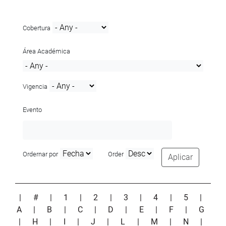
Cobertura
Área Académica
Vigencia
Evento
Ordernar por
Order
Aplicar
|
#
|
1
|
2
|
3
|
4
|
5
|
A
|
B
|
C
|
D
|
E
|
F
|
G
|
H
|
I
|
J
|
L
|
M
|
N
|