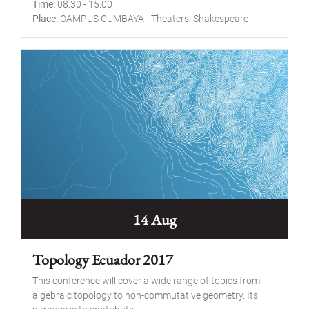
Time
08:30
-
15:00
Place
CAMPUS CUMBAYA - Theaters: Shakespeare
14 Aug
Topology Ecuador 2017
This conference will cover a wide range of topics from
algebraic topology to non-commutative geometry. Its