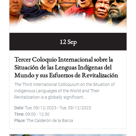
12 Sep
Tercer Coloquio Internacional sobre la
Situación de las Lenguas Indígenas del
Mundo y sus Esfuerzos de Revitalización
The Third International Colloquium on the Situation of
Indigenous Languages of the World and Their
Revitalization is a globally significant...
Date
Tue, 09/12/2023
-
Tue, 09/12/2023
Time
09:00
-
12:30
Place
The Calderón de la Barca