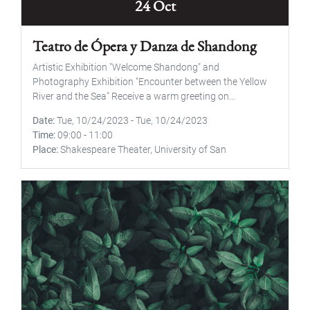
24 Oct
Teatro de Ópera y Danza de Shandong
Artistic Exhibition "Welcome Shandong" and
Photography Exhibition "Encounter between the Yellow
River and the Sea" Receive a warm greeting on...
Date
Tue, 10/24/2023
-
Tue, 10/24/2023
Time
09:00
-
11:00
Place
Shakespeare Theater, University of San