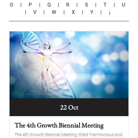
O
|
P
|
Q
|
R
|
S
|
T
|
U
|
V
|
W
|
X
|
Y
|
¡
22 Oct
The 4th Growth Biennial Meeting
The 4th Growth Biennial Meeting, titled “Harmonious and