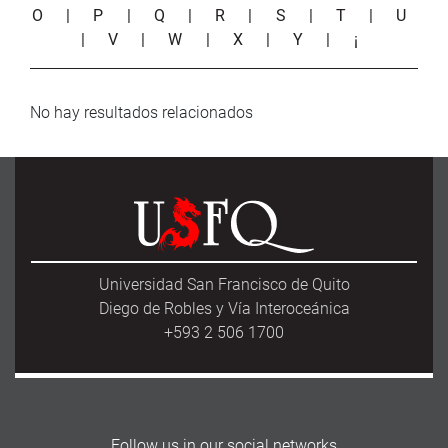
O
|
P
|
Q
|
R
|
S
|
T
|
U
|
V
|
W
|
X
|
Y
|
¡
No hay resultados relacionados
Universidad San Francisco de Quito
Diego de Robles y Vía Interoceánica
+593 2 506 1700
Follow us in our social networks