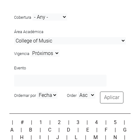
Cobertura
Área Académica
Vigencia
Evento
Ordernar por
Order
Aplicar
|
#
|
1
|
2
|
3
|
4
|
5
|
A
|
B
|
C
|
D
|
E
|
F
|
G
|
H
|
I
|
J
|
L
|
M
|
N
|