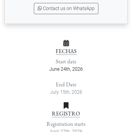
Contact us on WhatsApp
FECHAS
Start date
June 24th, 2026
End Date
July 15th, 2026
REGISTRO
Registration starts
April 27th, 2026