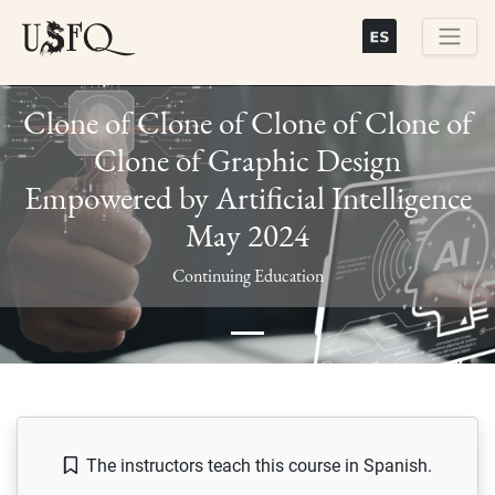
Skip
to
main
Buscar
content
Clone of Clone of Clone of Clone of
Clone of Graphic Design
Empowered by Artificial Intelligence
May 2024
Previous
Next
Continuing Education
The instructors teach this course in Spanish.