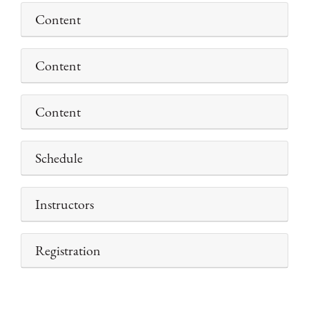
Content
Content
Content
Schedule
Instructors
Registration