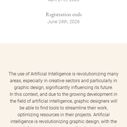
Registration ends
June 24th, 2026
The use of Artificial Intelligence is revolutionizing many
areas, especially in creative sectors and particularly in
graphic design, significantly influencing its future.
In this context, and due to the growing development in
the field of artificial intelligence, graphic designers will
be able to find tools to streamline their work,
optimizing resources in their projects. Artificial
intelligence is revolutionizing graphic design, with the