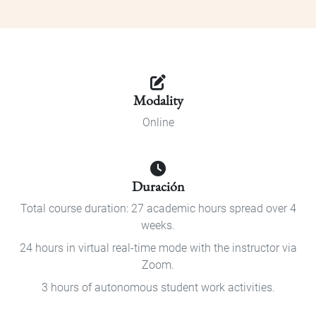
Modality
Online
Duración
Total course duration: 27 academic hours spread over 4
weeks.
24 hours in virtual real-time mode with the instructor via
Zoom.
3 hours of autonomous student work activities.