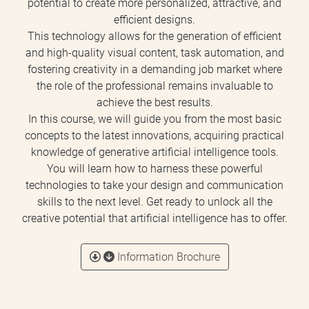
potential to create more personalized, attractive, and
efficient designs.
This technology allows for the generation of efficient
and high-quality visual content, task automation, and
fostering creativity in a demanding job market where
the role of the professional remains invaluable to
achieve the best results.
In this course, we will guide you from the most basic
concepts to the latest innovations, acquiring practical
knowledge of generative artificial intelligence tools.
You will learn how to harness these powerful
technologies to take your design and communication
skills to the next level. Get ready to unlock all the
creative potential that artificial intelligence has to offer.
Information Brochure