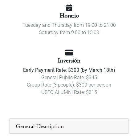
Horario
Tuesday and Thursday from 19:00 to 21:00
Saturday from 9:00 to 13:00
Inversión
Early Payment Rate: $300 (by March 18th)
General Public Rate: $345
Group Rate (3 people): $300 per person
USFQ ALUMNI Rate: $315
General Description