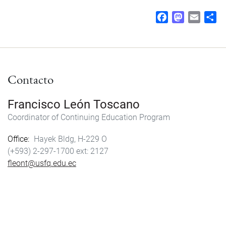
F
M
E
S
a
a
m
h
c
s
a
a
e
t
i
r
b
o
l
e
Contacto
o
d
o
o
k
n
Francisco León Toscano
Coordinator of Continuing Education Program
Office
Hayek Bldg, H-229 O
(+593) 2-297-1700
2127
fleont@usfq.edu.ec