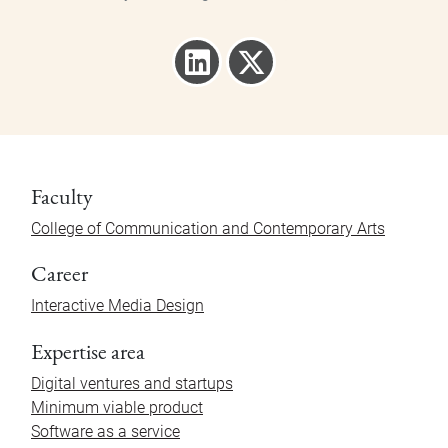
Faculty
College of Communication and Contemporary Arts
Career
Interactive Media Design
Expertise area
Digital ventures and startups
Minimum viable product
Software as a service