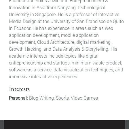
Ecuador and holds a Minor in Entrepreneurship &
Innovation in Asia from Nanyang Technological
University in Singapore. He is a professor of Interactive
Media Design at the University of San Francisco de Quito
in Ecuador. He has experience in areas such as web
application development, mobile application
development, Cloud Architecture, digital marketing,
Growth Hacking, and Data Analysis & Storytelling. His
academic interests include topics like digital
entrepreneurship and startups, minimum viable product,
software as a service, data visualization techniques, and
immersive interactive experiences.
Interests
Personal:
Blog Writing, Sports, Video Games