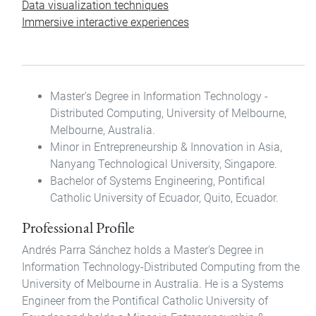
Data visualization techniques
Immersive interactive experiences
Master's Degree in Information Technology -
Distributed Computing, University of Melbourne,
Melbourne, Australia.
Minor in Entrepreneurship & Innovation in Asia,
Nanyang Technological University, Singapore.
Bachelor of Systems Engineering, Pontifical
Catholic University of Ecuador, Quito, Ecuador.
Professional Profile
Andrés Parra Sánchez holds a Master's Degree in
Information Technology-Distributed Computing from the
University of Melbourne in Australia. He is a Systems
Engineer from the Pontifical Catholic University of