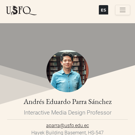
Skip
to
main
Buscar
content
Andrés Eduardo Parra Sánchez
Interactive Media Design Professor
aparra@usfq.edu.ec
Hayek Building Basement, HS-547