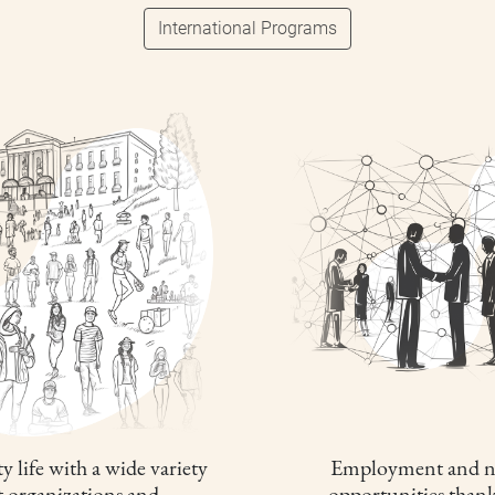
International Programs
y life with a wide variety
Employment and n
t organizations and
opportunities thank