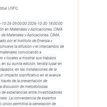
-08-11 09:00:00
2026-08-14 19:30:00
nvenidos Dragones! La Orientación es
ecanato de Estudiantes que se llevará a
ernes 14 de agosto 2026. Para el
udiantes nuevos a pasar un día de la
 campus principal de la USFQ. La
 Orientación es completamente
te recomendado que los estudiantes
conocer el campus y relacionarse con
 la información con los detalles del
mpus, así como la información de
es, será enviada a través de tu correo
 Orientación… ¡No te la pierdas!
arnos a: orientacion@usfq.edu.ec
googleapis.com/css2?
play=swap'); #reloj { font-family:
lign: center; padding-top: 15px; padding-
 .minutos, .segundos { display: inline-