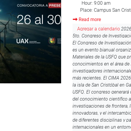
Read more
about
Orientation
Agregar a calendario
2026
August
Orientación Enero 2026
¡Bie
2025
un evento realizado por el D
cabo desde el lunes 11 al vi
evento, se invitará a los est
semana de Orientación en el
participación del evento de
voluntaria, pero es altamen
participen para que puedan 
sus nuevos compañeros. Toda
día y la hora de visita al ca
acceso a las sesiones virtual
institucional. Ya se viene la
Bienvenidos Puedes contact
@import url('https://fonts.
family=Orbitron:wght@600&dis
'Orbitron', sans-serif; text-a
bottom: 15px; } .dias, .horas,