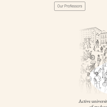
Our Professors
Active universit
of studen