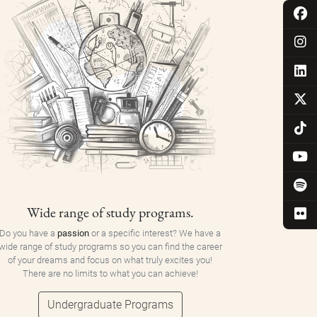
Wide range of study programs.
Do you have a
passion
or a specific interest? We have a
wide range of study programs so you can find the career
of your dreams and focus on what truly excites you!
There are no limits to what you can achieve!
Undergraduate Programs