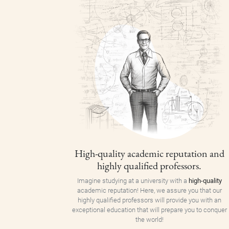
High-quality academic reputation and
highly qualified professors.
Imagine studying at a university with a
high-quality
academic reputation! Here, we assure you that our
highly qualified professors will provide you with an
exceptional education that will prepare you to conquer
the world!