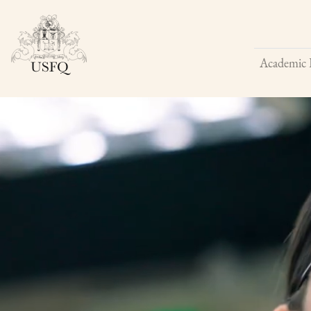
Academic 
Buscar