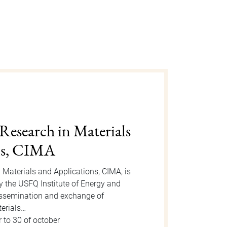
gust 2025
n is an event organized by the Dean
 take place on Tuesday, August 12, 2025
or the event, new students will be
 to 15 of august