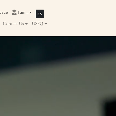
pace
I am...
Contact Us
USFQ