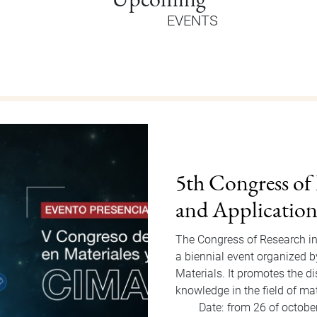
EVENTS
Orientation Au
Welcome Dragons! Orientatio
of Students Office that will
to Friday, August 15, 2025. F
invited…
Date:
from 11 of august
Hour:
9:00 am