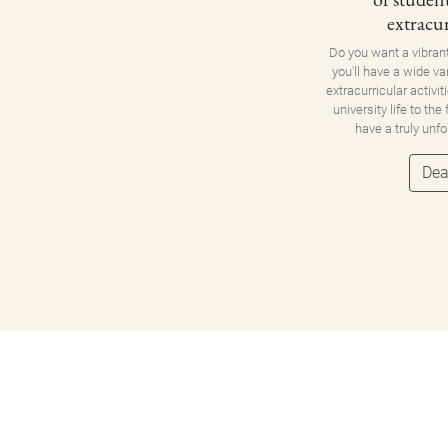
extracur
Do you want a vibran
you'll have a wide va
extracurricular activit
university life to the
have a truly unf
Dea