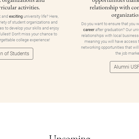
ricular activities.
relationship with c
organizatio
t and
exciting
university life? Here,
riety of student organizations and
Do you want to ensure that you w
ies to develop your skills and enjoy
career
after graduation? Our uni
 fullest! Don't miss your chance to
relationships with local business
orgettable college experience!
meaning you will have access
networking opportunities that will
n of Students
the job marke
Alumni US
Upcoming