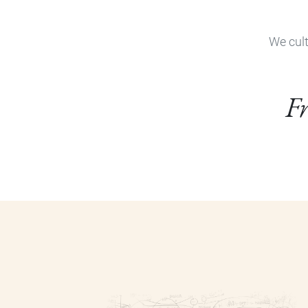
We cult
Fr