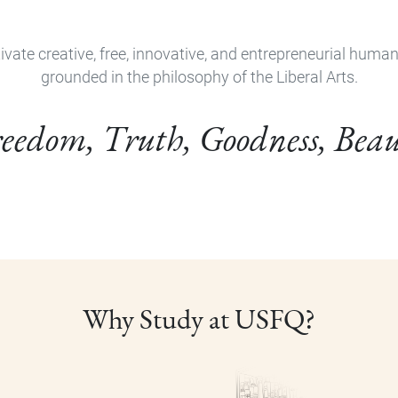
ivate creative, free, innovative, and entrepreneurial huma
grounded in the philosophy of the Liberal Arts.
eedom, Truth, Goodness, Bea
Why Study at USFQ?