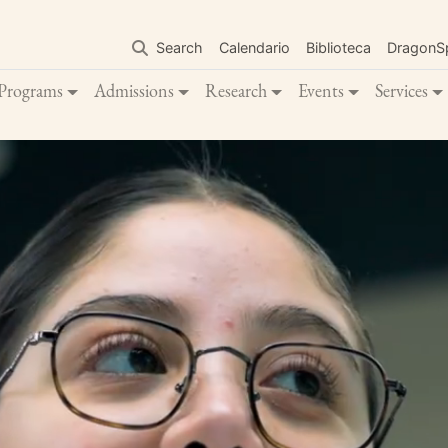
Skip
to
Search
Calendario
Biblioteca
DragonS
main
content
Programs
Admissions
Research
Events
Services