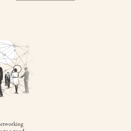
etworking
s to a good