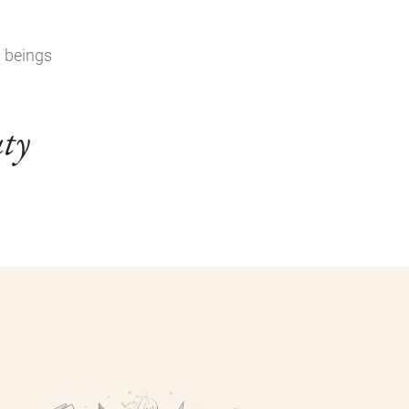
n beings
uty