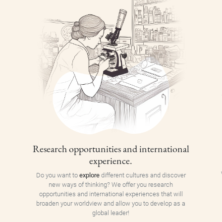
Research opportunities and international
experience.
Do you want to
explore
different cultures and discover
new ways of thinking? We offer you research
opportunities and international experiences that will
broaden your worldview and allow you to develop as a
global leader!