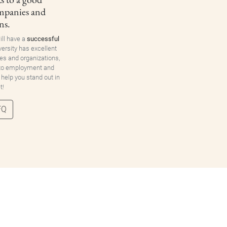
ompanies and
ns.
ill have a
successful
versity has excellent
es and organizations,
 to employment and
 help you stand out in
t!
FQ