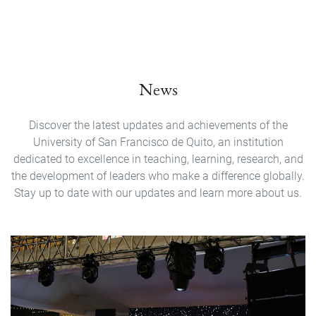
News
Discover the latest updates and achievements of the
University of San Francisco de Quito, an institution
dedicated to excellence in teaching, learning, research, and
the development of leaders who make a difference globally.
Stay up to date with our updates and learn more about us.