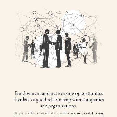
Employment and networking opportunities
thanks to a good relationship with companies
and organizations.
Do you want to ensure that you will have a
successful career