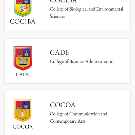
College of Biological and Environmental
Sciences
CADE
College of Business Administration
COCOA
College of Communication and
Contemporary Arts