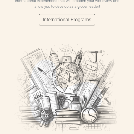
international experiences that will broaden your worldview and
allow you to develop as a global leader!
International Programs