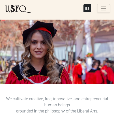
Skip
to
main
Buscar
content
Previous
Next
We cultivate creative, free, innovative, and entrepreneurial
human beings
grounded in the philosophy of the Liberal Arts.