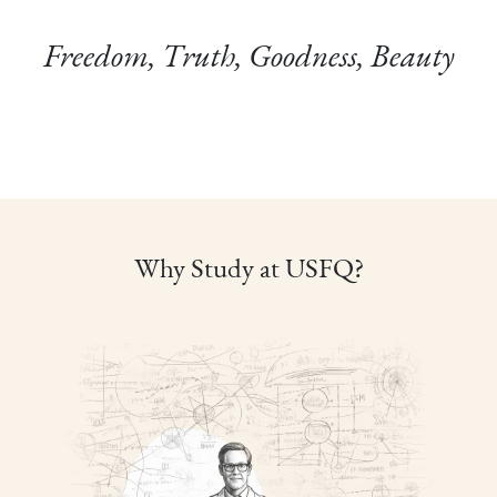
Freedom, Truth, Goodness, Beauty
Why Study at USFQ?