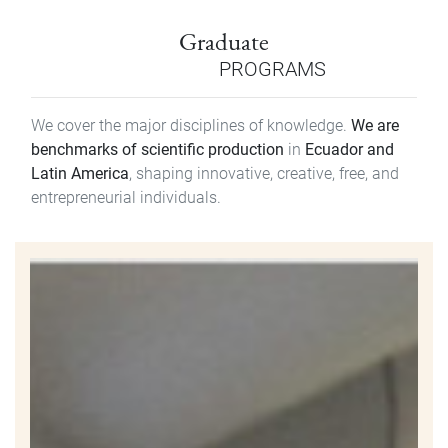
Graduate
PROGRAMS
We cover the major disciplines of knowledge.
We are
benchmarks of scientific production
in
Ecuador and
Latin America
, shaping innovative, creative, free, and
entrepreneurial individuals.