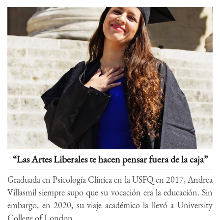
“Las Artes Liberales te hacen pensar fuera de la caja”
Graduada en Psicología Clínica en la USFQ en 2017, Andrea
Villasmil siempre supo que su vocación era la educación. Sin
embargo, en 2020, su viaje académico la llevó a University
College of London...