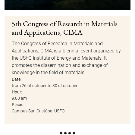
5th Congress of Research in Materials
and Applications, CIMA
The Congress of Research in Materials and
Applications, CIMA, is a biennial event organized by
the USFQ Institute of Energy and Materials. It
promotes the dissemination and exchange of
knowledge in the field of materials…
Date:
from 26 of october to 30 of october
Hour:
9:00 am
Place:
Campus San Cristóbal USFQ