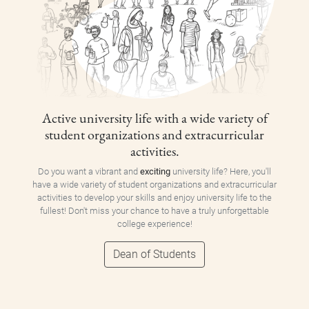
Active university life with a wide variety of
student organizations and extracurricular
activities.
Do you want a vibrant and
exciting
university life? Here, you'll
have a wide variety of student organizations and extracurricular
activities to develop your skills and enjoy university life to the
fullest! Don't miss your chance to have a truly unforgettable
college experience!
Dean of Students