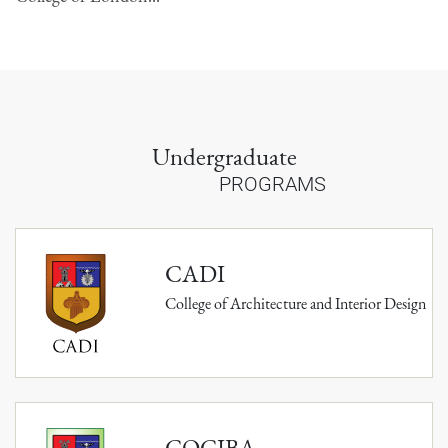
Undergraduate
PROGRAMS
CADI
College of Architecture and Interior Design
COCIBA