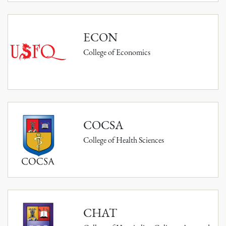
ECON
College of Economics
COCSA
College of Health Sciences
CHAT