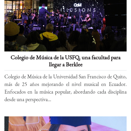
Colegio de Música de la USFQ, una facultad para
llegar a Berklee
Colegio de Música de la Universidad San Francisco de Quito,
más de 25 años mejorando el nivel musical en Ecuador.
Enfocados en la música popular, abordando cada disciplina
desde una perspectiva...