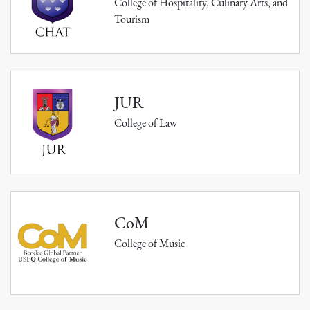
College of Hospitality, Culinary Arts, and
Tourism
JUR
College of Law
CoM
College of Music