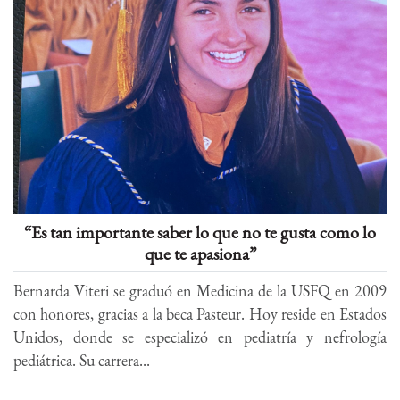
“Es tan importante saber lo que no te gusta como lo
que te apasiona”
Bernarda Viteri se graduó en Medicina de la USFQ en 2009
con honores, gracias a la beca Pasteur. Hoy reside en Estados
Unidos, donde se especializó en pediatría y nefrología
pediátrica. Su carrera...