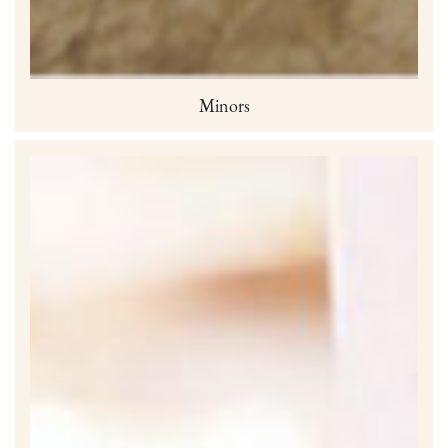
Minors