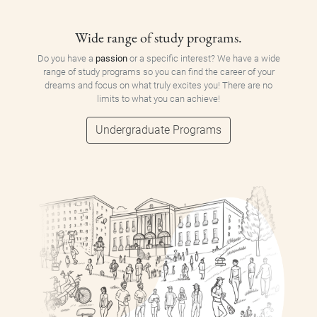
Wide range of study programs.
Do you have a
passion
or a specific interest? We have a wide
range of study programs so you can find the career of your
dreams and focus on what truly excites you! There are no
limits to what you can achieve!
Undergraduate Programs