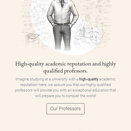
High-quality academic reputation and highly
qualified professors.
Imagine studying at a university with a
high-quality
academic
reputation! Here, we assure you that our highly qualified
professors will provide you with an exceptional education that
will prepare you to conquer the world!
Our Professors