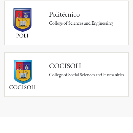
Politécnico
College of Sciences and Engineering
COCISOH
College of Social Sciences and Humanities