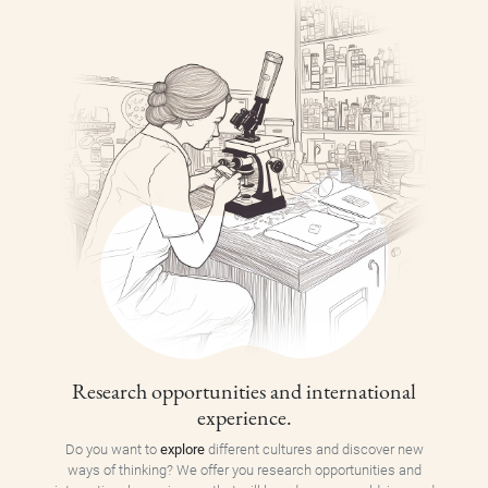
Research opportunities and international
experience.
Do you want to
explore
different cultures and discover new
ways of thinking? We offer you research opportunities and