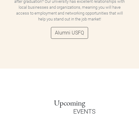
after graduation? Our university has excellent relationships with
local businesses and organizations, meaning you will have
access to employment and networking opportunities that will
help you stand out in the job market!
Alumni USFQ
Upcoming
EVENTS