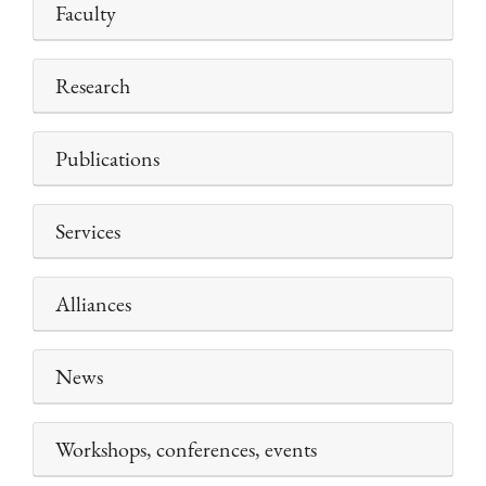
Faculty
Research
Publications
Services
Alliances
News
Workshops, conferences, events