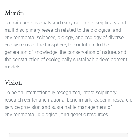
Misión
To train professionals and carry out interdisciplinary and
multidisciplinary research related to the biological and
environmental sciences, biology, and ecology of diverse
ecosystems of the biosphere, to contribute to the
generation of knowledge, the conservation of nature, and
the construction of ecologically sustainable development
models.
Visión
To be an internationally recognized, interdisciplinary
research center and national benchmark, leader in research,
service provision and sustainable management of
environmental, biological, and genetic resources.