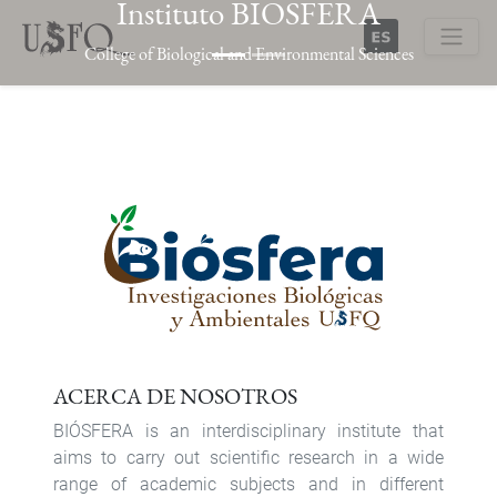
Instituto BIOSFERA
Skip
to
College of Biological and Environmental Sciences
main
Buscar
content
Previous
Next
ACERCA DE NOSOTROS
BIÓSFERA is an interdisciplinary institute that
aims to carry out scientific research in a wide
range of academic subjects and in different