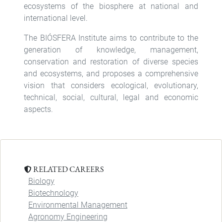
ecosystems of the biosphere at national and
international level.
The BIÓSFERA Institute aims to contribute to the
generation of knowledge, management,
conservation and restoration of diverse species
and ecosystems, and proposes a comprehensive
vision that considers ecological, evolutionary,
technical, social, cultural, legal and economic
aspects.
RELATED CAREERS
Biology
Biotechnology
Environmental Management
Agronomy Engineering