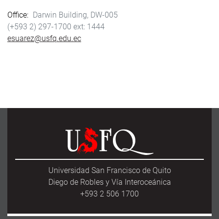
Office
Darwin Building, DW-005
(+593 2) 297-1700
1444
esuarez@usfq.edu.ec
Universidad San Francisco de Quito
Diego de Robles y Vía Interoceánica
+593 2 506 1700