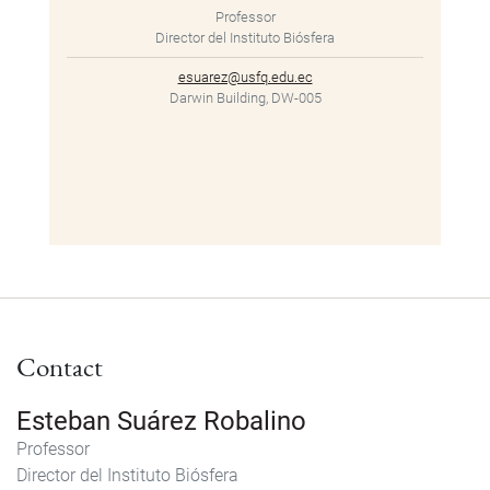
Professor
Director del Instituto Biósfera
esuarez@usfq.edu.ec
Darwin Building, DW-005
Contact
Esteban Suárez Robalino
Professor
Director del Instituto Biósfera