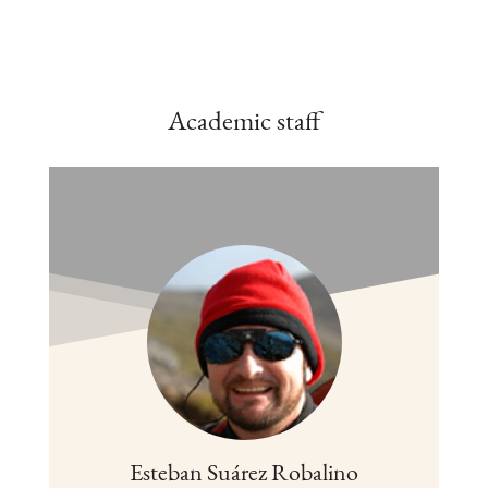
Academic staff
Esteban Suárez Robalino