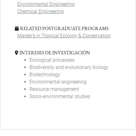
Environmental Engineering
Chemical Engineering
RELATED POSTGRADUATE PROGRAMS
Master's in Tropical Ecology & Conservation
INTERESES DE INVESTIGACIÓN
Ecological processes
Biodiversity and evolutionary biology
Biotechnology
Environmental engineering
Resource management
Socio-environmental studies