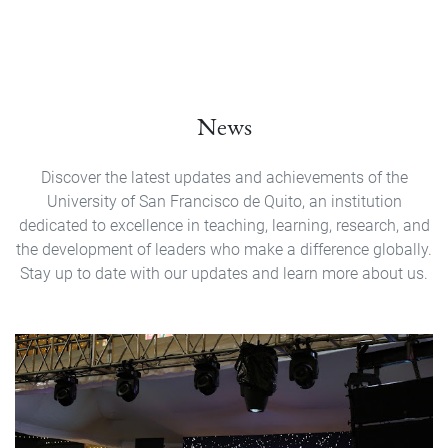
News
Discover the latest updates and achievements of the
University of San Francisco de Quito, an institution
dedicated to excellence in teaching, learning, research, and
the development of leaders who make a difference globally.
Stay up to date with our updates and learn more about us.