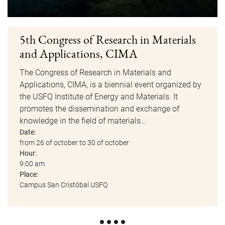
5th Congress of Research in Materials
and Applications, CIMA
The Congress of Research in Materials and
Applications, CIMA, is a biennial event organized by
the USFQ Institute of Energy and Materials. It
promotes the dissemination and exchange of
knowledge in the field of materials…
Date:
from 26 of october to 30 of october
Hour:
9:00 am
Place:
Campus San Cristóbal USFQ