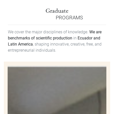
Graduate
PROGRAMS
We cover the major disciplines of knowledge.
We are
benchmarks of scientific production
in
Ecuador and
Latin America
, shaping innovative, creative, free, and
entrepreneurial individuals.