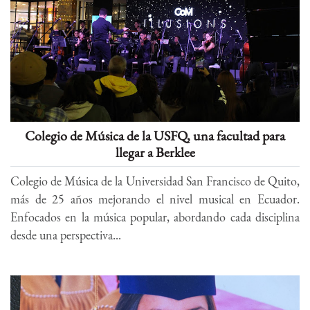
Colegio de Música de la USFQ, una facultad para
llegar a Berklee
Colegio de Música de la Universidad San Francisco de Quito,
más de 25 años mejorando el nivel musical en Ecuador.
Enfocados en la música popular, abordando cada disciplina
desde una perspectiva...