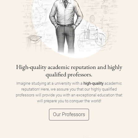
High-quality academic reputation and highly
qualified professors.
Imagine studying at a university with a
high-quality
academic
reputation! Here, we assure you that our highly qualified
professors will provide you with an exceptional education that
will prepare you to conquer the world!
Our Professors