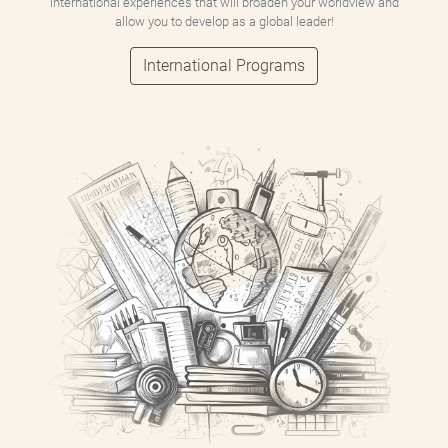
international experiences that will broaden your worldview and
allow you to develop as a global leader!
International Programs