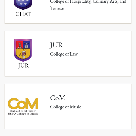
College of Hospitality, Culinary Arts, and
Tourism
JUR
College of Law
CoM
College of Music