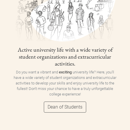
Active university life with a wide variety of
student organizations and extracurricular
activities.
Do you want a vibrant and
exciting
university life? Here, you'll
have a wide variety of student organizations and extracurricular
activities to develop your skills and enjoy university life to the
fullest! Don't miss your chance to have a truly unforgettable
college experience!
Dean of Students