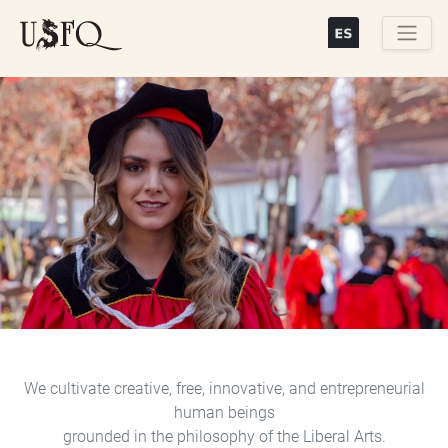
Skip
to
main
Buscar
content
Previous
Next
We cultivate creative, free, innovative, and entrepreneurial
human beings
grounded in the philosophy of the Liberal Arts.