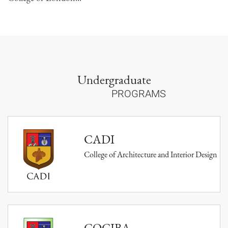
Undergraduate
PROGRAMS
CADI
College of Architecture and Interior Design
COCIBA