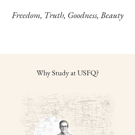
Freedom, Truth, Goodness, Beauty
Why Study at USFQ?