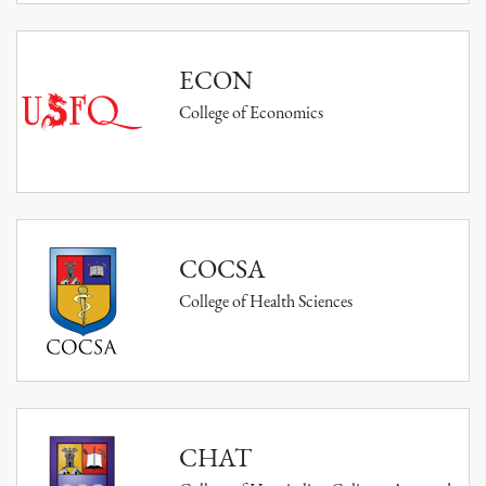
ECON
College of Economics
COCSA
College of Health Sciences
CHAT