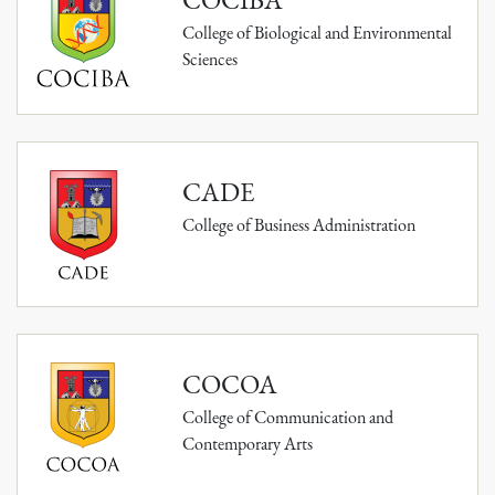
College of Biological and Environmental
Sciences
CADE
College of Business Administration
COCOA
College of Communication and
Contemporary Arts