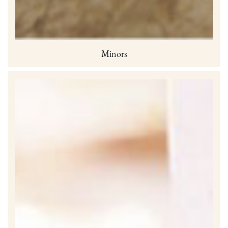
Minors