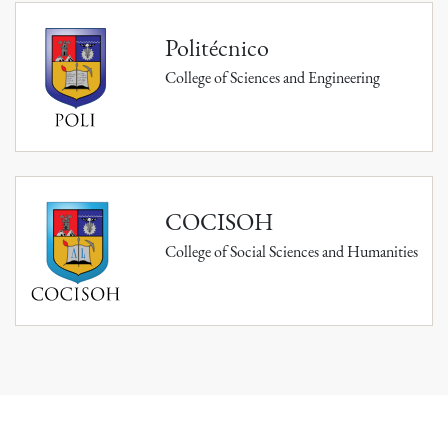
Politécnico
College of Sciences and Engineering
COCISOH
College of Social Sciences and Humanities