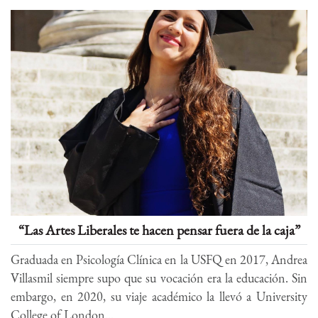
“Las Artes Liberales te hacen pensar fuera de la caja”
Graduada en Psicología Clínica en la USFQ en 2017, Andrea
Villasmil siempre supo que su vocación era la educación. Sin
embargo, en 2020, su viaje académico la llevó a University
College of London...