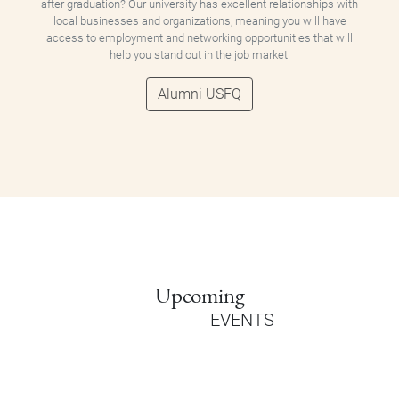
after graduation? Our university has excellent relationships with
local businesses and organizations, meaning you will have
access to employment and networking opportunities that will
help you stand out in the job market!
Alumni USFQ
Upcoming
EVENTS