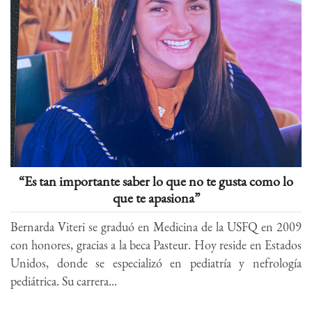
“Es tan importante saber lo que no te gusta como lo
que te apasiona”
Bernarda Viteri se graduó en Medicina de la USFQ en 2009
con honores, gracias a la beca Pasteur. Hoy reside en Estados
Unidos, donde se especializó en pediatría y nefrología
pediátrica. Su carrera...