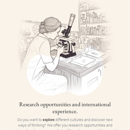
Research opportunities and international
experience.
Do you want to
explore
different cultures and discover new
ways of thinking? We offer you research opportunities and