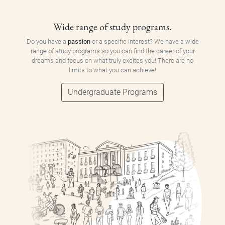
Wide range of study programs.
Do you have a
passion
or a specific interest? We have a wide
range of study programs so you can find the career of your
dreams and focus on what truly excites you! There are no
limits to what you can achieve!
Undergraduate Programs