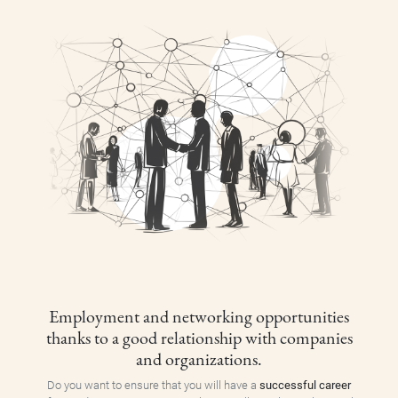
Employment and networking opportunities
thanks to a good relationship with companies
and organizations.
Do you want to ensure that you will have a
successful career