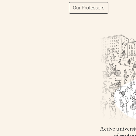
Our Professors
Active universit
of studen