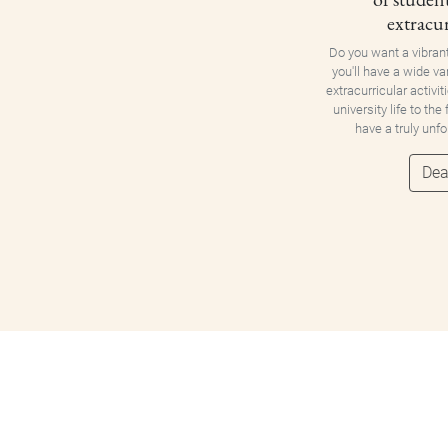
extracur
Do you want a vibran
you'll have a wide va
extracurricular activit
university life to the
have a truly unf
Dea