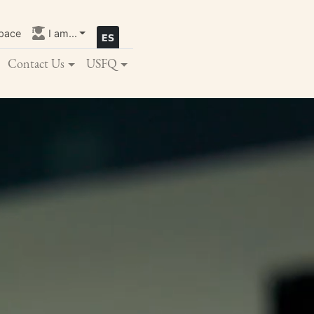
pace
I am...
Contact Us
USFQ