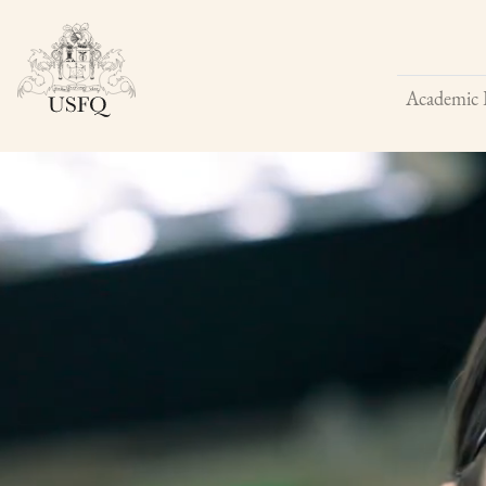
Academic 
Buscar