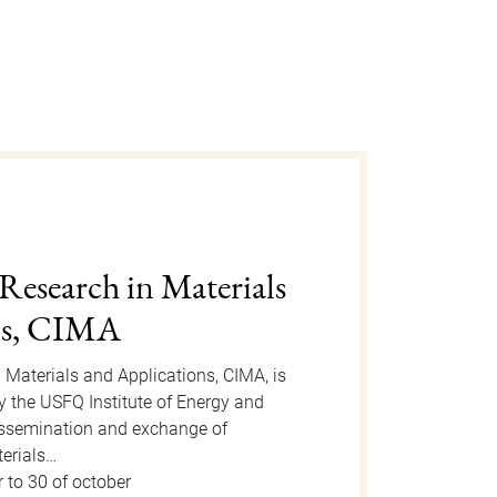
gust 2025
n is an event organized by the Dean
 take place on Tuesday, August 12, 2025
or the event, new students will be
 to 15 of august