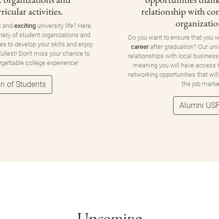
ricular activities.
relationship with c
organizatio
t and
exciting
university life? Here,
riety of student organizations and
Do you want to ensure that you w
ies to develop your skills and enjoy
career
after graduation? Our uni
 fullest! Don't miss your chance to
relationships with local business
orgettable college experience!
meaning you will have access
networking opportunities that will
n of Students
the job marke
Alumni US
Upcoming