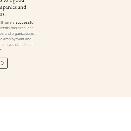
ompanies and
ns.
ill have a
successful
versity has excellent
es and organizations,
 to employment and
 help you stand out in
t!
FQ