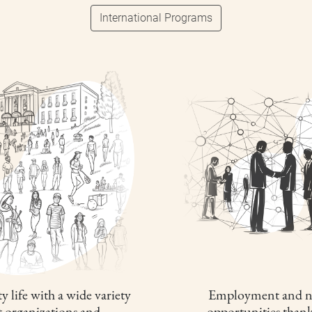
International Programs
y life with a wide variety
Employment and n
t organizations and
opportunities thank