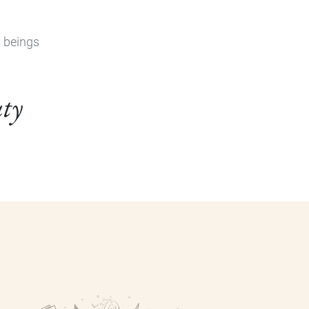
n beings
uty