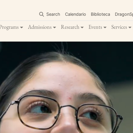
Skip
to
Search
Calendario
Biblioteca
DragonS
main
content
Programs
Admissions
Research
Events
Services