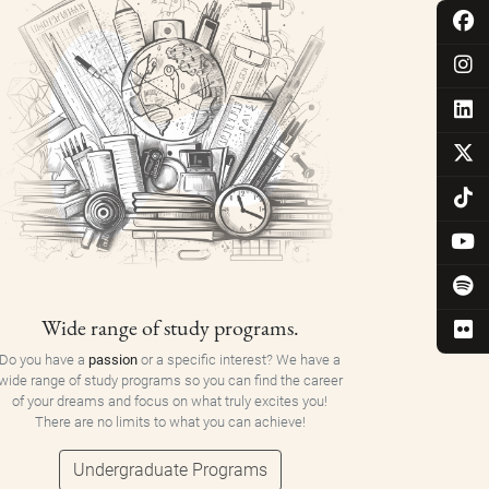
Wide range of study programs.
Do you have a
passion
or a specific interest? We have a
wide range of study programs so you can find the career
of your dreams and focus on what truly excites you!
There are no limits to what you can achieve!
Undergraduate Programs