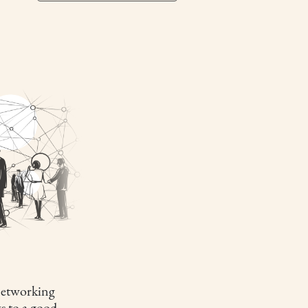
etworking
s to a good