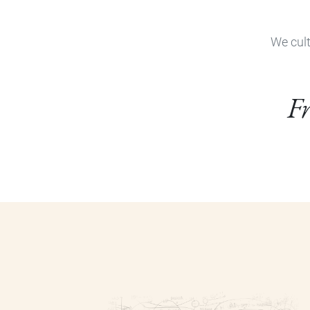
We cult
Fr