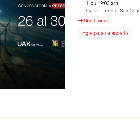
Read more
about
Orientation
Agregar a calendario
August
2025