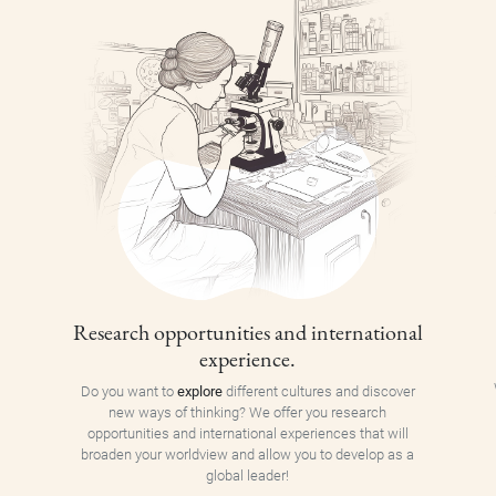
Research opportunities and international
experience.
Do you want to
explore
different cultures and discover
new ways of thinking? We offer you research
opportunities and international experiences that will
broaden your worldview and allow you to develop as a
global leader!