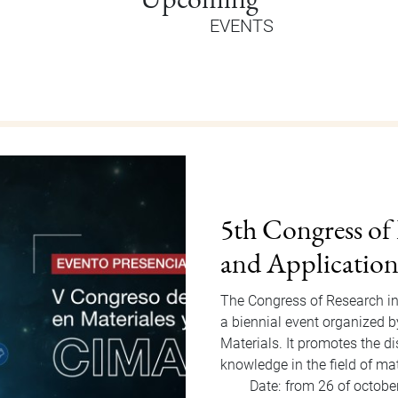
EVENTS
Orientation Au
Welcome Dragons! Orientatio
of Students Office that will
to Friday, August 15, 2025. F
invited…
Date:
from 11 of august
Hour:
9:00 am