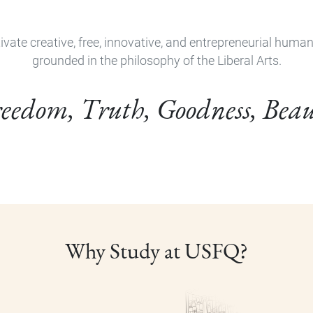
ivate creative, free, innovative, and entrepreneurial huma
grounded in the philosophy of the Liberal Arts.
eedom, Truth, Goodness, Bea
Why Study at USFQ?