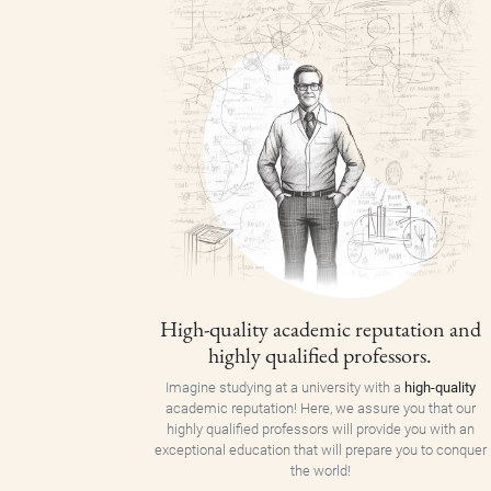
High-quality academic reputation and
highly qualified professors.
Imagine studying at a university with a
high-quality
academic reputation! Here, we assure you that our
highly qualified professors will provide you with an
exceptional education that will prepare you to conquer
the world!