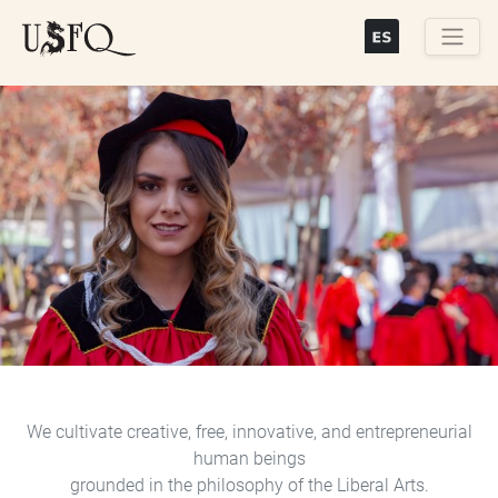
Skip
to
main
Buscar
content
Previous
Next
We cultivate creative, free, innovative, and entrepreneurial
human beings
grounded in the philosophy of the Liberal Arts.