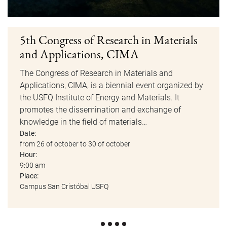
5th Congress of Research in Materials
and Applications, CIMA
The Congress of Research in Materials and
Applications, CIMA, is a biennial event organized by
the USFQ Institute of Energy and Materials. It
promotes the dissemination and exchange of
knowledge in the field of materials…
Date:
from 26 of october to 30 of october
Hour:
9:00 am
Place:
Campus San Cristóbal USFQ