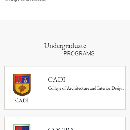
Undergraduate
PROGRAMS
CADI
College of Architecture and Interior Design
COCIBA