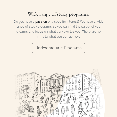
Wide range of study programs.
Do you have a
passion
or a specific interest? We have a wide
range of study programs so you can find the career of your
dreams and focus on what truly excites you! There are no
limits to what you can achieve!
Undergraduate Programs