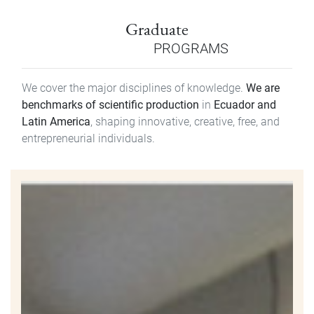
Graduate
PROGRAMS
We cover the major disciplines of knowledge.
We are
benchmarks of scientific production
in
Ecuador and
Latin America
, shaping innovative, creative, free, and
entrepreneurial individuals.