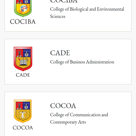
College of Biological and Environmental
Sciences
CADE
College of Business Administration
COCOA
College of Communication and
Contemporary Arts