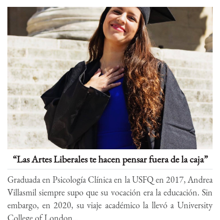
“Las Artes Liberales te hacen pensar fuera de la caja”
Graduada en Psicología Clínica en la USFQ en 2017, Andrea
Villasmil siempre supo que su vocación era la educación. Sin
embargo, en 2020, su viaje académico la llevó a University
College of London...