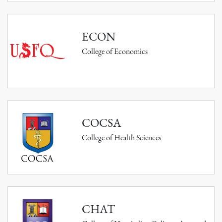
ECON
College of Economics
COCSA
College of Health Sciences
CHAT