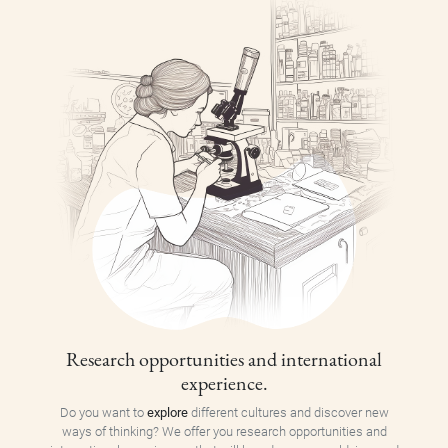
Research opportunities and international
experience.
Do you want to
explore
different cultures and discover new
ways of thinking? We offer you research opportunities and