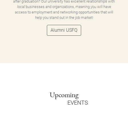
after graduation? Our university has excellent relationships with
local businesses and organizations, meaning you will have
access to employment and networking opportunities that will
help you stand out in the job market!
Alumni USFQ
Upcoming
EVENTS