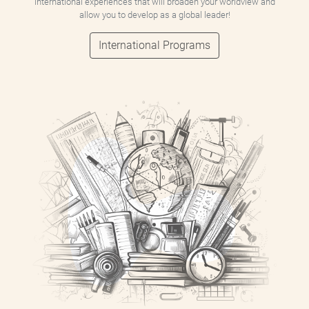
international experiences that will broaden your worldview and
allow you to develop as a global leader!
International Programs