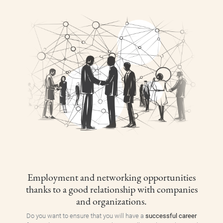
Employment and networking opportunities
thanks to a good relationship with companies
and organizations.
Do you want to ensure that you will have a
successful career