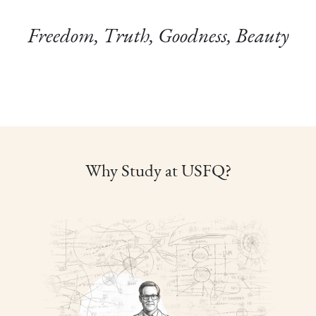
Freedom, Truth, Goodness, Beauty
Why Study at USFQ?