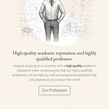
High-quality academic reputation and highly
qualified professors.
Imagine studying at a university with a
high-quality
academic
reputation! Here, we assure you that our highly qualified
professors will provide you with an exceptional education that
will prepare you to conquer the world!
Our Professors