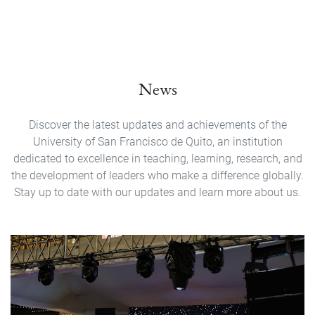
News
Discover the latest updates and achievements of the
University of San Francisco de Quito, an institution
dedicated to excellence in teaching, learning, research, and
the development of leaders who make a difference globally.
Stay up to date with our updates and learn more about us.