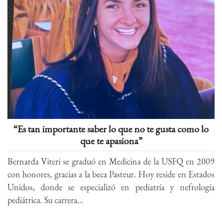
“Es tan importante saber lo que no te gusta como lo
que te apasiona”
Bernarda Viteri se graduó en Medicina de la USFQ en 2009
con honores, gracias a la beca Pasteur. Hoy reside en Estados
Unidos, donde se especializó en pediatría y nefrología
pediátrica. Su carrera...