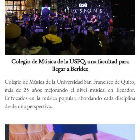
Colegio de Música de la USFQ, una facultad para
llegar a Berklee
Colegio de Música de la Universidad San Francisco de Quito,
más de 25 años mejorando el nivel musical en Ecuador.
Enfocados en la música popular, abordando cada disciplina
desde una perspectiva...