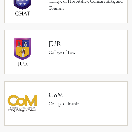
College of Hospitality, Culinary Arts, and
Tourism
JUR
College of Law
CoM
College of Music