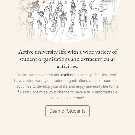
Active university life with a wide variety of
student organizations and extracurricular
activities.
Do you want a vibrant and
exciting
university life? Here, you'll
have a wide variety of student organizations and extracurricular
activities to develop your skills and enjoy university life to the
fullest! Don't miss your chance to have a truly unforgettable
college experience!
Dean of Students