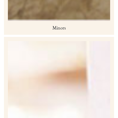
Minors