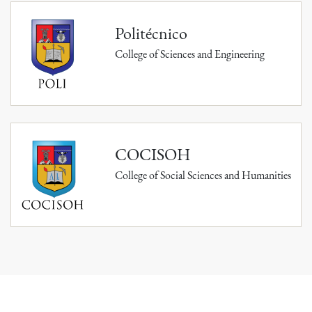
Politécnico
College of Sciences and Engineering
COCISOH
College of Social Sciences and Humanities