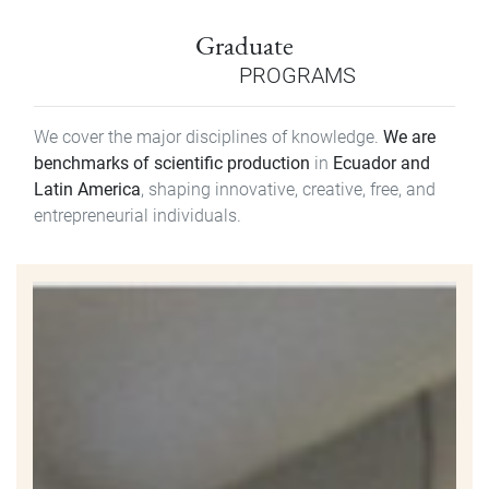
Graduate
PROGRAMS
We cover the major disciplines of knowledge.
We are
benchmarks of scientific production
in
Ecuador and
Latin America
, shaping innovative, creative, free, and
entrepreneurial individuals.