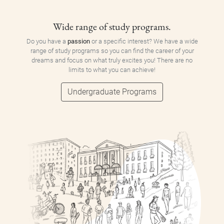
Wide range of study programs.
Do you have a
passion
or a specific interest? We have a wide
range of study programs so you can find the career of your
dreams and focus on what truly excites you! There are no
limits to what you can achieve!
Undergraduate Programs