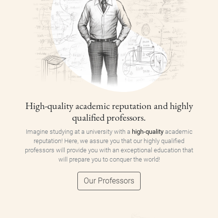
High-quality academic reputation and highly
qualified professors.
Imagine studying at a university with a
high-quality
academic
reputation! Here, we assure you that our highly qualified
professors will provide you with an exceptional education that
will prepare you to conquer the world!
Our Professors