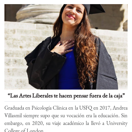
“Las Artes Liberales te hacen pensar fuera de la caja”
Graduada en Psicología Clínica en la USFQ en 2017, Andrea
Villasmil siempre supo que su vocación era la educación. Sin
embargo, en 2020, su viaje académico la llevó a University
College of London...