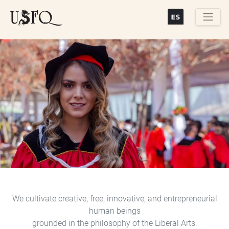
Skip
to
main
Buscar
content
Previous
Next
We cultivate creative, free, innovative, and entrepreneurial
human beings
grounded in the philosophy of the Liberal Arts.