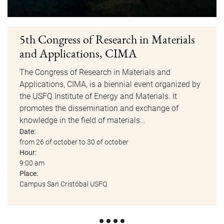
5th Congress of Research in Materials
and Applications, CIMA
The Congress of Research in Materials and
Applications, CIMA, is a biennial event organized by
the USFQ Institute of Energy and Materials. It
promotes the dissemination and exchange of
knowledge in the field of materials…
Date:
from 26 of october to 30 of october
Hour:
9:00 am
Place:
Campus San Cristóbal USFQ