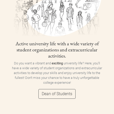
Active university life with a wide variety of
student organizations and extracurricular
activities.
Do you want a vibrant and
exciting
university life? Here, you'll
have a wide variety of student organizations and extracurricular
activities to develop your skills and enjoy university life to the
fullest! Don't miss your chance to have a truly unforgettable
college experience!
Dean of Students