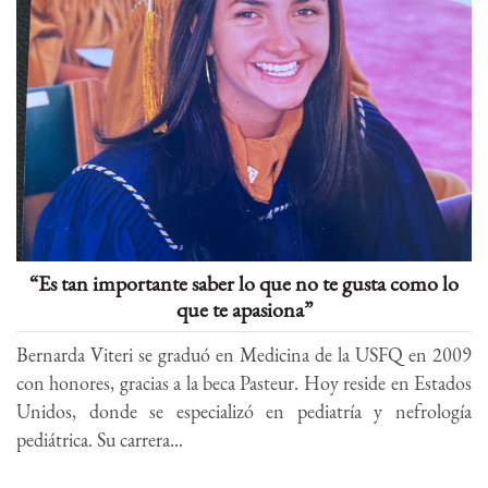
“Es tan importante saber lo que no te gusta como lo
que te apasiona”
Bernarda Viteri se graduó en Medicina de la USFQ en 2009
con honores, gracias a la beca Pasteur. Hoy reside en Estados
Unidos, donde se especializó en pediatría y nefrología
pediátrica. Su carrera...