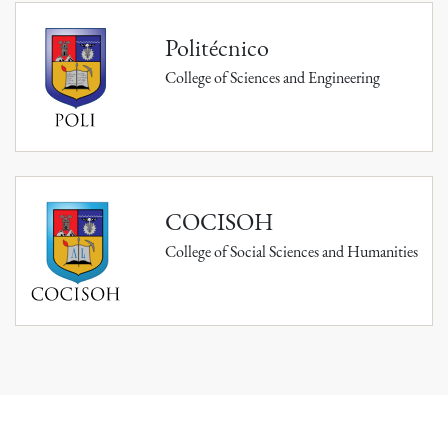
Politécnico
College of Sciences and Engineering
COCISOH
College of Social Sciences and Humanities