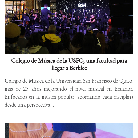
Colegio de Música de la USFQ, una facultad para
llegar a Berklee
Colegio de Música de la Universidad San Francisco de Quito,
más de 25 años mejorando el nivel musical en Ecuador.
Enfocados en la música popular, abordando cada disciplina
desde una perspectiva...