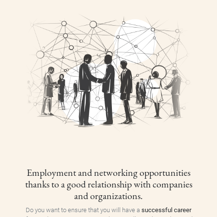
Employment and networking opportunities
thanks to a good relationship with companies
and organizations.
Do you want to ensure that you will have a
successful career