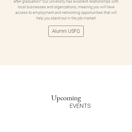
after graduation? Our university has excellent relationships with
local businesses and organizations, meaning you will have
access to employment and networking opportunities that will
help you stand out in the job market!
Alumni USFQ
Upcoming
EVENTS