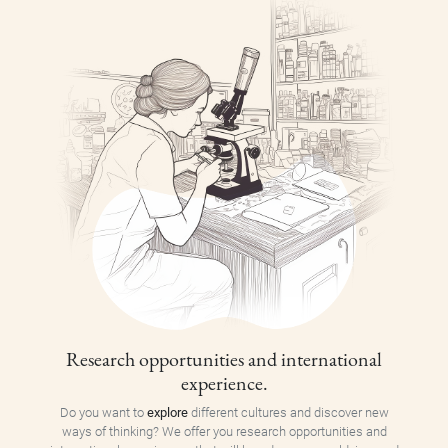
Research opportunities and international
experience.
Do you want to
explore
different cultures and discover new
ways of thinking? We offer you research opportunities and