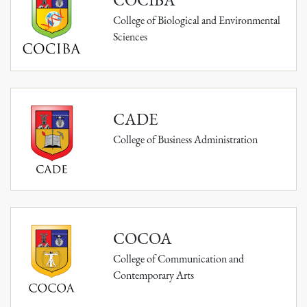
College of Biological and Environmental
Sciences
CADE
College of Business Administration
COCOA
College of Communication and
Contemporary Arts