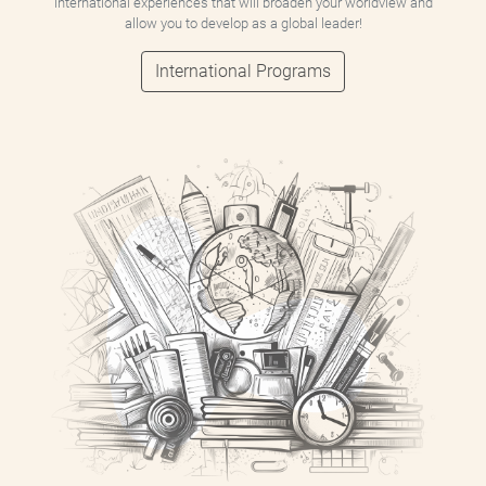
international experiences that will broaden your worldview and
allow you to develop as a global leader!
International Programs