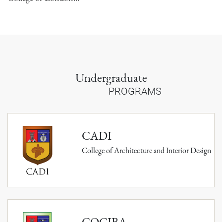
Undergraduate
PROGRAMS
CADI
College of Architecture and Interior Design
COCIBA