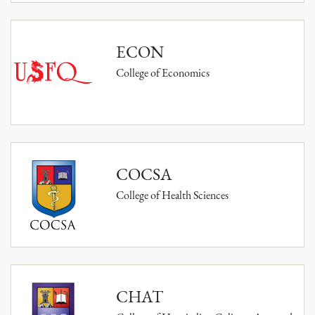
ECON
College of Economics
COCSA
College of Health Sciences
CHAT