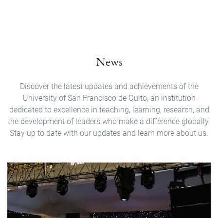
News
Discover the latest updates and achievements of the
University of San Francisco de Quito, an institution
dedicated to excellence in teaching, learning, research, and
the development of leaders who make a difference globally.
Stay up to date with our updates and learn more about us.