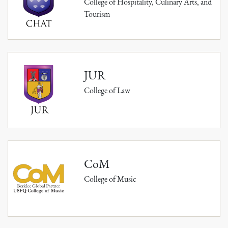
College of Hospitality, Culinary Arts, and
Tourism
JUR
College of Law
CoM
College of Music