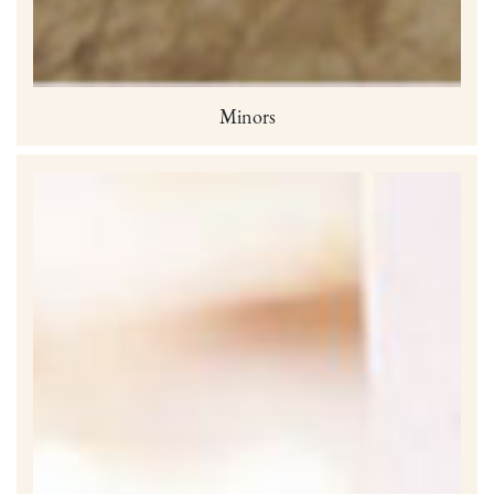
Minors