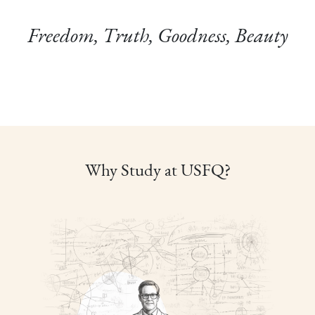
Freedom, Truth, Goodness, Beauty
Why Study at USFQ?