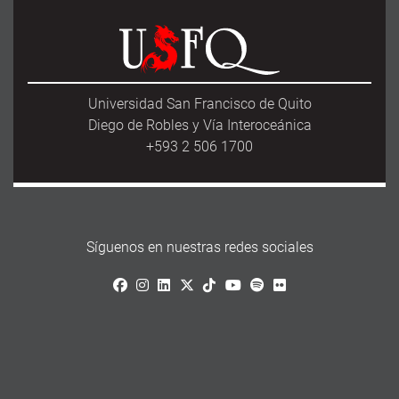
Universidad San Francisco de Quito
Diego de Robles y Vía Interoceánica
+593 2 506 1700
Síguenos en nuestras redes sociales