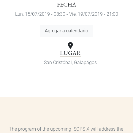
FECHA
Lun, 15/07/2019 - 08:30
-
Vie, 19/07/2019 - 21:00
Agregar
Agregar a calendario
a
calendario
LUGAR
San Cristóbal, Galapágos
The program of the upcoming ISOPS X will address the