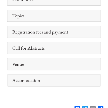
Topics
Registration fees and payment
Call for Abstracts
Venue
Accomodation