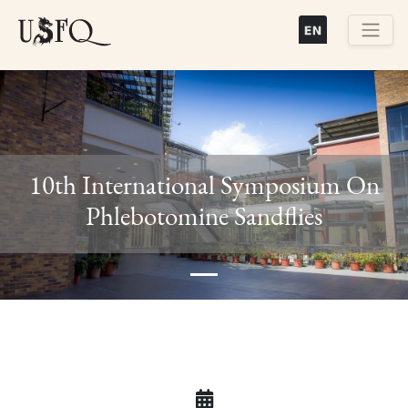
Pasar
al
contenido
Buscar
principal
10th International Symposium On
Previous
Next
Phlebotomine Sandflies