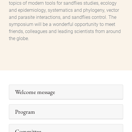
topics of modern tools for sandflies studies, ecology
and epidemiology, systematics and phylogeny, vector
and parasite interactions, and sandflies control. The
symposium will be a wonderful opportunity to meet
friends, colleagues and leading scientists from around
the globe.
Welcome message
Program
Committee