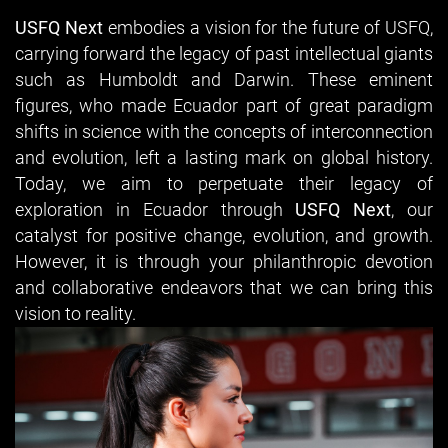
USFQ Next
embodies a vision for the future of USFQ,
carrying forward the legacy of past intellectual giants
such as Humboldt and Darwin. These eminent
ﬁgures, who made Ecuador part of great paradigm
shifts in science with the concepts of interconnection
and evolution, left a lasting mark on global history.
Today, we aim to perpetuate their legacy of
exploration in Ecuador through
USFQ Next
, our
catalyst for positive change, evolution, and growth.
However, it is through your philanthropic devotion
and collaborative endeavors that we can bring this
vision to reality.