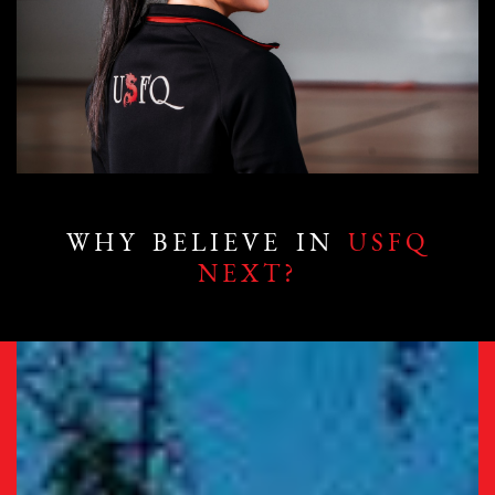
WHY BELIEVE IN
USFQ
NEXT?