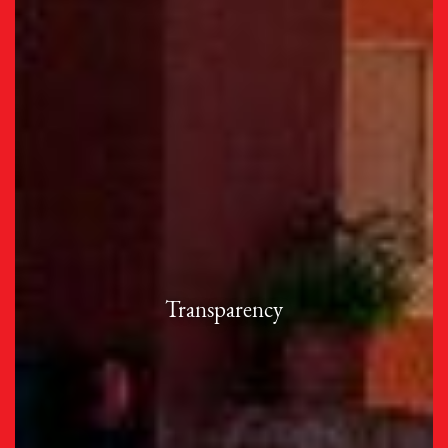
Transparency
Our institution is committed to being accountable
Transparency
for our actions and actively communicates our
dedication to inclusivity and social responsibility.
Code of Ethical Standards and Behavior
Fundraising and Spending Policies