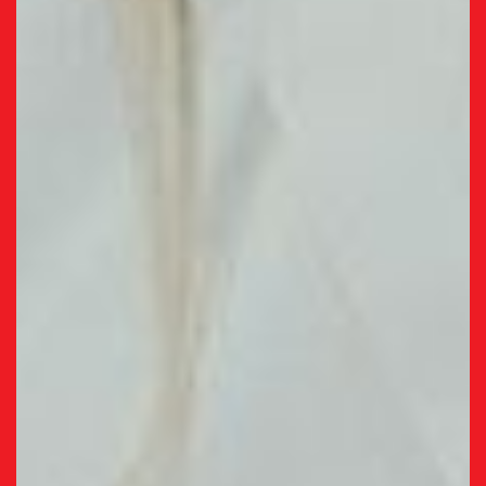
university sets us apart.