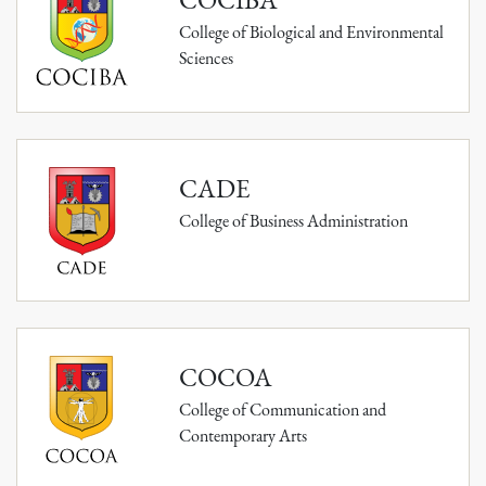
College of Biological and Environmental
Sciences
CADE
College of Business Administration
COCOA
College of Communication and
Contemporary Arts