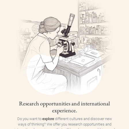
Research opportunities and international
experience.
Do you want to
explore
different cultures and discover new
ways of thinking? We offer you research opportunities and