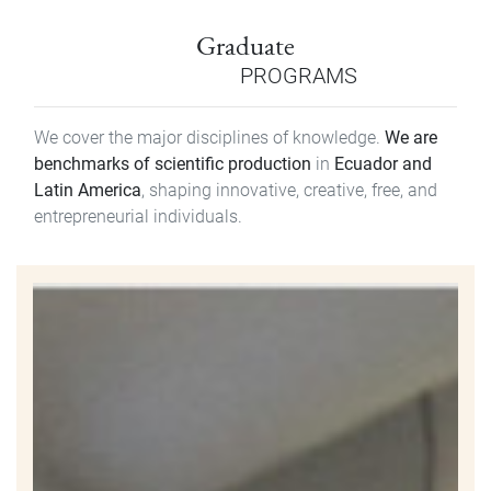
Graduate
PROGRAMS
We cover the major disciplines of knowledge.
We are
benchmarks of scientific production
in
Ecuador and
Latin America
, shaping innovative, creative, free, and
entrepreneurial individuals.