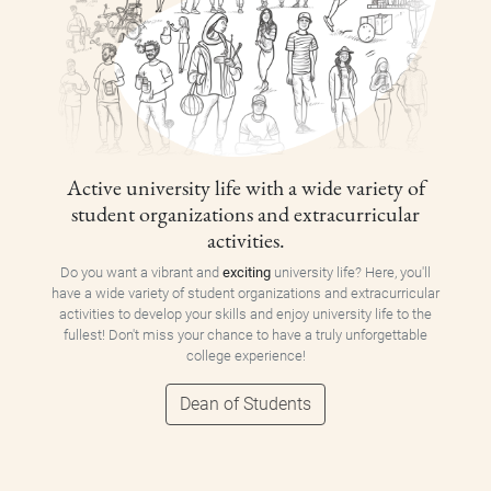
Active university life with a wide variety of
student organizations and extracurricular
activities.
Do you want a vibrant and
exciting
university life? Here, you'll
have a wide variety of student organizations and extracurricular
activities to develop your skills and enjoy university life to the
fullest! Don't miss your chance to have a truly unforgettable
college experience!
Dean of Students