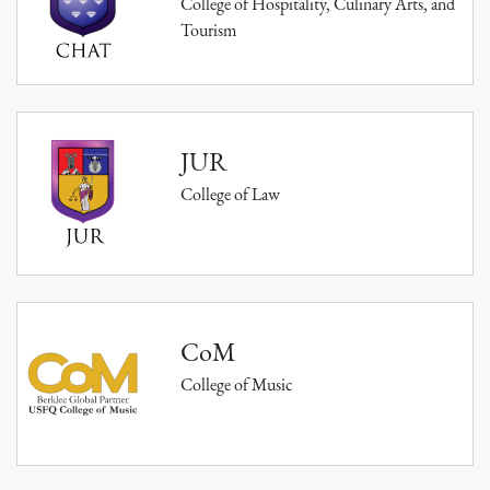
College of Hospitality, Culinary Arts, and
Tourism
JUR
College of Law
CoM
College of Music