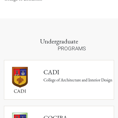
Undergraduate
PROGRAMS
CADI
College of Architecture and Interior Design
COCIBA