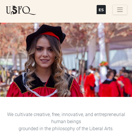
Skip
to
main
Buscar
content
Previous
Next
We cultivate creative, free, innovative, and entrepreneurial
human beings
grounded in the philosophy of the Liberal Arts.