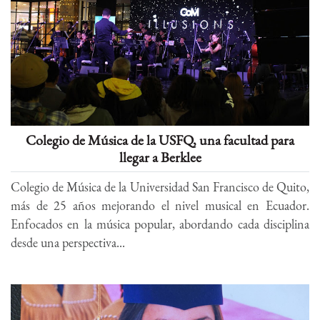
Colegio de Música de la USFQ, una facultad para
llegar a Berklee
Colegio de Música de la Universidad San Francisco de Quito,
más de 25 años mejorando el nivel musical en Ecuador.
Enfocados en la música popular, abordando cada disciplina
desde una perspectiva...