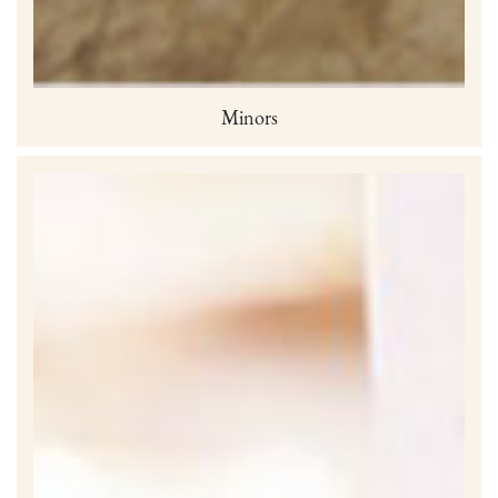
Minors