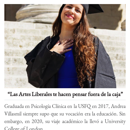
“Las Artes Liberales te hacen pensar fuera de la caja”
Graduada en Psicología Clínica en la USFQ en 2017, Andrea
Villasmil siempre supo que su vocación era la educación. Sin
embargo, en 2020, su viaje académico la llevó a University
College of London...