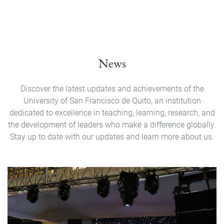
News
Discover the latest updates and achievements of the
University of San Francisco de Quito, an institution
dedicated to excellence in teaching, learning, research, and
the development of leaders who make a difference globally.
Stay up to date with our updates and learn more about us.