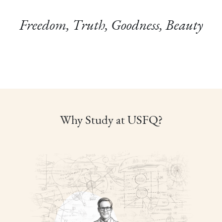
Freedom, Truth, Goodness, Beauty
Why Study at USFQ?