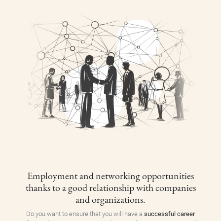
Employment and networking opportunities
thanks to a good relationship with companies
and organizations.
Do you want to ensure that you will have a
successful career