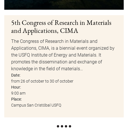
5th Congress of Research in Materials
and Applications, CIMA
The Congress of Research in Materials and
Applications, CIMA, is a biennial event organized by
the USFQ Institute of Energy and Materials. It
promotes the dissemination and exchange of
knowledge in the field of materials…
Date:
from 26 of october to 30 of october
Hour:
9:00 am
Place:
Campus San Cristóbal USFQ