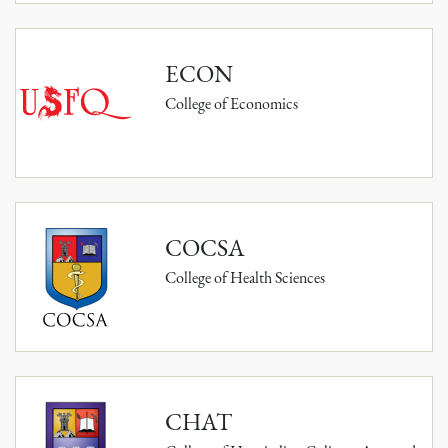
ECON
College of Economics
COCSA
College of Health Sciences
CHAT