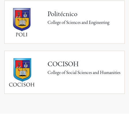
Politécnico
College of Sciences and Engineering
COCISOH
College of Social Sciences and Humanities