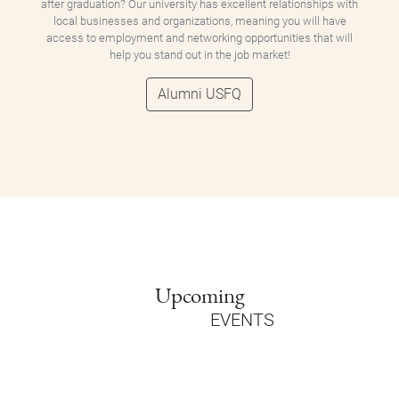
after graduation? Our university has excellent relationships with
local businesses and organizations, meaning you will have
access to employment and networking opportunities that will
help you stand out in the job market!
Alumni USFQ
Upcoming
EVENTS