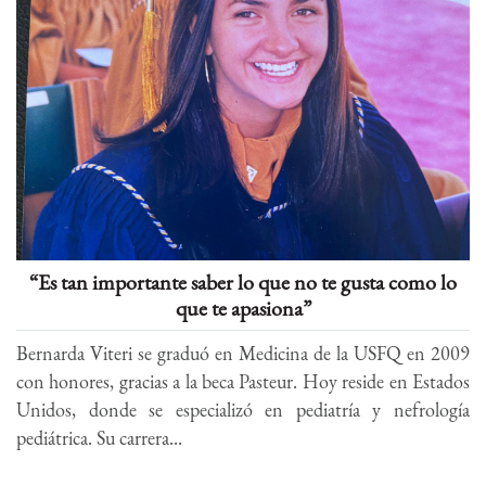
“Es tan importante saber lo que no te gusta como lo
que te apasiona”
Bernarda Viteri se graduó en Medicina de la USFQ en 2009
con honores, gracias a la beca Pasteur. Hoy reside en Estados
Unidos, donde se especializó en pediatría y nefrología
pediátrica. Su carrera...