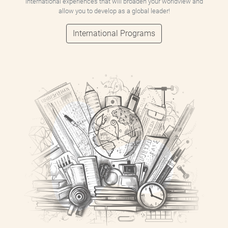
international experiences that will broaden your worldview and
allow you to develop as a global leader!
International Programs