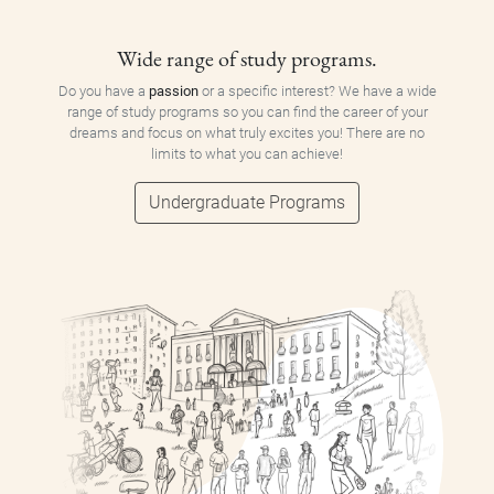
Wide range of study programs.
Do you have a
passion
or a specific interest? We have a wide
range of study programs so you can find the career of your
dreams and focus on what truly excites you! There are no
limits to what you can achieve!
Undergraduate Programs