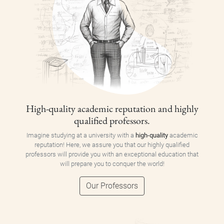
High-quality academic reputation and highly
qualified professors.
Imagine studying at a university with a
high-quality
academic
reputation! Here, we assure you that our highly qualified
professors will provide you with an exceptional education that
will prepare you to conquer the world!
Our Professors