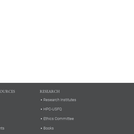
SOURCES
RESEARCH
Research Institutes
HPC-USFQ
Ethics Committee
nts
Books