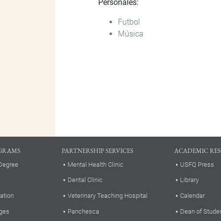
Personales:
Futbol
Música
GRAMS
PARTNERSHIP SERVICES
ACADEMIC RE
Degree
Mental Health Clinic
USFQ Press
Dental Clinic
Library
ation
Veterinary Teaching Hospital
Calendar
ges
Panchesca
Dean of Stude