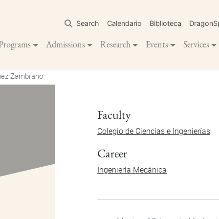
Skip
to
Search
Calendario
Biblioteca
DragonS
main
content
Programs
Admissions
Research
Events
Services
inez Zambrano
Faculty
Colegio de Ciencias e Ingenierías
Career
Ingeniería Mecánica