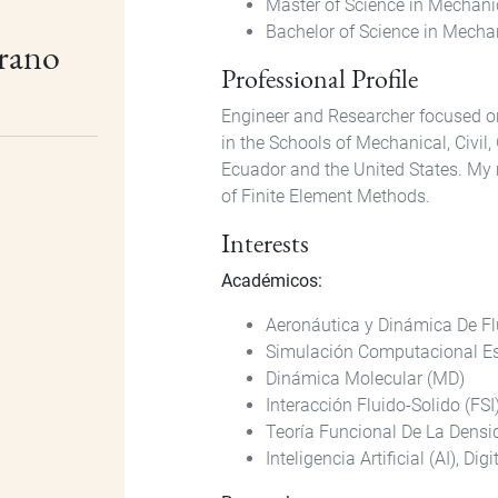
Master of Science in Mechani
Bachelor of Science in Mechan
brano
Professional Profile
Engineer and Researcher focused on
in the Schools of Mechanical, Civil,
Ecuador and the United States. My 
of Finite Element Methods.
Interests
Académicos:
Aeronáutica y Dinámica De F
Simulación Computacional Es
Dinámica Molecular (MD)
Interacción Fluido-Solido (FSI
Teoría Funcional De La Densi
Inteligencia Artificial (AI), Dig