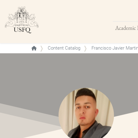
Academic 
Buscar
Content Catalog
Francisco Javier Mart