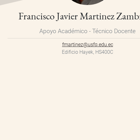
Francisco Javier Martinez Zam
Apoyo Académico - Técnico Docente
fmartinez@usfq.edu.ec
Edificio Hayek, HS400C