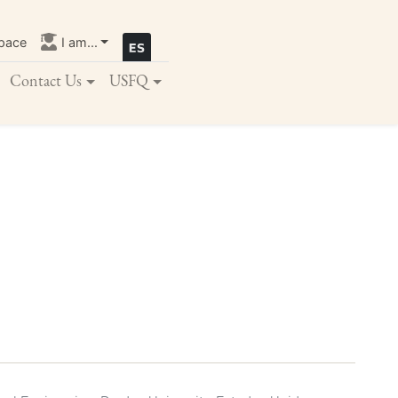
pace
I am...
Contact Us
USFQ