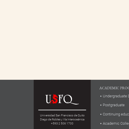
ACADEMIC PRO
Undergraduate 
Postgraduate
Continuing educ
Universidad San Francisco de Quito
Diego de Robles y Vía Interoceánica
Academic Colle
+593 2 506 1700