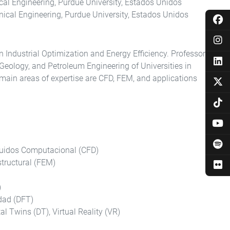
cal Engineering, Purdue University, Estados Unidos
ical Engineering, Purdue University, Estados Unidos
 Industrial Optimization and Energy Efficiency. Professor
 Geology, and Petroleum Engineering of Universities in
main areas of expertise are CFD, FEM, and applications
luidos Computacional (CFD)
tructural (FEM)
)
dad (DFT)
ital Twins (DT), Virtual Reality (VR)