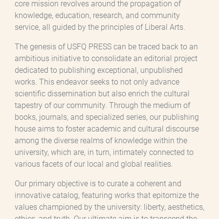
core mission revolves around the propagation of
knowledge, education, research, and community
service, all guided by the principles of Liberal Arts.
The genesis of USFQ PRESS can be traced back to an
ambitious initiative to consolidate an editorial project
dedicated to publishing exceptional, unpublished
works. This endeavor seeks to not only advance
scientific dissemination but also enrich the cultural
tapestry of our community. Through the medium of
books, journals, and specialized series, our publishing
house aims to foster academic and cultural discourse
among the diverse realms of knowledge within the
university, which are, in turn, intimately connected to
various facets of our local and global realities.
Our primary objective is to curate a coherent and
innovative catalog, featuring works that epitomize the
values championed by the university: liberty, aesthetics,
ethics, and truth. Our ultimate aim is to transcend the