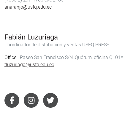
anaranjo@usfq.edu.ec
Fabián Luzuriaga
Coordinador de distribución y ventas USFQ PRESS
Office
Paseo San Francisco S/N, Quórum, oficina Q101A
fluzuriaga@usfq.edu.ec