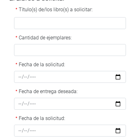
Título(s) de/los libro(s) a solicitar:
Cantidad de ejemplares:
Fecha de la solicitud:
Fecha de entrega deseada:
Fecha de la solicitud: