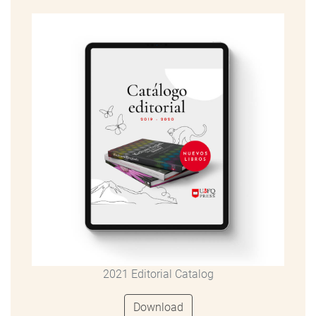
2021 Editorial Catalog
Download