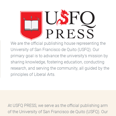
We are the official publishing house representing the
University of San Francisco de Quito (USFQ). Our
primary goal is to advance the university's mission by
sharing knowledge, fostering education, conducting
research, and serving the community, all guided by the
principles of Liberal Arts.
At USFQ PRESS, we serve as the official publishing arm
of the University of San Francisco de Quito (USFQ). Our