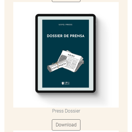
Press Dossier
Download