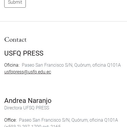
Submit
Contact
USFQ PRESS
Oficina
Paseo San Francisco S/N, Quórum, oficina Q101A
usfqpress@usfq.edu.ec
Andrea Naranjo
Directora UFSQ PRESS
Office
Paseo San Francisco S/N, Quórum, oficina Q101A
(+593 2) 297-1700
2165