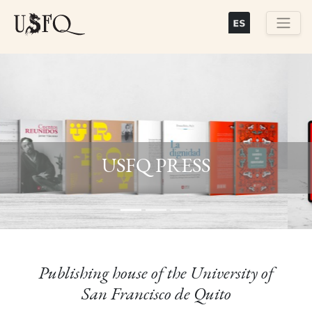
Skip
to
main
Buscar
content
Previous
Next
USFQ PRESS
Publishing house of the University of
San Francisco de Quito