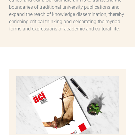
boundaries of traditional university publications and
expand the reach of knowledge dissemination, thereby
enriching critical thinking and celebrating the myriad
forms and expressions of academic and cultural life.