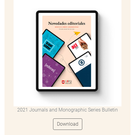
2021 Journals and Monographic Series Bulletin
Download