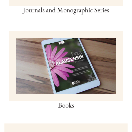
Journals and Monographic Series
Books