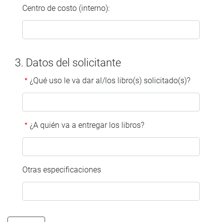
Centro de costo (interno):
3. Datos del solicitante
¿Qué uso le va dar al/los libro(s) solicitado(s)?
¿A quién va a entregar los libros?
Otras especificaciones