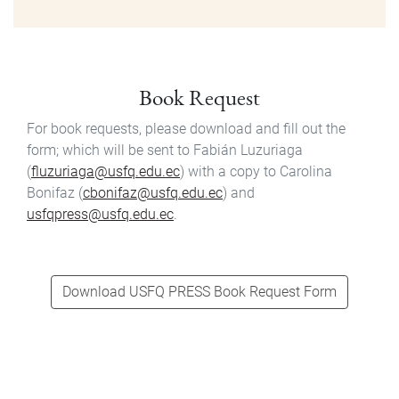
Book Request
For book requests, please download and fill out the
form; which will be sent to Fabián Luzuriaga
(
fluzuriaga@usfq.edu.ec
) with a copy to Carolina
Bonifaz (
cbonifaz@usfq.edu.ec
) and
usfqpress@usfq.edu.ec
.
Download USFQ PRESS Book Request Form