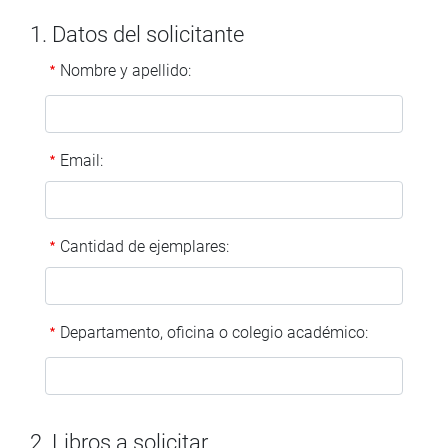
1. Datos del solicitante
Nombre y apellido:
Email:
Cantidad de ejemplares:
Departamento, oficina o colegio académico:
2. Libros a solicitar