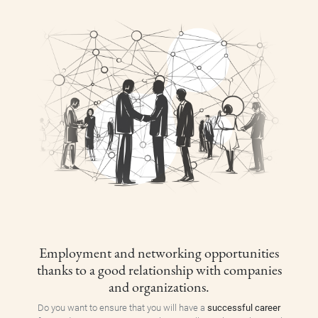
Employment and networking opportunities
thanks to a good relationship with companies
and organizations.
Do you want to ensure that you will have a
successful career