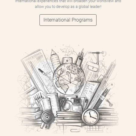
international experiences that will broaden your worldview and
allow you to develop as a global leader!
International Programs