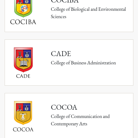
College of Biological and Environmental
Sciences
CADE
College of Business Administration
COCOA
College of Communication and
Contemporary Arts