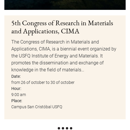
5th Congress of Research in Materials
and Applications, CIMA
The Congress of Research in Materials and
Applications, CIMA, is a biennial event organized by
the USFQ Institute of Energy and Materials. It
promotes the dissemination and exchange of
knowledge in the field of materials…
Date:
from 26 of october to 30 of october
Hour:
9:00 am
Place:
Campus San Cristóbal USFQ