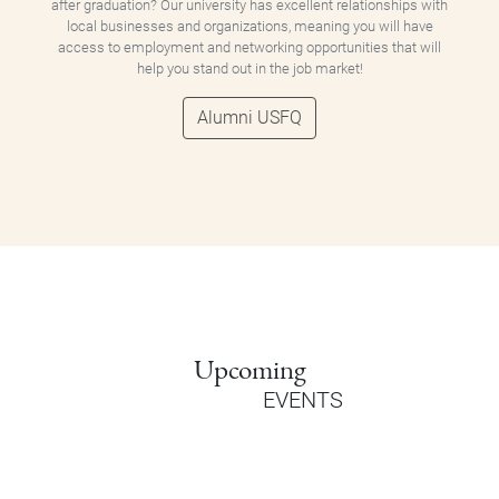
after graduation? Our university has excellent relationships with
local businesses and organizations, meaning you will have
access to employment and networking opportunities that will
help you stand out in the job market!
Alumni USFQ
Upcoming
EVENTS