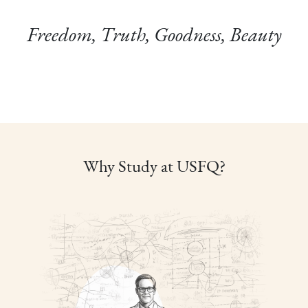
Freedom, Truth, Goodness, Beauty
Why Study at USFQ?