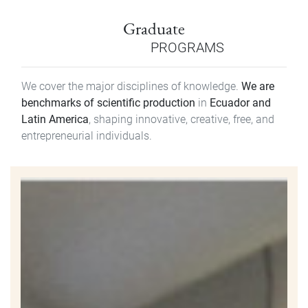
Graduate
PROGRAMS
We cover the major disciplines of knowledge.
We are
benchmarks of scientific production
in
Ecuador and
Latin America
, shaping innovative, creative, free, and
entrepreneurial individuals.