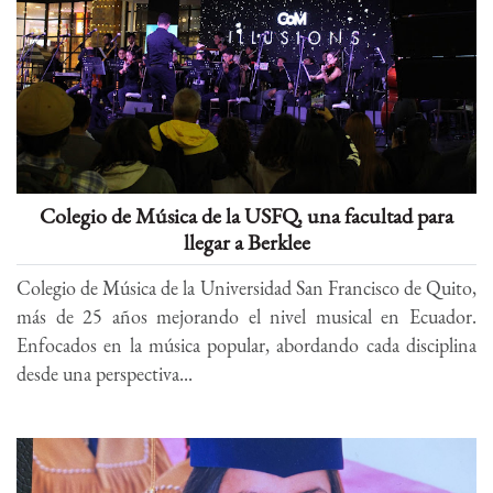
Colegio de Música de la USFQ, una facultad para
llegar a Berklee
Colegio de Música de la Universidad San Francisco de Quito,
más de 25 años mejorando el nivel musical en Ecuador.
Enfocados en la música popular, abordando cada disciplina
desde una perspectiva...