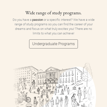
Wide range of study programs.
Do you have a
passion
or a specific interest? We have a wide
range of study programs so you can find the career of your
dreams and focus on what truly excites you! There are no
limits to what you can achieve!
Undergraduate Programs