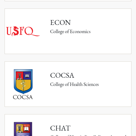
ECON
College of Economics
COCSA
College of Health Sciences
CHAT