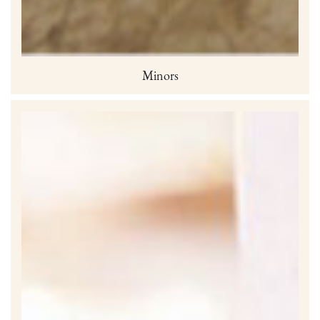
Minors