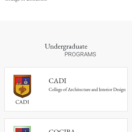
Undergraduate
PROGRAMS
CADI
College of Architecture and Interior Design
COCIBA