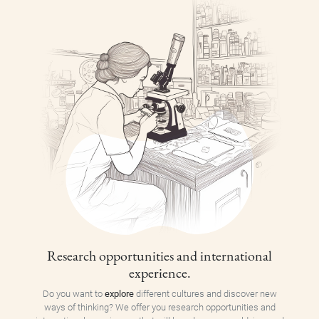
Research opportunities and international
experience.
Do you want to
explore
different cultures and discover new
ways of thinking? We offer you research opportunities and