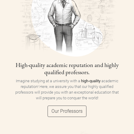
High-quality academic reputation and highly
qualified professors.
Imagine studying at a university with a
high-quality
academic
reputation! Here, we assure you that our highly qualified
professors will provide you with an exceptional education that
will prepare you to conquer the world!
Our Professors