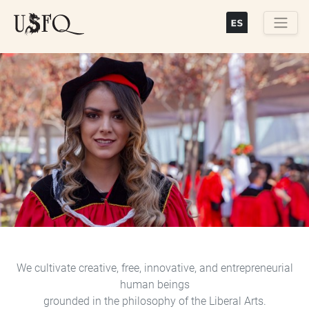
Skip
to
main
Buscar
content
Previous
Next
We cultivate creative, free, innovative, and entrepreneurial
human beings
grounded in the philosophy of the Liberal Arts.