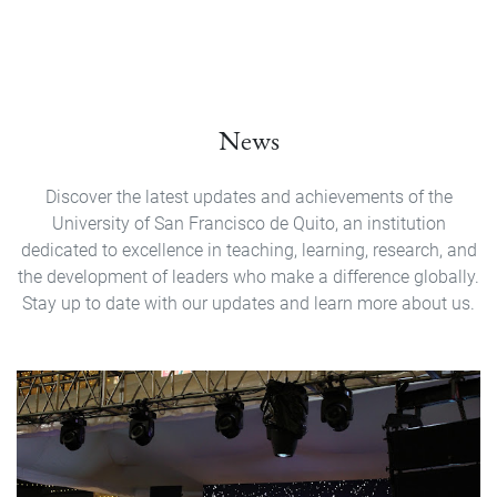
News
Discover the latest updates and achievements of the
University of San Francisco de Quito, an institution
dedicated to excellence in teaching, learning, research, and
the development of leaders who make a difference globally.
Stay up to date with our updates and learn more about us.