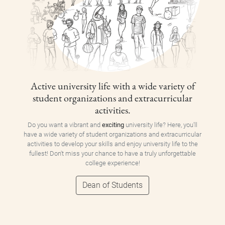
Active university life with a wide variety of
student organizations and extracurricular
activities.
Do you want a vibrant and
exciting
university life? Here, you'll
have a wide variety of student organizations and extracurricular
activities to develop your skills and enjoy university life to the
fullest! Don't miss your chance to have a truly unforgettable
college experience!
Dean of Students