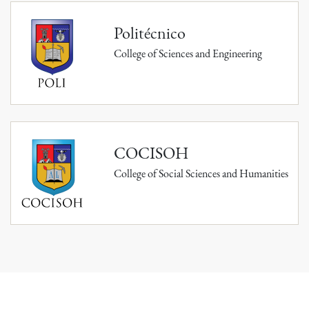
Politécnico
College of Sciences and Engineering
COCISOH
College of Social Sciences and Humanities