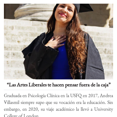
“Las Artes Liberales te hacen pensar fuera de la caja”
Graduada en Psicología Clínica en la USFQ en 2017, Andrea
Villasmil siempre supo que su vocación era la educación. Sin
embargo, en 2020, su viaje académico la llevó a University
College of London...