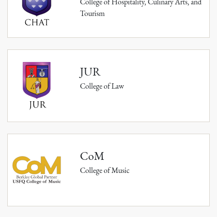
College of Hospitality, Culinary Arts, and
Tourism
JUR
College of Law
CoM
College of Music