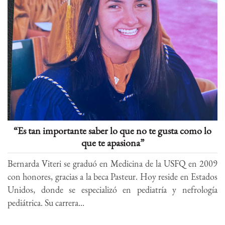
“Es tan importante saber lo que no te gusta como lo
que te apasiona”
Bernarda Viteri se graduó en Medicina de la USFQ en 2009
con honores, gracias a la beca Pasteur. Hoy reside en Estados
Unidos, donde se especializó en pediatría y nefrología
pediátrica. Su carrera...