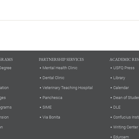
GRAMS
PARTNERSHIP SERVICES
ACADEMIC RE
Degree
Mental Health Clinic
USFQ Press
Dental Clinic
Library
ation
Veterinary Teaching Hospital
Calendar
ges
Panchesca
Dean of Stude
rograms
SIME
DLE
nsion
Via Bonita
Confucius Inst
on
Writing Center
Eduroam