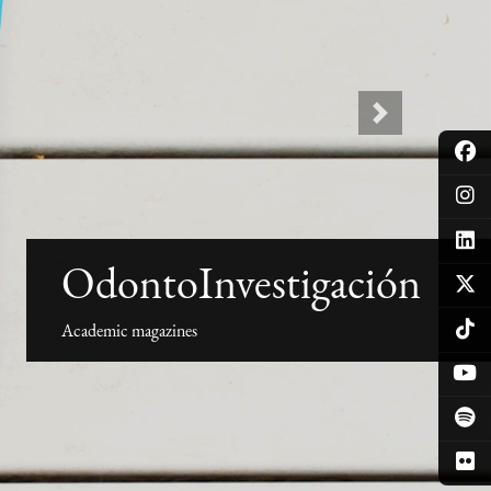
Next
OdontoInvestigación
Academic magazines