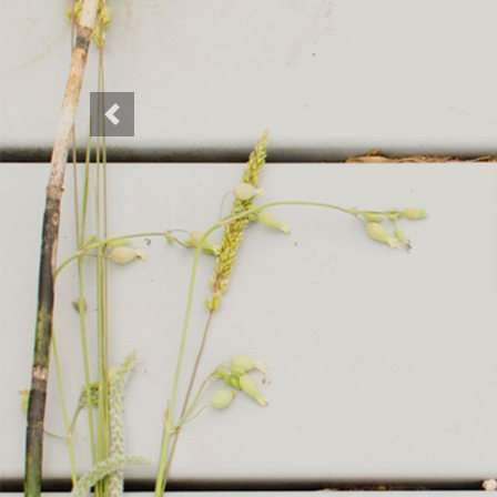
Previous