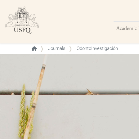
Academic 
Buscar
Journals
OdontoInvestigación