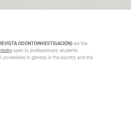
 REVISTA ODONTOINVESTIGACIÓN)
eis the
tistry
open to professionals, students,
 universities in general in the country and the