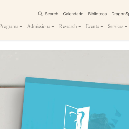
Skip
to
Search
Calendario
Biblioteca
DragonS
main
content
Programs
Admissions
Research
Events
Services