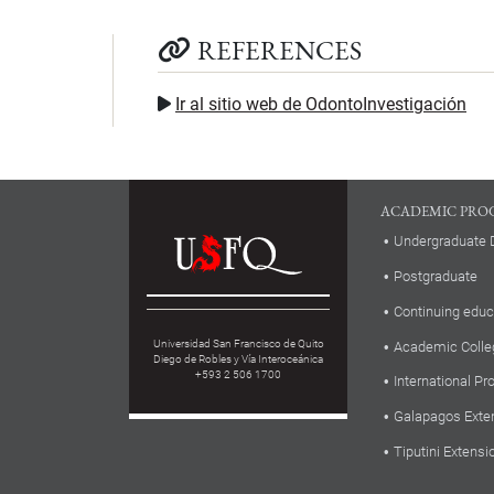
REFERENCES
Ir al sitio web de OdontoInvestigación
ACADEMIC PRO
Undergraduate 
Postgraduate
Continuing educ
Universidad San Francisco de Quito
Academic Colle
Diego de Robles y Vía Interoceánica
+593 2 506 1700
International P
Galapagos Exte
Tiputini Extensi