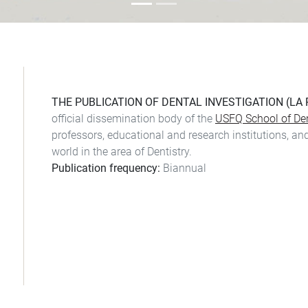
THE PUBLICATION OF DENTAL INVESTIGATION (LA
official dissemination body of the
USFQ School of Den
professors, educational and research institutions, and
world in the area of Dentistry.
Publication frequency
Biannual