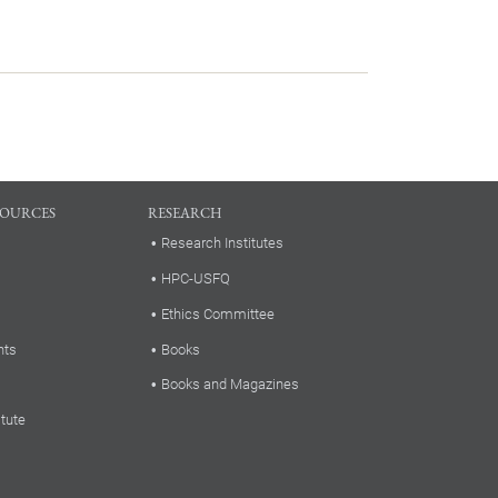
SOURCES
RESEARCH
Research Institutes
HPC-USFQ
Ethics Committee
nts
Books
Books and Magazines
itute