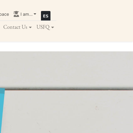
pace
I am...
Contact Us
USFQ