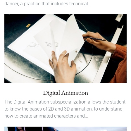
dancer, a practice that includes technical...
Digital Animation
The Digital Animation subspecialization allows the student
to know the bases of 2D and 3D animation, to understand
how to create animated characters and...