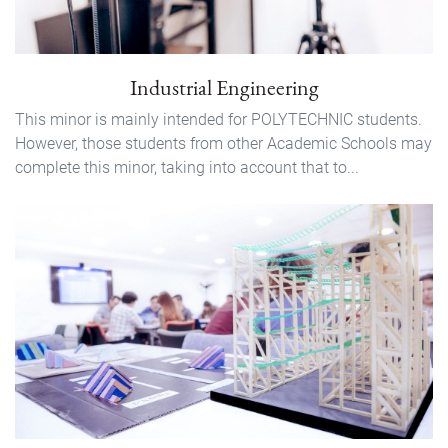
Industrial Engineering
This minor is mainly intended for POLYTECHNIC students.
However, those students from other Academic Schools may
complete this minor, taking into account that to...