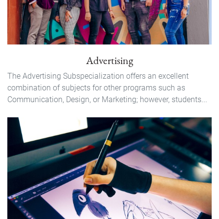
Advertising
The Advertising Subspecialization offers an excellent
combination of subjects for other programs such as
Communication, Design, or Marketing; however, students...