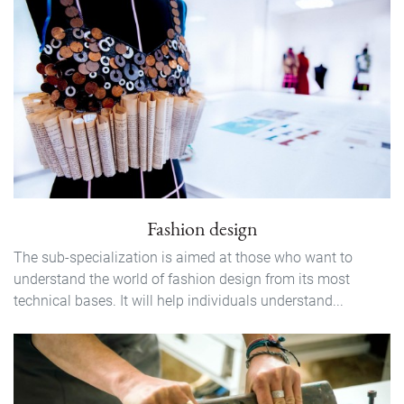
Fashion design
The sub-specialization is aimed at those who want to
understand the world of fashion design from its most
technical bases. It will help individuals understand...