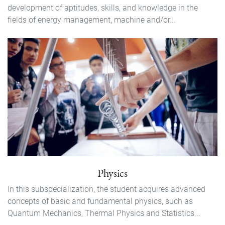
development of aptitudes, skills, and knowledge in the
fields of energy management, machine and/or...
Physics
In this subspecialization, the student acquires advanced
concepts of basic and fundamental physics, such as
Quantum Mechanics, Thermal Physics and Statistics...