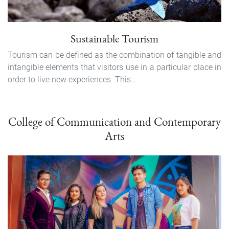
Sustainable Tourism
Tourism can be defined as the combination of tangi­ble and
intangible elements that visitors use in a particular place in
order to live new experiences. This...
College of Communication and Contemporary
Arts