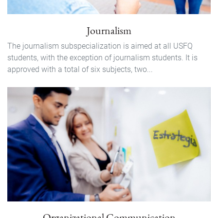
Journalism
The journalism subspecialization is aimed at all USFQ
students, with the exception of journalism students. It is
approved with a total of six subjects, two...
Organizational Communication