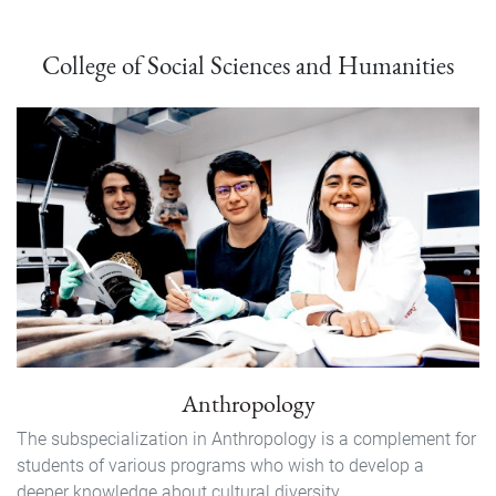
College of Social Sciences and Humanities
Anthropology
The subspecialization in Anthropology is a complement for
students of various programs who wish to develop a
deeper knowledge about cultural diversity...