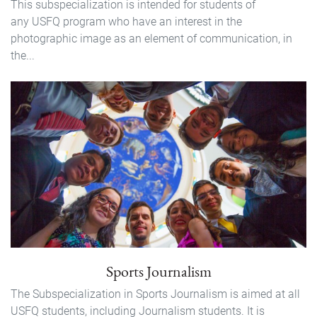
This subspecialization is intended for students of
any USFQ program who have an interest in the
photographic image as an element of communication, in
the...
Sports Journalism
The Subspecialization in Sports Journalism is aimed at all
USFQ students, including Journalism students. It is