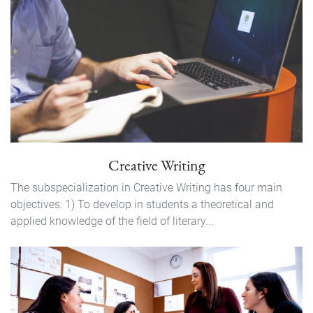
Creative Writing
The subspecialization in Creative Writing has four main
objectives: 1) To develop in students a theoretical and
applied knowledge of the field of literary...