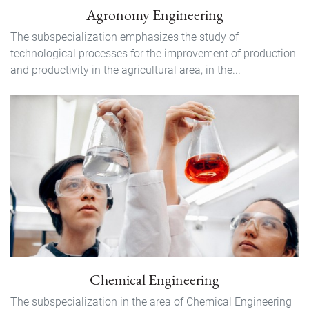
Agronomy Engineering
The subspecialization emphasizes the study of
technological processes for the improvement of production
and productivity in the agricultural area, in the...
Chemical Engineering
The subspecialization in the area of ​​Chemical Engineering