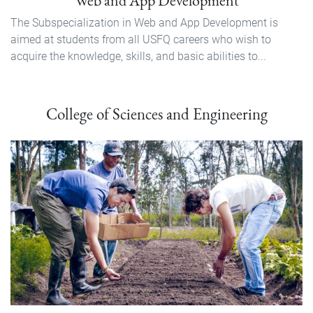
Web and App Development
The Subspecialization in Web and App Development is
aimed at students from all USFQ careers who wish to
acquire the knowledge, skills, and basic abilities to...
College of Sciences and Engineering