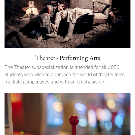
Theater - Performing Arts
The Theater subspecialization is intended for all USFQ
students who wish to approach the world of theater from
multiple perspectives and with an emphasis on...