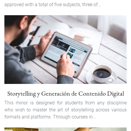
approved with a total of five subjects, three of...
Storytelling y Generación de Contenido Digital
This minor is designed for students from any discipline
who wish to master the art of storytelling across various
formats and platforms. Through courses in...