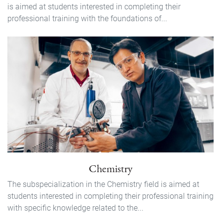
is aimed at students interested in completing their
professional training with the foundations of...
Chemistry
The subspecialization in the Chemistry field is aimed at
students interested in completing their professional training
with specific knowledge related to the...