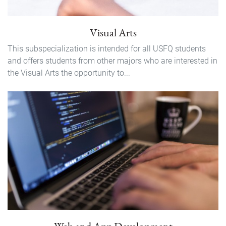
Visual Arts
This subspecialization is intended for all USFQ students
and offers students from other majors who are interested in
the Visual Arts the opportunity to...