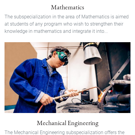
Mathematics
The subspecialization in the area of Mathematics is aimed
at students of any program who wish to strengthen their
knowledge in mathematics and integrate it into...
Mechanical Engineering
The Mechanical Engineering subspecialization offers the