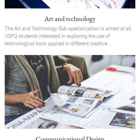
Art and technology
The Art and Technology Sub-specialization is aimed at all
USFQ students interested in exploring the use of
technological tools applied in different creative...
Communicational Design