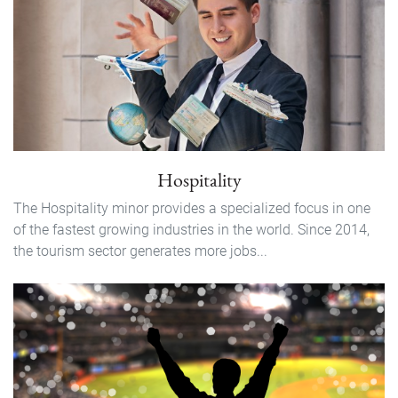
Hospitality
The Hospitality minor provides a specialized focus in one
of the fastest growing industries in the world. Since 2014,
the tourism sector generates more jobs...