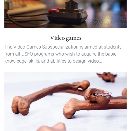
Video games
The Video Games Subspecialization is aimed at students
from all USFQ programs who wish to acquire the basic
knowledge, skills, and abilities to design video...