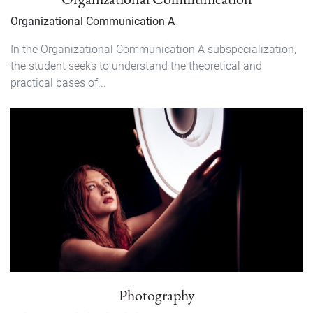
Organizational Communication A
In the Organizational Communication A subspecialization,
the student seeks to understand the theoretical and
practical bases of...
Photography