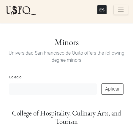
Skip
to
main
Buscar
content
Minors
Universidad San Francisco de Quito offers the following
degree minors
Colegio
Aplicar
College of Hospitality, Culinary Arts, and
Tourism