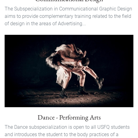
The Subspecialization in Communicational Graphic Design
aims to provide complementary training related to the field
of design in the areas of Advertising...
Dance - Performing Arts
The Dance subspecialization is open to all USFQ students
and introduces the student to the body practices of a