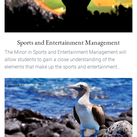
Sports and Entertainment Management
The Minor in Sports and Entertainment Management will
allow students to gain a close understanding of the
elements that make up the sports and entertainment...