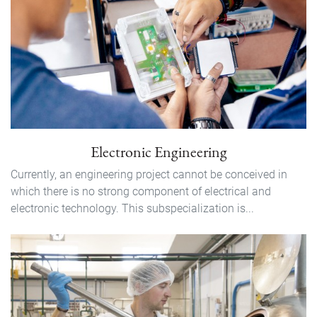
Electronic Engineering
Currently, an engineering project cannot be conceived in
which there is no strong component of electrical and
electronic technology. This subspecialization is...