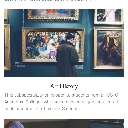
Art History
This subspecialization is open to students from all USFQ
Academic Colleges who are interested in gaining a broad
understanding of art history. Students...