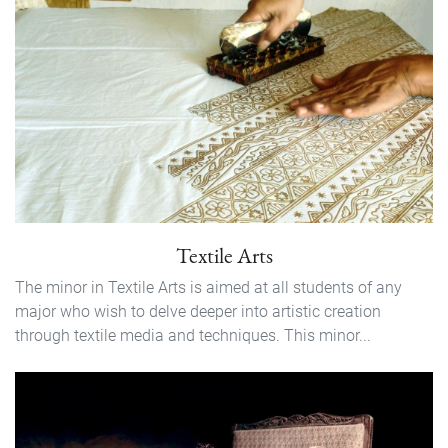
Textile Arts
The minor in Textile Arts is aimed at all students of any
major who wish to delve deeper into artistic creation
through textile media and techniques. This minor...