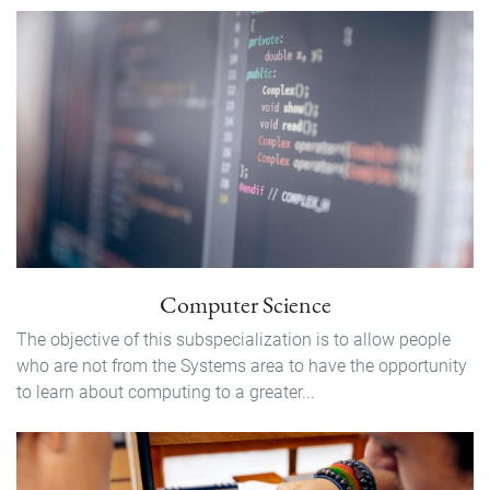
Computer Science
The objective of this subspecialization is to allow people
who are not from the Systems area to have the opportunity
to learn about computing to a greater...