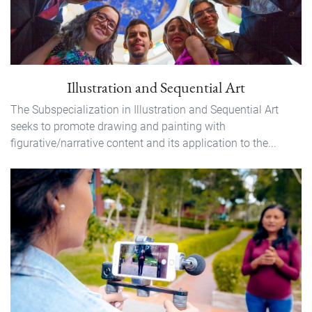
Illustration and Sequential Art
The Subspecialization in Illustration and Sequential Art
seeks to promote drawing and painting with
figurative/narrative content and its application to the...