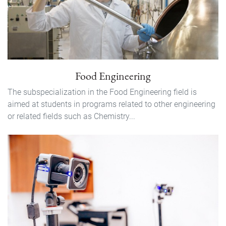
Food Engineering
The subspecialization in the Food Engineering field is
aimed at students in programs related to other engineering
or related fields such as Chemistry...