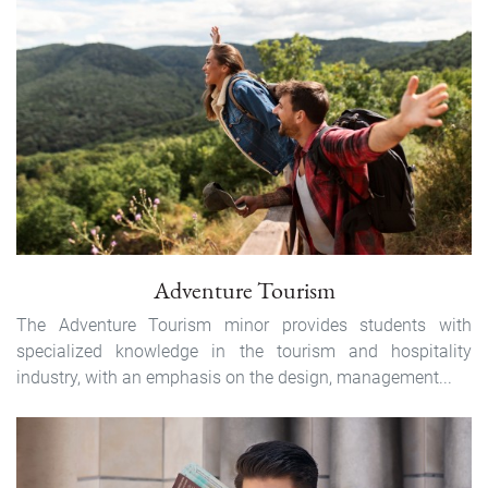
Adventure Tourism
The Adventure Tourism minor provides students with
specialized knowledge in the tourism and hospitality
industry, with an emphasis on the design, management...