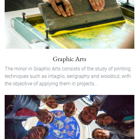
Graphic Arts
The minor in Graphic Arts consists of the study of printing
techniques such as intaglio, serigraphy and woodcut, with
the objective of applying them in projects...