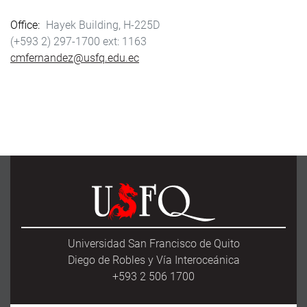
Office
Hayek Building, H-225D
(+593 2) 297-1700
1163
cmfernandez@usfq.edu.ec
Universidad San Francisco de Quito
Diego de Robles y Vía Interoceánica
+593 2 506 1700