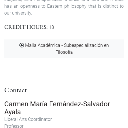
has an openness to Eastern philosophy that is distinct to
our university.
CREDIT HOURS
18
Document
Malla Académica - Subespecialización en
Filosofía
Contact
Carmen María Fernández-Salvador
Ayala
Liberal Arts Coordinator
Professor