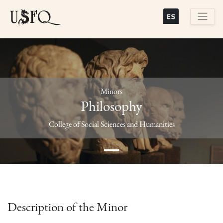
Skip
to
main
Buscar
content
Minors
Philosophy
Previous
Next
College of Social Sciences and Humanities
Description of the Minor