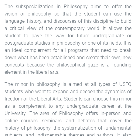
The subspecialization in Philosophy aims to offer the
vision of philosophy so that the student can use the
language, history, and discourses of this discipline to build
a critical view of the contemporary world. It allows the
student to pave the way for future undergraduate or
postgraduate studies in philosophy or one of its fields. It is
an ideal complement for all programs that need to break
down what has been established and create their own, new
concepts because the philosophical gaze is a founding
element in the liberal arts.
The minor in philosophy is aimed at all types of USFQ
students who want to expand and deepen the dynamics of
freedom of the Liberal Arts. Students can choose this minor
as a complement to any undergraduate career at the
University. The area of ​​Philosophy offers in-person and
online courses, seminars, and debates that cover the
history of philosophy, the systematization of fundamental
subjects, and indispensable themes and authors. It also