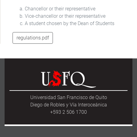
Chancellor or their representative
Vice-chancellor or their representative
A student chosen by the Dean of Students
regulations.pdf
Universidad San Francisco de Quito
Diego de Robles y Vía Interoceánica
+593 2 506 1700