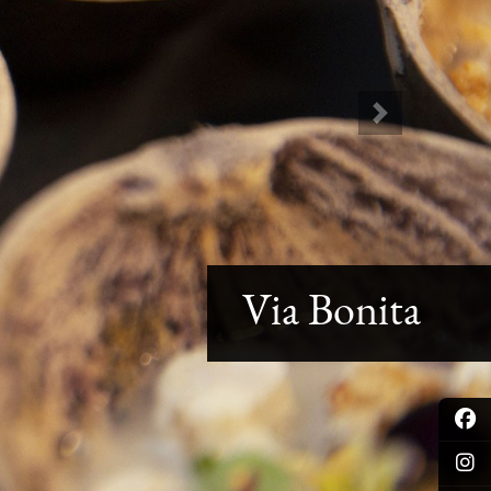
Next
Via Bonita