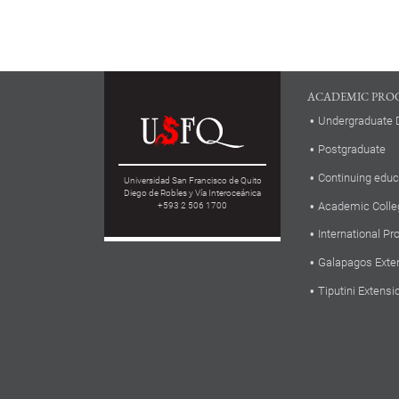
ACADEMIC PRO
Undergraduate 
Postgraduate
Continuing educ
Universidad San Francisco de Quito
Diego de Robles y Vía Interoceánica
Academic Colle
+593 2 506 1700
International P
Galapagos Exte
Tiputini Extensi