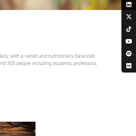
aily, with a varied and nutritionally balanced
und 300 people including students, professors,