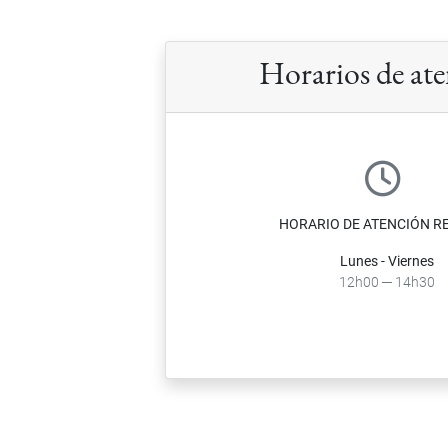
Horarios de at
HORARIO DE ATENCIÓN R
Lunes - Viernes
12h00 ─ 14h30