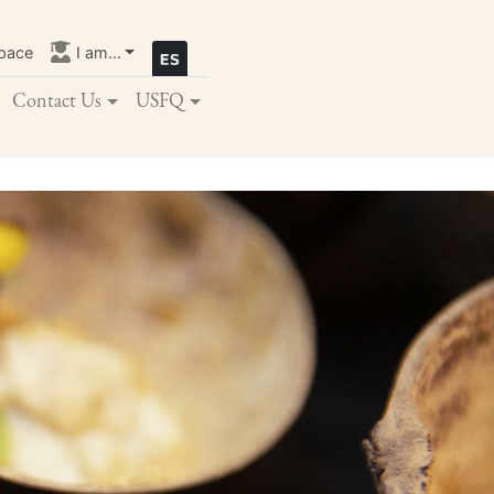
pace
I am...
Contact Us
USFQ