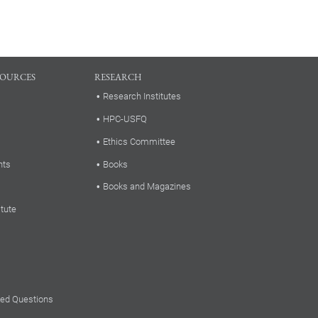
SOURCES
RESEARCH
Research Institutes
HPC-USFQ
Ethics Committee
nts
Books
Books and Magazines
itute
ked Questions