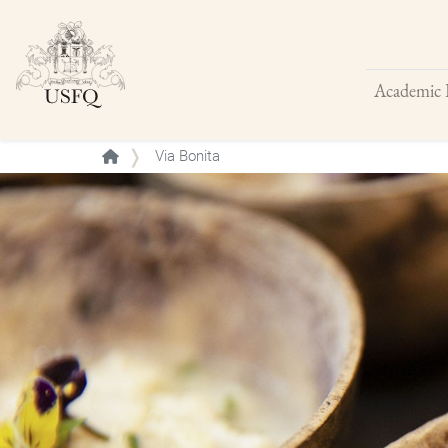
Academic 
Buscar
Via Bonita