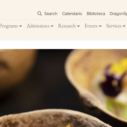
Skip
to
Search
Calendario
Biblioteca
DragonS
main
content
Programs
Admissions
Research
Events
Services