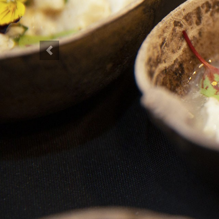
Previous