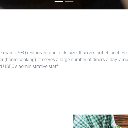
e main USFQ restaurant due to its size. It serves buffet lunches d
fer (home cooking). It serves a large number of diners a day: aro
d USFQ's administrative staff.