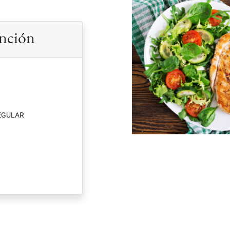
ención
EGULAR