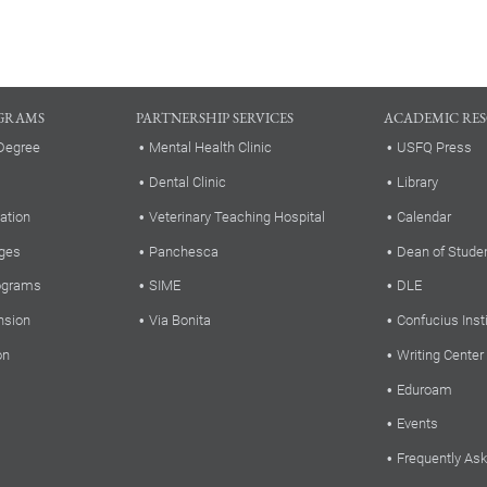
GRAMS
PARTNERSHIP SERVICES
ACADEMIC RE
Degree
Mental Health Clinic
USFQ Press
Dental Clinic
Library
ation
Veterinary Teaching Hospital
Calendar
ges
Panchesca
Dean of Stude
rograms
SIME
DLE
nsion
Via Bonita
Confucius Inst
on
Writing Center
Eduroam
Events
Frequently As