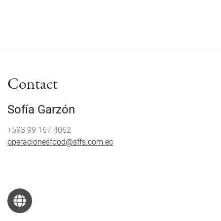
Contact
Sofía Garzón
+593 99 167 4062
operacionesfood@sffs.com.ec