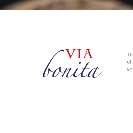
Th
of
an