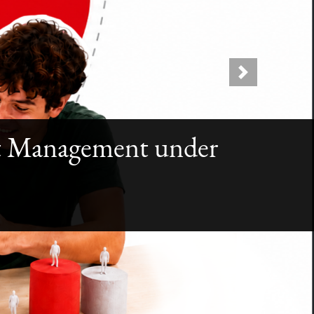
Next
ect Management under