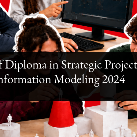
f Diploma in Strategic Proj
Information Modeling 2024