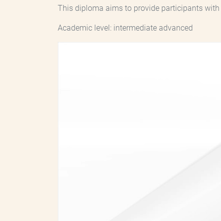
This diploma aims to provide participants wit
Academic level: intermediate advanced
Archivo
de
vídeo