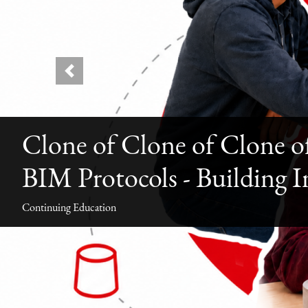
Previous
Clone of Clone of Clone o
BIM Protocols - Building 
Continuing Education