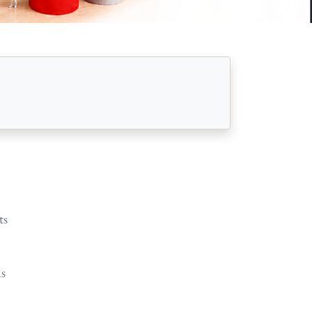
ts
ds