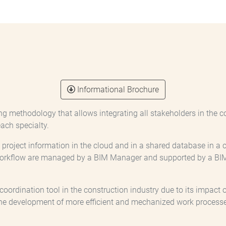
Informational Brochure
ng methodology that allows integrating all stakeholders in the c
ach specialty.
ll project information in the cloud and in a shared database in 
workflow are managed by a BIM Manager and supported by a BIM 
rdination tool in the construction industry due to its impact on 
he development of more efficient and mechanized work processe