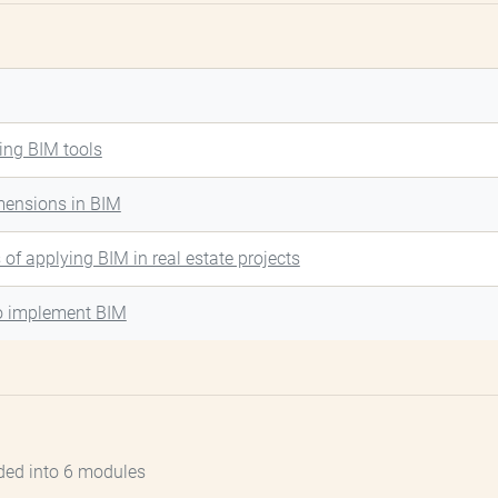
ing BIM tools
mensions in BIM
s of applying BIM in real estate projects
o implement BIM
ded into 6 modules