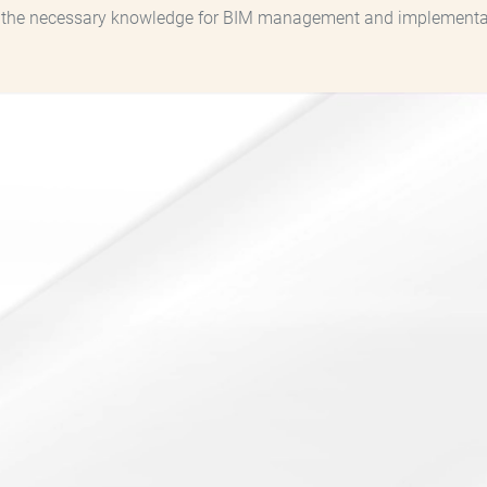
h the necessary knowledge for BIM management and implementati