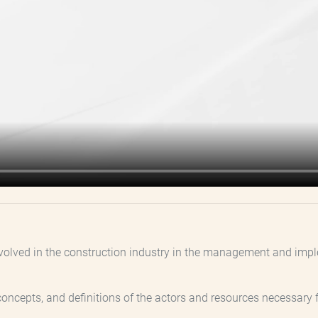
 involved in the construction industry in the management and im
ia, concepts, and definitions of the actors and resources necess