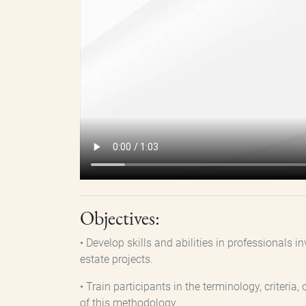
Objectives:
• Develop skills and abilities in professionals
estate projects.
• Train participants in the terminology, criter
of this methodology.