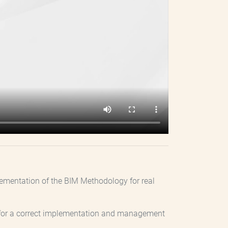
plementation of the BIM Methodology for real
ary for a correct implementation and management