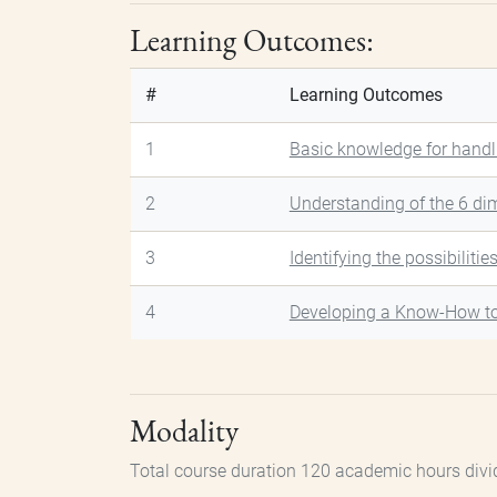
Learning Outcomes:
#
Learning Outcomes
1
Basic knowledge for handl
2
Understanding of the 6 di
3
Identifying the possibilitie
4
Developing a Know-How t
Modality
Total course duration 120 academic hours divi