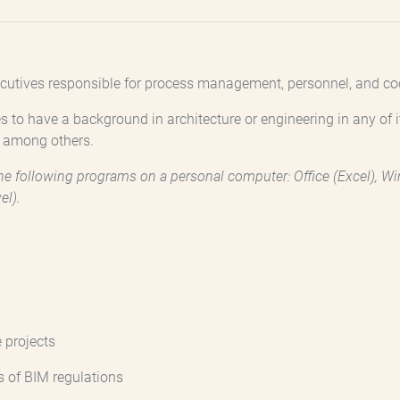
utives responsible for process management, personnel, and coord
s to have a background in architecture or engineering in any of i
, among others.
e following programs on a personal computer: Office (Excel), Wind
el).
 projects
s of BIM regulations