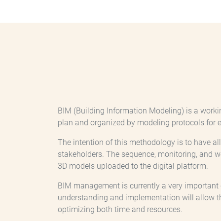
BIM (Building Information Modeling) is a worki
plan and organized by modeling protocols for e
The intention of this methodology is to have a
stakeholders. The sequence, monitoring, and 
3D models uploaded to the digital platform.
BIM management is currently a very important coo
understanding and implementation will allow t
optimizing both time and resources.