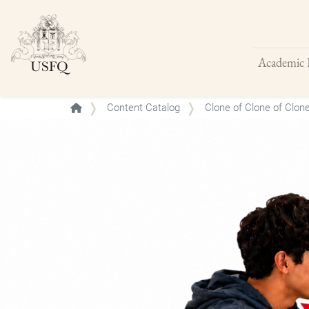
Academic 
Buscar
Content Catalog
Clone of Clone of Clon