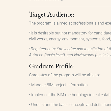
Target Audience:
The program is aimed at professionals and exec
*It is desirable but not mandatory for candidate
civil works, energy, environment, systems, food
*Requirements: Knowledge and installation of th
Autocad (basic level), and Navisworks (basic lev
Graduate Profile:
Graduates of the program will be able to:
• Manage BIM project information
• Implement the BIM methodology in real estate
• Understand the basic concepts and definition