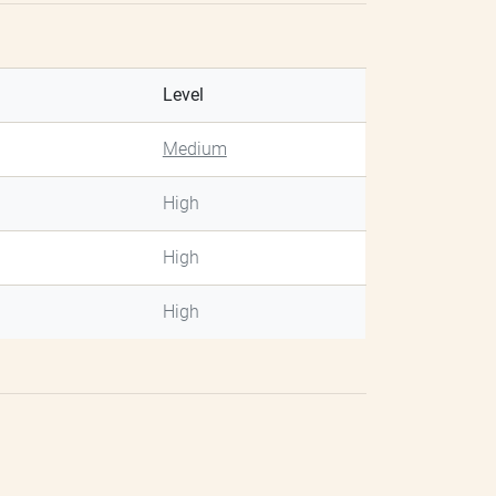
Level
Medium
High
High
High