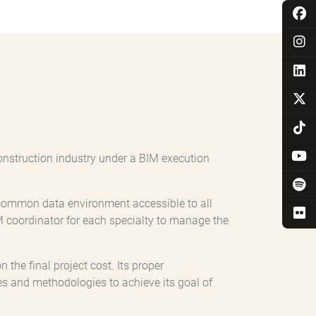
onstruction industry under a BIM execution
a common data environment accessible to all
coordinator for each specialty to manage the
the final project cost. Its proper
s and methodologies to achieve its goal of