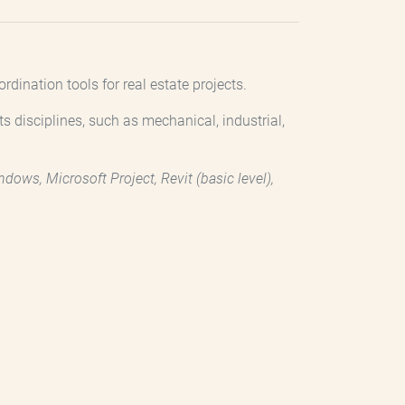
ination tools for real estate projects.
ts disciplines, such as mechanical, industrial,
ows, Microsoft Project, Revit (basic level),