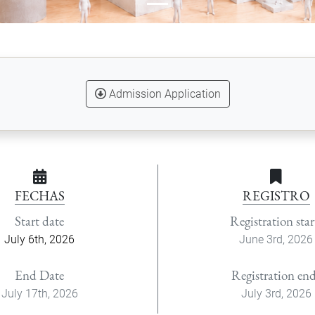
Admission Application
FECHAS
REGISTRO
Start date
Registration star
July 6th, 2026
June 3rd, 2026
End Date
Registration en
July 17th, 2026
July 3rd, 2026