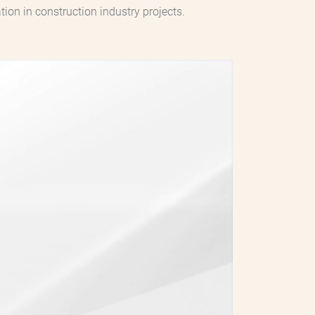
on in construction industry projects.