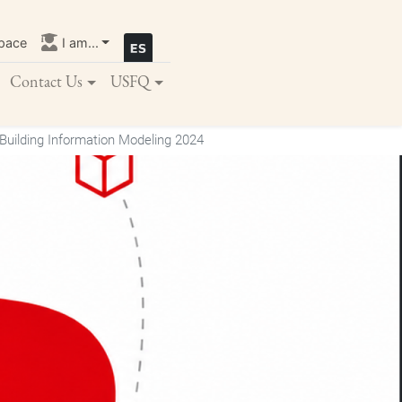
pace
I am...
Contact Us
USFQ
Building Information Modeling 2024