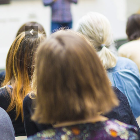
Previous