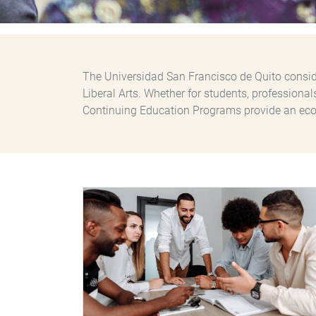
The Universidad San Francisco de Quito conside
Liberal Arts. Whether for students, professiona
Continuing Education Programs provide an eco