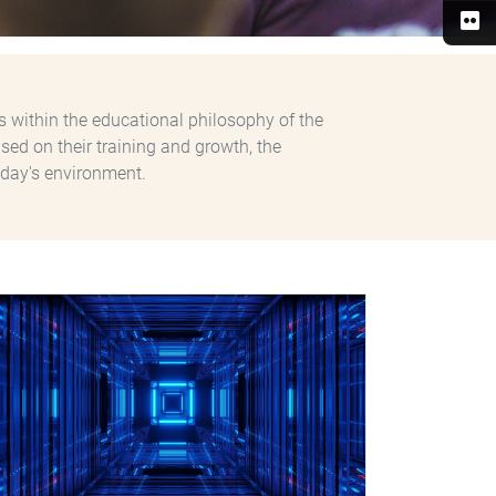
s within the educational philosophy of the
sed on their training and growth, the
day's environment.