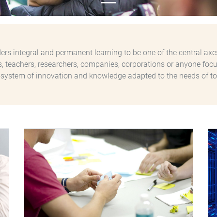
rs integral and permanent learning to be one of the central axe
ls, teachers, researchers, companies, corporations or anyone focu
system of innovation and knowledge adapted to the needs of to