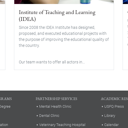
Institute of Teaching and Learning
(IDEA)
Since 2008 the IDEA Institute has designed,
proposed, and executed educational projects with
the purpose of improving the educational quality of
the country.
Our team wants to offer all actors in...
GRAMS
PARTNERSHIP SERVICES
ACADEMIC RE
Degree
Mental Health Clinic
USFQ Press
Dental Clinic
Library
ation
Veterinary Teaching Hospital
Calendar