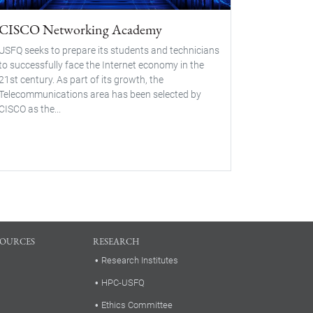
CISCO Networking Academy
USFQ seeks to prepare its students and technicians
to successfully face the Internet economy in the
21st century. As part of its growth, the
Telecommunications area has been selected by
CISCO as the...
SOURCES
RESEARCH
Research Institutes
HPC-USFQ
Ethics Committee