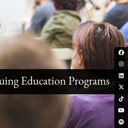
Next
uing Education Programs