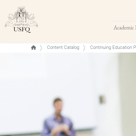
Academic 
Buscar
Content Catalog
Continuing Education 