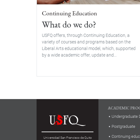
Continuing Education
What do we do?
USFQ offers, through Continuing Education, a
variety of courses and programs based on the
Liberal Arts educational model, which, supported
by a wide academic offer, update and...
ACADEMIC PRO
Undergraduate 
Postgraduate
Continuing educ
Universidad San Francisco de Quito