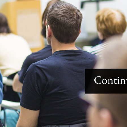
Contin