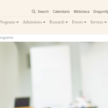
Skip
to
Search
Calendario
Biblioteca
DragonS
main
content
Programs
Admissions
Research
Events
Services
Programs