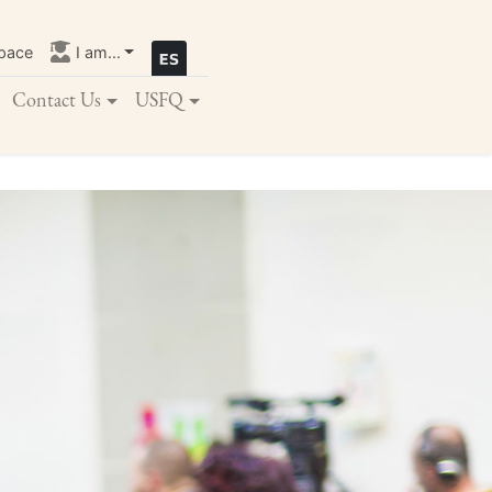
pace
I am...
Contact Us
USFQ