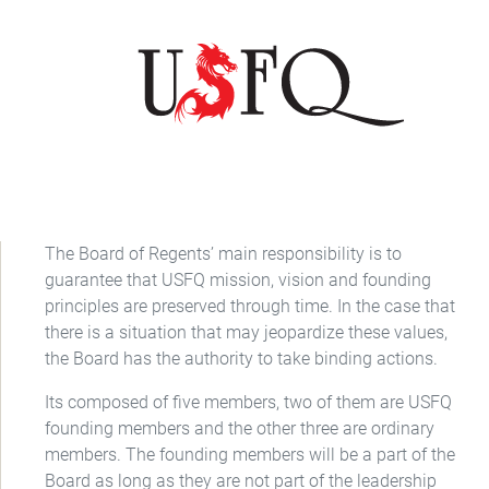
The Board of Regents’ main responsibility is to
guarantee that USFQ mission, vision and founding
principles are preserved through time. In the case that
there is a situation that may jeopardize these values,
the Board has the authority to take binding actions.
Its composed of five members, two of them are USFQ
founding members and the other three are ordinary
members. The founding members will be a part of the
Board as long as they are not part of the leadership