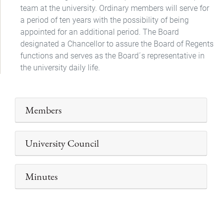
team at the university. Ordinary members will serve for
a period of ten years with the possibility of being
appointed for an additional period. The Board
designated a Chancellor to assure the Board of Regents
functions and serves as the Board´s representative in
the university daily life.
Members
University Council
Minutes