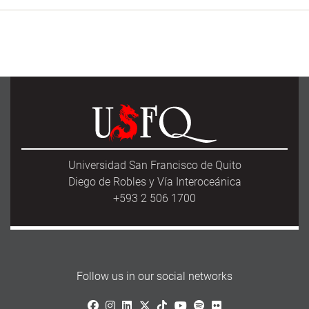
Universidad San Francisco de Quito
Diego de Robles y Vía Interoceánica
+593 2 506 1700
Follow us in our social networks