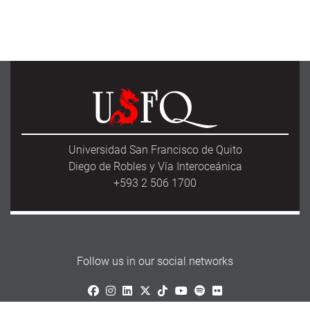
Universidad San Francisco de Quito
Diego de Robles y Vía Interoceánica
+593 2 506 1700
Follow us in our social networks