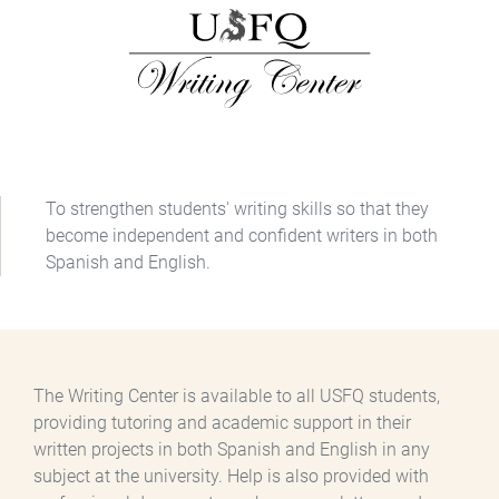
To strengthen students' writing skills so that they
become independent and confident writers in both
Spanish and English.
The Writing Center is available to all USFQ students,
providing tutoring and academic support in their
written projects in both Spanish and English in any
subject at the university. Help is also provided with