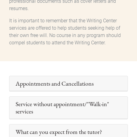
professional documents such as cover letters and
resumes.
It is important to remember that the Writing Center
services are offered to help students seeking help of
their own free will. No course in any program should
compel students to attend the Writing Center.
Appointments and Cancellations
Service without appointment/"Walk-in"
services
What can you expect from the tutor?