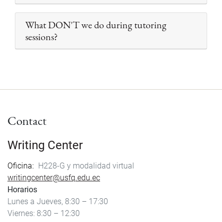
What DON'T we do during tutoring
sessions?
Contact
Writing Center
Oficina
H228-G y modalidad virtual
writingcenter@usfq.edu.ec
Horarios
Lunes a Jueves, 8:30 – 17:30
Viernes: 8:30 – 12:30