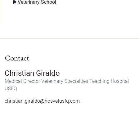
Veterinary School
Contact
Christian Giraldo
Medical Director Veterinary Specialties Teaching Hospital
USFQ
christian.giraldo@hosvetusfq.com