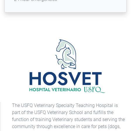
The USFQ Veterinary Specialty Teaching Hospital is
part of the USFQ Veterinary School and fulfills the
function of training Veterinary students and serving the
community through excellence in care for pets (dogs,