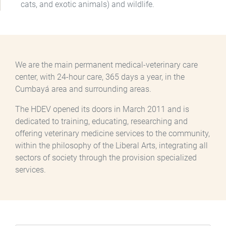
cats, and exotic animals) and wildlife.
We are the main permanent medical-veterinary care
center, with 24-hour care, 365 days a year, in the
Cumbayá area and surrounding areas.
The HDEV opened its doors in March 2011 and is
dedicated to training, educating, researching and
offering veterinary medicine services to the community,
within the philosophy of the Liberal Arts, integrating all
sectors of society through the provision specialized
services.