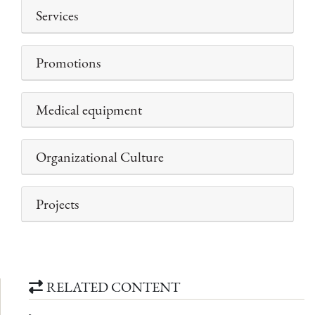
Services
Promotions
Medical equipment
Organizational Culture
Projects
RELATED CONTENT