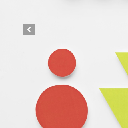
Previous