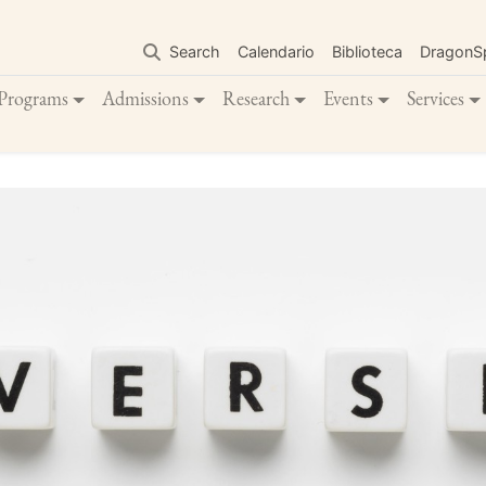
Skip
to
Search
Calendario
Biblioteca
DragonS
main
content
Programs
Admissions
Research
Events
Services