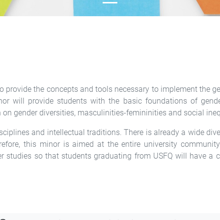
is to provide the concepts and tools necessary to implement the 
or will provide students with the basic foundations of gende
 gender diversities, masculinities-femininities and social ineq
iplines and intellectual traditions. There is already a wide div
erefore, this minor is aimed at the entire university communit
er studies so that students graduating from USFQ will have a