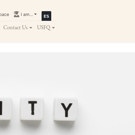
pace
I am...
Contact Us
USFQ