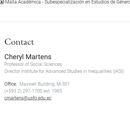
Document
Malla Académica - Subespecialización en Estudios de Géner
Contact
Cheryl Martens
Professor of Social Sciences
Director Institute for Advanced Studies in Inequalities (IASI)
Office
Maxwell Building, M-301
(+593 2) 297-1700
1985
cmartens@usfq.edu.ec