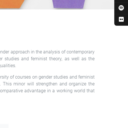
gender approach in the analysis of contemporary
r studies and feminist theory, as well as the
ualities.
ersity of courses on gender studies and feminist
y. This minor will strengthen and organize the
 comparative advantage in a working world that