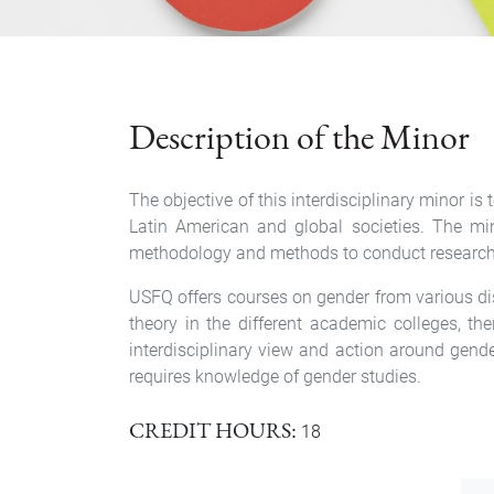
Description of the Minor
The objective of this interdisciplinary minor 
Latin American and global societies. The min
methodology and methods to conduct research on
USFQ offers courses on gender from various disc
theory in the different academic colleges, th
interdisciplinary view and action around gend
requires knowledge of gender studies.
CREDIT HOURS
18