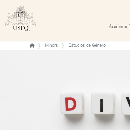
Academic 
Buscar
Minors
Estudios de Género