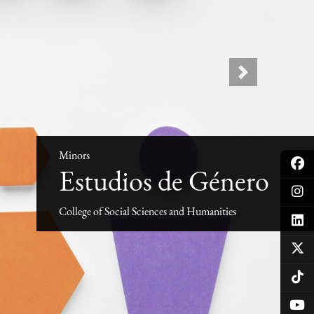
Next
Minors
Estudios de Género
College of Social Sciences and Humanities