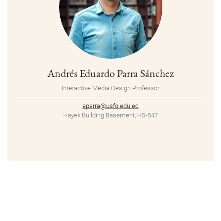
Andrés Eduardo Parra Sánchez
Interactive Media Design Professor
aparra@usfq.edu.ec
Hayek Building Basement, HS-547