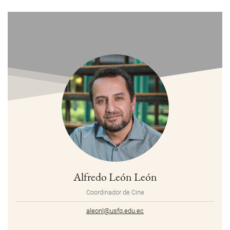
Alfredo León León
Coordinador de Cine
aleonl@usfq.edu.ec