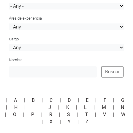
Área de experiencia
Cargo
Nombre
Buscar
|
A
|
B
|
C
|
D
|
E
|
F
|
G
|
H
|
I
|
J
|
K
|
L
|
M
|
N
|
O
|
P
|
R
|
S
|
T
|
V
|
W
|
X
|
Y
|
Z