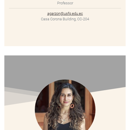
Professor
agarzon@usfq.edu.ec
Casa Corona Building, CC-204