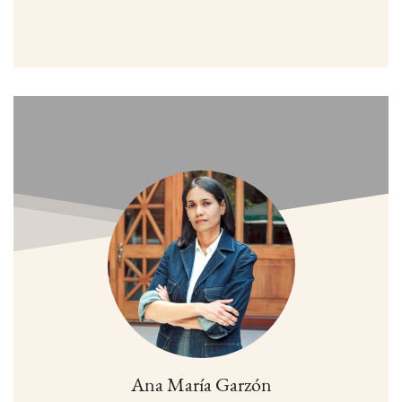
Ana María Garzón