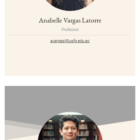
Anabelle Vargas Latorre
Professor
avargasl@usfq.edu.ec