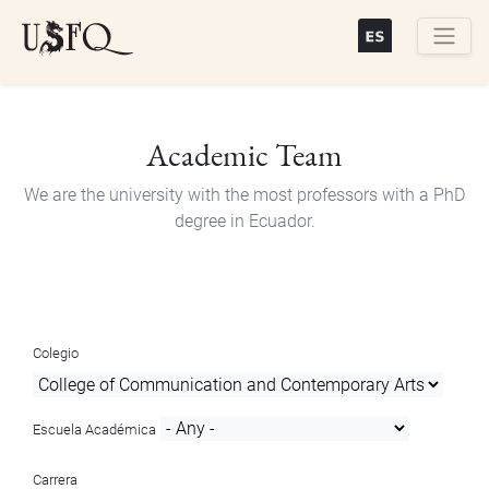
Skip
to
main
Buscar
content
Academic Team
We are the university with the most professors with a PhD
degree in Ecuador.
Colegio
Escuela Académica
Carrera