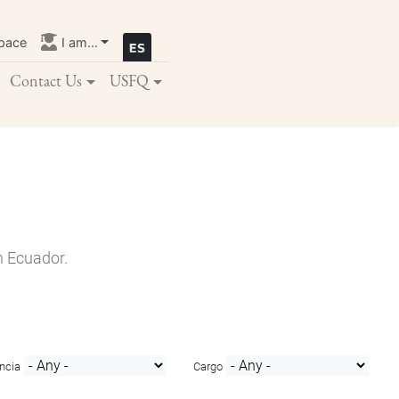
pace
I am...
Contact Us
USFQ
n Ecuador.
ncia
Cargo