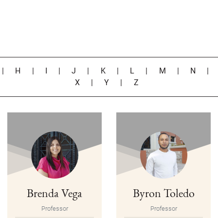
|
H
|
I
|
J
|
K
|
L
|
M
|
N
X
|
Y
|
Z
Brenda Vega
Byron Toledo
Professor
Professor