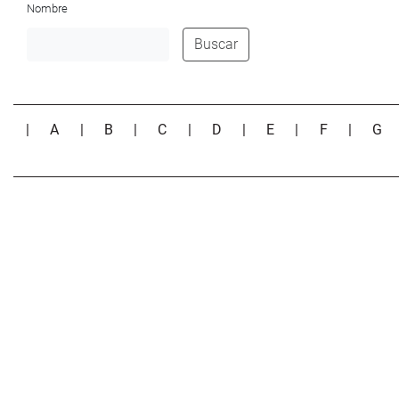
Nombre
Buscar
|
A
|
B
|
C
|
D
|
E
|
F
|
G