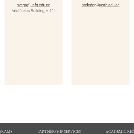
bvega@usfq.edu.ec
btoledog@usfq.edu.ec
Aristóteles Building, A-124
GRAMS
PARTNERSHIP SERVICES
ACADEMIC RE