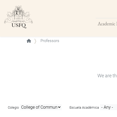
Academic 
Buscar
Professors
We are th
Colegio
Escuela Académica