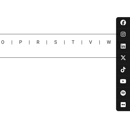
|
O
|
P
|
R
|
S
|
T
|
V
|
W
|