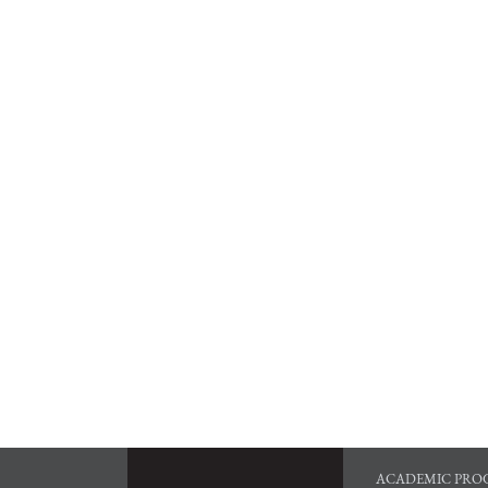
ACADEMIC PRO