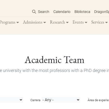
Skip
to
Search
Calendario
Biblioteca
DragonS
main
content
Programs
Admissions
Research
Events
Services
Academic Team
e university with the most professors with a PhD degree i
Carrera
Área de experie