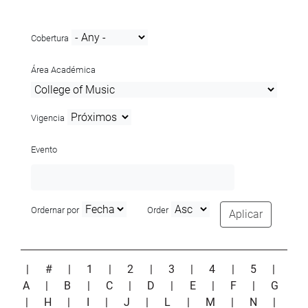
Cobertura
Área Académica
Vigencia
Evento
Ordernar por
Order
Aplicar
|
#
|
1
|
2
|
3
|
4
|
5
|
A
|
B
|
C
|
D
|
E
|
F
|
G
|
H
|
I
|
J
|
L
|
M
|
N
|