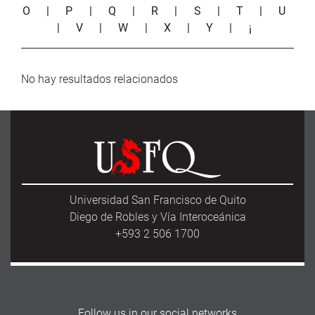
O
|
P
|
Q
|
R
|
S
|
T
|
U
|
V
|
W
|
X
|
Y
|
¡
No hay resultados relacionados
Universidad San Francisco de Quito
Diego de Robles y Vía Interoceánica
+593 2 506 1700
Follow us in our social networks