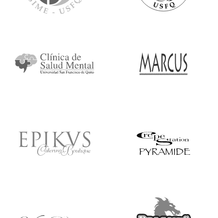
Ícono
Ícono
Ícono
Ícono
Ícono
Ícono