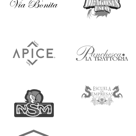
Ícono
Ícono
Ícono
Ícono
Ícono
Ícono