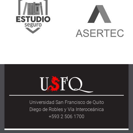
Universidad San Francisco de Quito
Diego de Robles y Vía Interoceánica
+593 2 506 1700