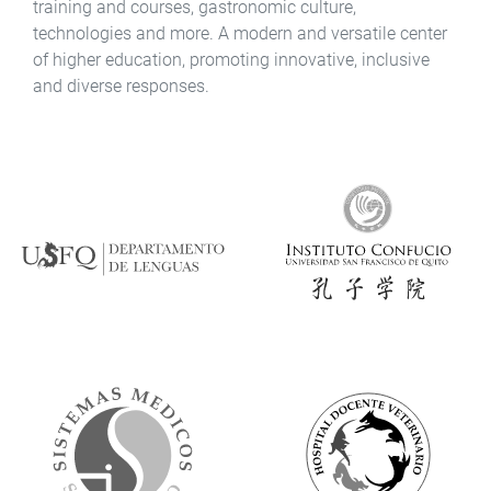
training and courses, gastronomic culture,
technologies and more. A modern and versatile center
of higher education, promoting innovative, inclusive
and diverse responses.
Ícono
Ícono
Ícono
Ícono