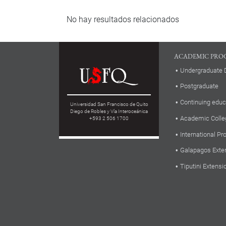
No hay resultados relacionados
ACADEMIC PRO
Undergraduate 
Postgraduate
Continuing educ
Universidad San Francisco de Quito
Diego de Robles y Vía Interoceánica
Academic Colle
+593 2 506 1700
International P
Galapagos Exte
Tiputini Extensi