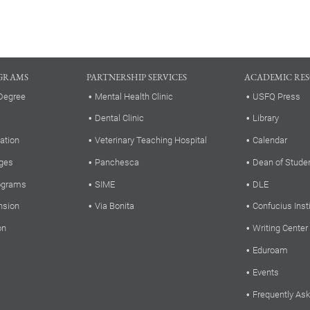
GRAMS
PARTNERSHIP SERVICES
ACADEMIC RE
Degree
Mental Health Clinic
USFQ Press
Dental Clinic
Library
ation
Veterinary Teaching Hospital
Calendar
ges
Panchesca
Dean of Stude
rograms
SIME
DLE
nsion
Via Bonita
Confucius Inst
on
Writing Center
Eduroam
Events
Frequently As