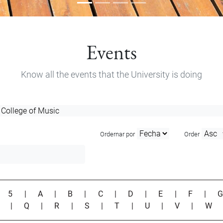
Events
Know all the events that the University is doing
Ordernar por
Order
|
5
|
A
|
B
|
C
|
D
|
E
|
F
|
P
|
Q
|
R
|
S
|
T
|
U
|
V
|
W