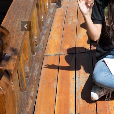
Previous