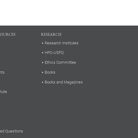
SOURCES
RESEARCH
Research Institutes
HPC-USFQ
Ethics Committee
nts
Books
Books and Magazines
itute
ked Questions