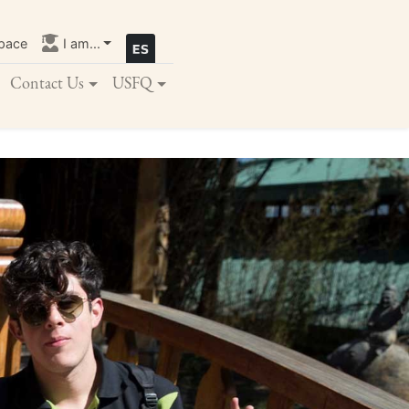
pace
I am...
Contact Us
USFQ