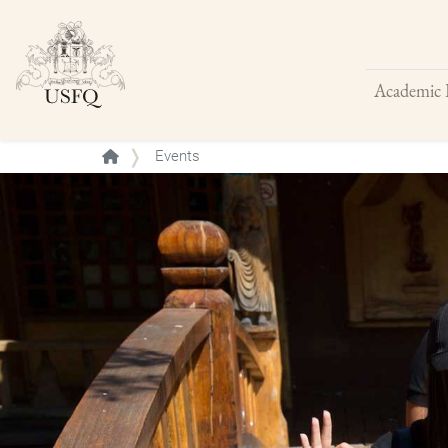
Academic 
Buscar
Events