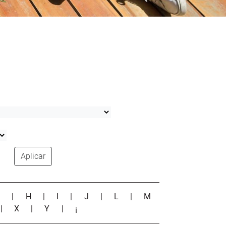
Aplicar
G
|
H
|
I
|
J
|
L
|
M
|
X
|
Y
|
¡