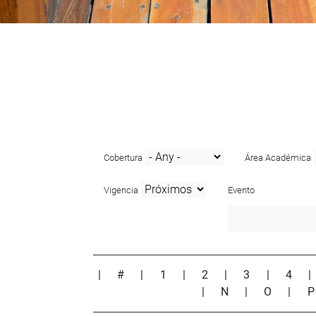
Cobertura
Área Académica
Vigencia
Evento
|
#
|
1
|
2
|
3
|
4
|
N
|
O
|