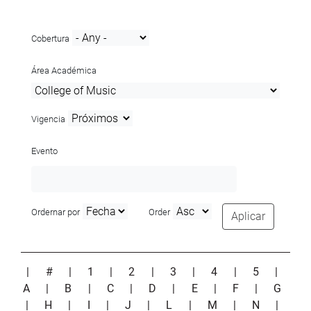
Cobertura
Área Académica
Vigencia
Evento
Ordernar por
Order
Aplicar
|
#
|
1
|
2
|
3
|
4
|
5
|
A
|
B
|
C
|
D
|
E
|
F
|
G
|
H
|
I
|
J
|
L
|
M
|
N
|