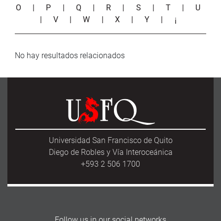
O
|
P
|
Q
|
R
|
S
|
T
|
U
|
V
|
W
|
X
|
Y
|
¡
No hay resultados relacionados
Universidad San Francisco de Quito
Diego de Robles y Vía Interoceánica
+593 2 506 1700
Follow us in our social networks