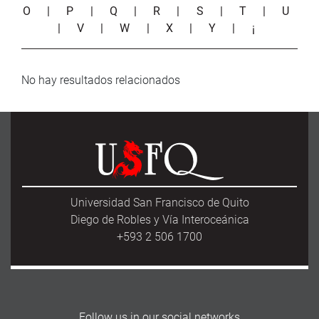
O
|
P
|
Q
|
R
|
S
|
T
|
U
|
V
|
W
|
X
|
Y
|
¡
No hay resultados relacionados
Universidad San Francisco de Quito
Diego de Robles y Vía Interoceánica
+593 2 506 1700
Follow us in our social networks