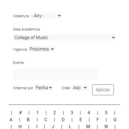
Cobertura
Área Académica
Vigencia
Evento
Ordernar por
Order
Aplicar
|
#
|
1
|
2
|
3
|
4
|
5
|
A
|
B
|
C
|
D
|
E
|
F
|
G
|
H
|
I
|
J
|
L
|
M
|
N
|