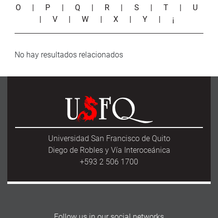
O
|
P
|
Q
|
R
|
S
|
T
|
U
|
V
|
W
|
X
|
Y
|
¡
No hay resultados relacionados
Universidad San Francisco de Quito
Diego de Robles y Vía Interoceánica
+593 2 506 1700
Follow us in our social networks