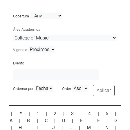
Cobertura
Área Académica
Vigencia
Evento
Ordernar por
Order
Aplicar
|
#
|
1
|
2
|
3
|
4
|
5
|
A
|
B
|
C
|
D
|
E
|
F
|
G
|
H
|
I
|
J
|
L
|
M
|
N
|