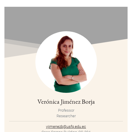
Verónica Jiménez Borja
Professor
Researcher
vjimenezb@usfq.edu.ec