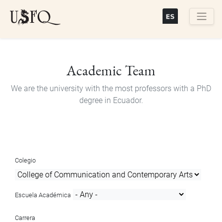
Skip
to
main
Buscar
content
Academic Team
We are the university with the most professors with a PhD
degree in Ecuador.
Colegio
Escuela Académica
Carrera