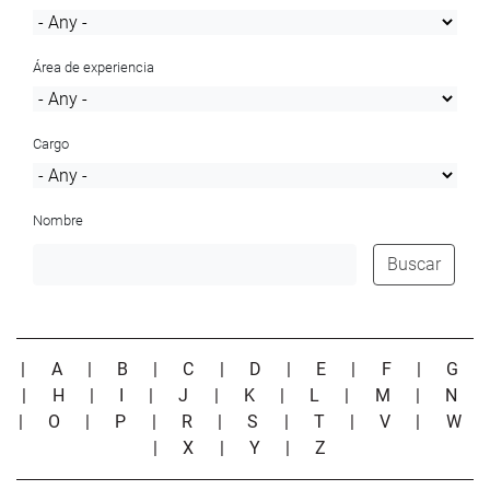
Área de experiencia
Cargo
Nombre
Buscar
|
A
|
B
|
C
|
D
|
E
|
F
|
G
|
H
|
I
|
J
|
K
|
L
|
M
|
N
|
O
|
P
|
R
|
S
|
T
|
V
|
W
|
X
|
Y
|
Z