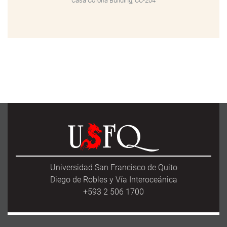
Casa Corona Building, CC-204
Universidad San Francisco de Quito
Diego de Robles y Vía Interoceánica
+593 2 506 1700