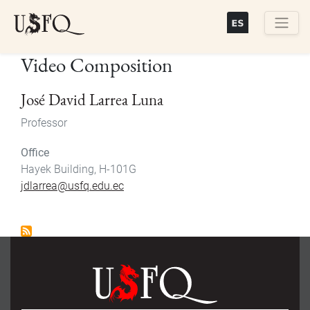
Skip
to
main
Buscar
Video Composition
content
José David Larrea Luna
Professor
Office
Hayek Building, H-101G
jdlarrea@usfq.edu.ec