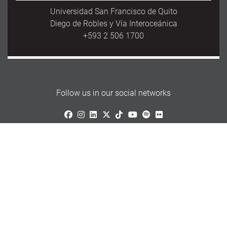
Universidad San Francisco de Quito
Diego de Robles y Vía Interoceánica
+593 2 506 1700
Follow us in our social networks