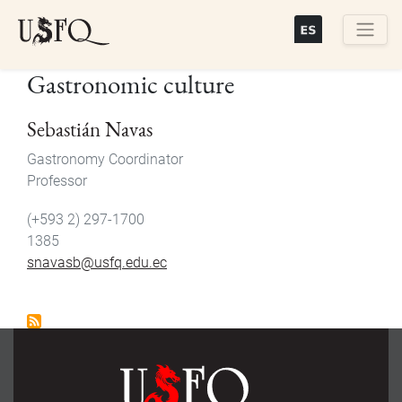
Skip
to
main
Buscar
Gastronomic culture
content
Sebastián Navas
Gastronomy Coordinator
Professor
(+593 2) 297-1700
1385
snavasb@usfq.edu.ec