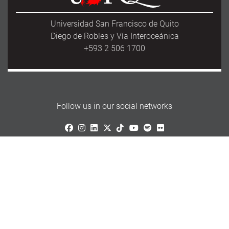
Universidad San Francisco de Quito
Diego de Robles y Vía Interoceánica
+593 2 506 1700
Follow us in our social networks