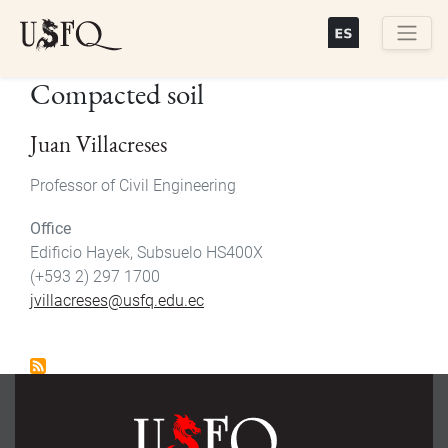
Skip
to
main
Buscar
Compacted soil
content
Juan Villacreses
Professor of Civil Engineering
Office
Edificio Hayek, Subsuelo HS400X
(+593 2) 297 1700
jvillacreses@usfq.edu.ec