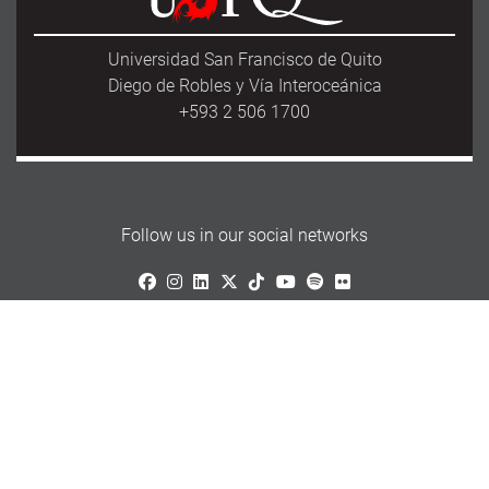
Universidad San Francisco de Quito
Diego de Robles y Vía Interoceánica
+593 2 506 1700
Follow us in our social networks