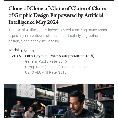
Clone of Clone of Clone of Clone of Clone
of Graphic Design Empowered by Artificial
Intelligence May 2024
The use of Artificial Intelligence is revolutionizing many areas,
especially in creative sectors and particularly in graphic
design, significantly influencing...
Modality
Online
Inversión
Early Payment Rate: $300 (by March 18th)
General Public Rate: $345
Group Rate (3 people): $300 per person
USFQ ALUMNI Rate: $315