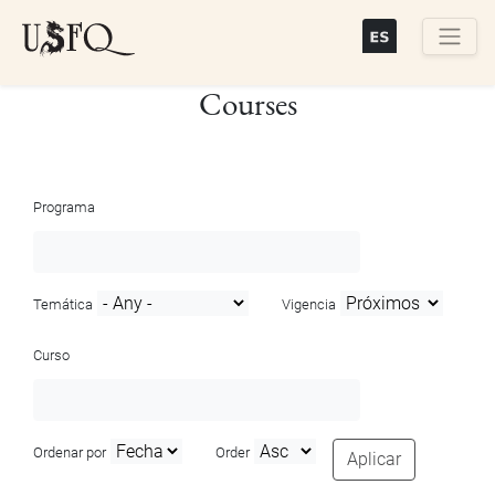
Skip
to
main
Buscar
Courses
content
Programa
Temática
Vigencia
Curso
Ordenar por
Order
Aplicar