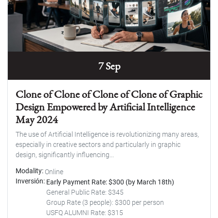
7 Sep
Clone of Clone of Clone of Clone of Graphic
Design Empowered by Artificial Intelligence
May 2024
The use of Artificial Intelligence is revolutionizing many areas,
especially in creative sectors and particularly in graphic
design, significantly influencing...
Modality
Online
Inversión
Early Payment Rate: $300 (by March 18th)
General Public Rate: $345
Group Rate (3 people): $300 per person
USFQ ALUMNI Rate: $315