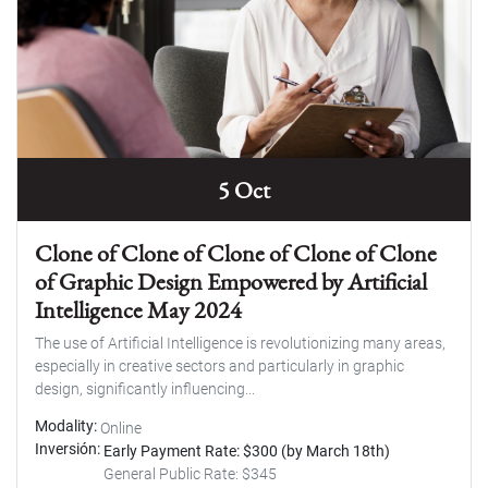
5 Oct
Clone of Clone of Clone of Clone of Clone
of Graphic Design Empowered by Artificial
Intelligence May 2024
The use of Artificial Intelligence is revolutionizing many areas,
especially in creative sectors and particularly in graphic
design, significantly influencing...
Modality
Online
Inversión
Early Payment Rate: $300 (by March 18th)
General Public Rate: $345