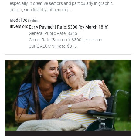
especially in creative sectors and particularly in graphic
design, significantly influencing...
Modality
Online
Inversión
Early Payment Rate: $300 (by March 18th)
General Public Rate: $345
Group Rate (3 people): $300 per person
USFQ ALUMNI Rate: $315