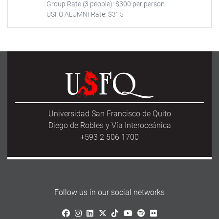
Group Rate (3 people): $300 per person
USFQ ALUMNI Rate: $315
Universidad San Francisco de Quito
Diego de Robles y Vía Interoceánica
+593 2 506 1700
Follow us in our social networks