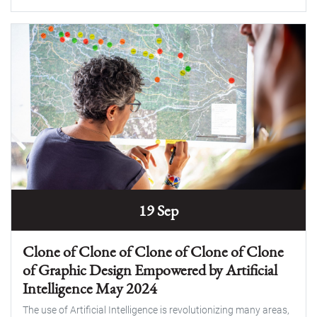
19 Sep
Clone of Clone of Clone of Clone of Clone
of Graphic Design Empowered by Artificial
Intelligence May 2024
The use of Artificial Intelligence is revolutionizing many areas,