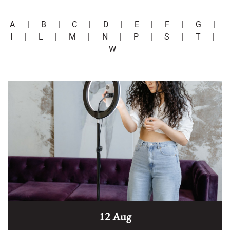
A
|
B
|
C
|
D
|
E
|
F
|
G
|
I
|
L
|
M
|
N
|
P
|
S
|
T
|
W
12 Aug