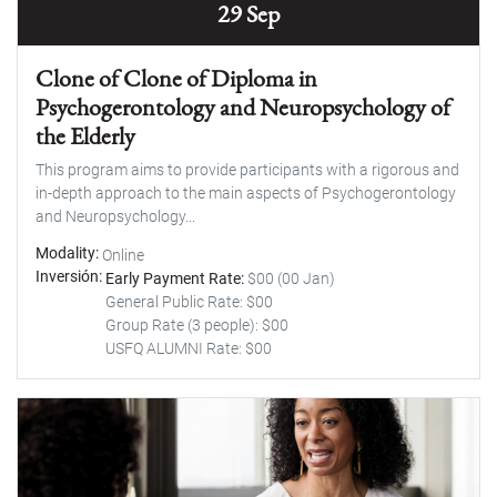
29 Sep
Clone of Clone of Diploma in
Psychogerontology and Neuropsychology of
the Elderly
This program aims to provide participants with a rigorous and
in-depth approach to the main aspects of Psychogerontology
and Neuropsychology...
Modality
Online
Inversión
Early Payment Rate:
$00 (00 Jan)
General Public Rate: $00
Group Rate (3 people): $00
USFQ ALUMNI Rate: $00