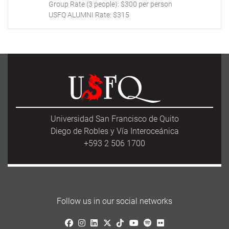
Group Rate (3 people): $300 per person
USFQ ALUMNI Rate: $315
Universidad San Francisco de Quito
Diego de Robles y Vía Interoceánica
+593 2 506 1700
Follow us in our social networks