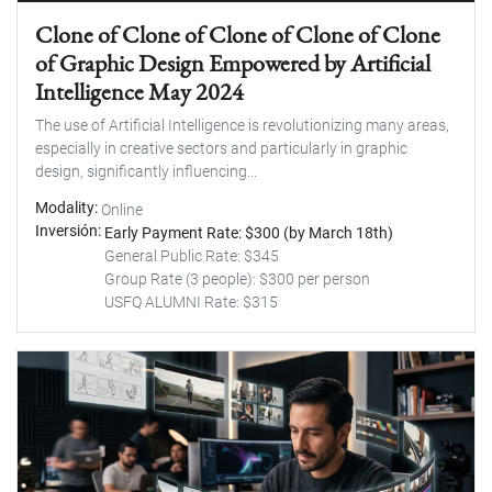
Clone of Clone of Clone of Clone of Clone
of Graphic Design Empowered by Artificial
Intelligence May 2024
The use of Artificial Intelligence is revolutionizing many areas,
especially in creative sectors and particularly in graphic
design, significantly influencing...
Modality
Online
Inversión
Early Payment Rate: $300 (by March 18th)
General Public Rate: $345
Group Rate (3 people): $300 per person
USFQ ALUMNI Rate: $315