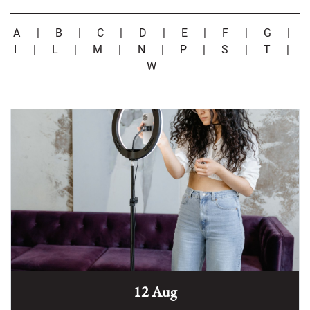
A
|
B
|
C
|
D
|
E
|
F
|
G
|
I
|
L
|
M
|
N
|
P
|
S
|
T
|
W
12 Aug