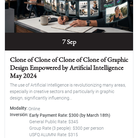
7 Sep
Clone of Clone of Clone of Clone of Graphic
Design Empowered by Artificial Intelligence
May 2024
The use of Artificial Intelligence is revolutionizing many areas,
especially in creative sectors and particularly in graphic
design, significantly influencing...
Modality
Online
Inversión
Early Payment Rate: $300 (by March 18th)
General Public Rate: $345
Group Rate (3 people): $300 per person
USFQ ALUMNI Rate: $315