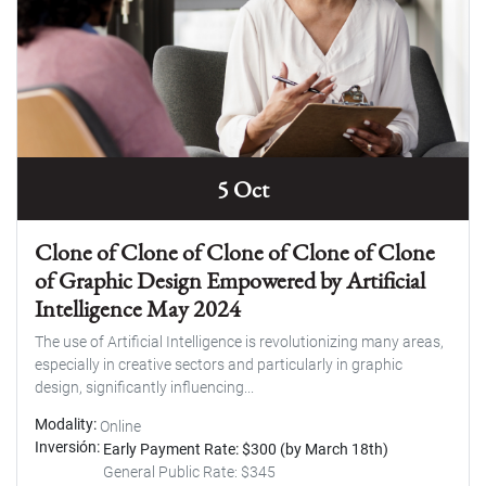
5 Oct
Clone of Clone of Clone of Clone of Clone
of Graphic Design Empowered by Artificial
Intelligence May 2024
The use of Artificial Intelligence is revolutionizing many areas,
especially in creative sectors and particularly in graphic
design, significantly influencing...
Modality
Online
Inversión
Early Payment Rate: $300 (by March 18th)
General Public Rate: $345