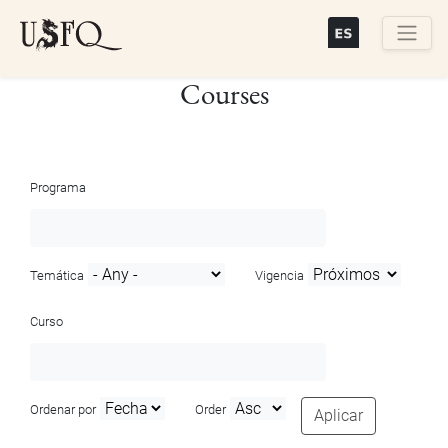
Skip
to
main
Buscar
Courses
content
Programa
Temática
Vigencia
Curso
Ordenar por
Order
Aplicar