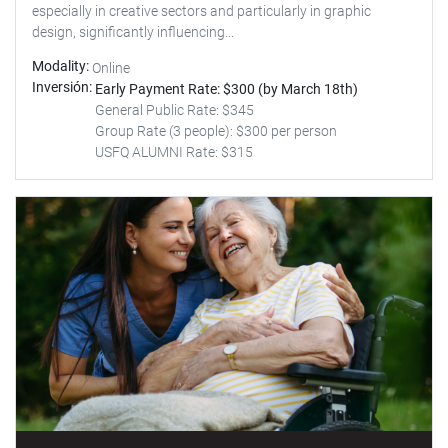
especially in creative sectors and particularly in graphic
design, significantly influencing...
Modality
Online
Inversión
Early Payment Rate: $300 (by March 18th)
General Public Rate: $345
Group Rate (3 people): $300 per person
USFQ ALUMNI Rate: $315