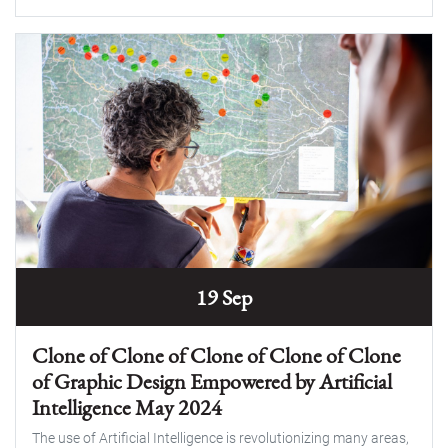
19 Sep
Clone of Clone of Clone of Clone of Clone
of Graphic Design Empowered by Artificial
Intelligence May 2024
The use of Artificial Intelligence is revolutionizing many areas,