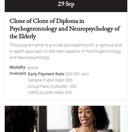
29 Sep
Clone of Clone of Diploma in
Psychogerontology and Neuropsychology of
the Elderly
This program aims to provide participants with a rigorous and
in-depth approach to the main aspects of Psychogerontology
and Neuropsychology...
Modality
Online
Inversión
Early Payment Rate:
$00 (00 Jan)
General Public Rate: $00
Group Rate (3 people): $00
USFQ ALUMNI Rate: $00