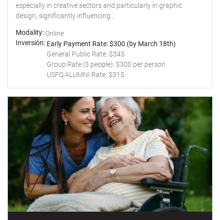
especially in creative sectors and particularly in graphic
design, significantly influencing...
Modality
Online
Inversión
Early Payment Rate: $300 (by March 18th)
General Public Rate: $345
Group Rate (3 people): $300 per person
USFQ ALUMNI Rate: $315