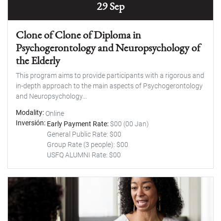
29 Sep
Clone of Clone of Diploma in
Psychogerontology and Neuropsychology of
the Elderly
This program aims to provide participants with a rigorous and
in-depth approach to the main aspects of Psychogerontology
and Neuropsychology...
Modality
Online
Inversión
Early Payment Rate:
$00 (00 Jan)
General Public Rate: $00
Group Rate (3 people): $00
USFQ ALUMNI Rate: $00