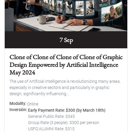
7 Sep
Clone of Clone of Clone of Clone of Graphic
Design Empowered by Artificial Intelligence
May 2024
The use of Artificial Intelligence is revolutionizing many areas,
especially in creative sectors and particularly in graphic
design, significantly influencing...
Modality
Online
Inversión
Early Payment Rate: $300 (by March 18th)
General Public Rate: $345
Group Rate (3 people): $300 per person
USFQ ALUMNI Rate: $315