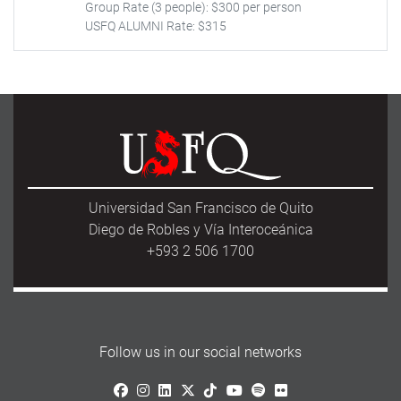
Group Rate (3 people): $300 per person
USFQ ALUMNI Rate: $315
Universidad San Francisco de Quito
Diego de Robles y Vía Interoceánica
+593 2 506 1700
Follow us in our social networks