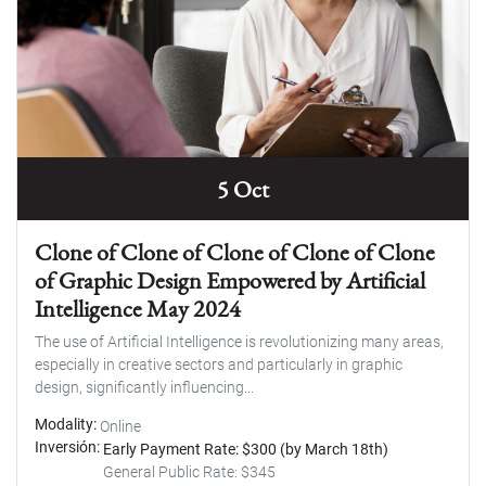
5 Oct
Clone of Clone of Clone of Clone of Clone
of Graphic Design Empowered by Artificial
Intelligence May 2024
The use of Artificial Intelligence is revolutionizing many areas,
especially in creative sectors and particularly in graphic
design, significantly influencing...
Modality
Online
Inversión
Early Payment Rate: $300 (by March 18th)
General Public Rate: $345