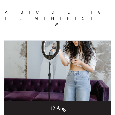
A
|
B
|
C
|
D
|
E
|
F
|
G
|
I
|
L
|
M
|
N
|
P
|
S
|
T
|
W
12 Aug