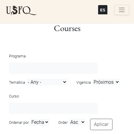
Skip
to
main
Buscar
Courses
content
Programa
Temática
Vigencia
Curso
Ordenar por
Order
Aplicar