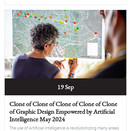
19 Sep
Clone of Clone of Clone of Clone of Clone
of Graphic Design Empowered by Artificial
Intelligence May 2024
The use of Artificial Intelligence is revolutionizing many areas,