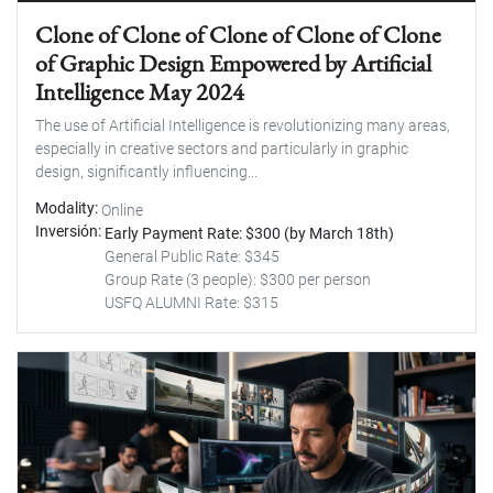
Clone of Clone of Clone of Clone of Clone
of Graphic Design Empowered by Artificial
Intelligence May 2024
The use of Artificial Intelligence is revolutionizing many areas,
especially in creative sectors and particularly in graphic
design, significantly influencing...
Modality
Online
Inversión
Early Payment Rate: $300 (by March 18th)
General Public Rate: $345
Group Rate (3 people): $300 per person
USFQ ALUMNI Rate: $315