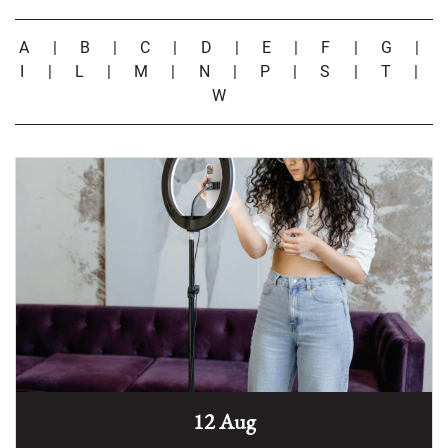
A
|
B
|
C
|
D
|
E
|
F
|
G
|
I
|
L
|
M
|
N
|
P
|
S
|
T
|
W
12 Aug