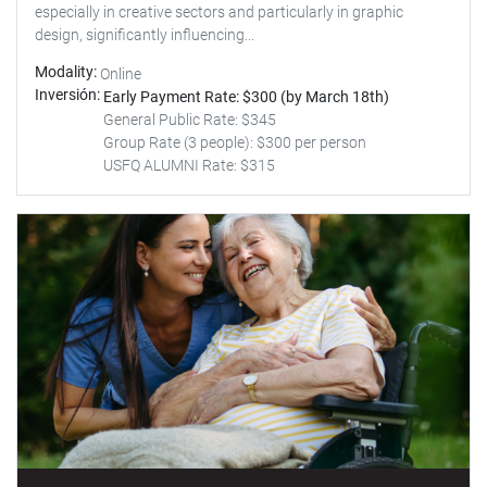
especially in creative sectors and particularly in graphic
design, significantly influencing...
Modality
Online
Inversión
Early Payment Rate: $300 (by March 18th)
General Public Rate: $345
Group Rate (3 people): $300 per person
USFQ ALUMNI Rate: $315