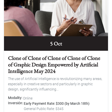
5 Oct
Clone of Clone of Clone of Clone of Clone
of Graphic Design Empowered by Artificial
Intelligence May 2024
The use of Artificial Intelligence is revolutionizing many areas,
especially in creative sectors and particularly in graphic
design, significantly influencing...
Modality
Online
Inversión
Early Payment Rate: $300 (by March 18th)
General Public Rate: $345