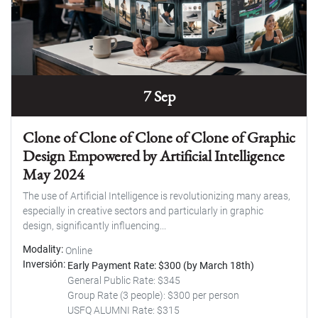
7 Sep
Clone of Clone of Clone of Clone of Graphic
Design Empowered by Artificial Intelligence
May 2024
The use of Artificial Intelligence is revolutionizing many areas,
especially in creative sectors and particularly in graphic
design, significantly influencing...
Modality
Online
Inversión
Early Payment Rate: $300 (by March 18th)
General Public Rate: $345
Group Rate (3 people): $300 per person
USFQ ALUMNI Rate: $315