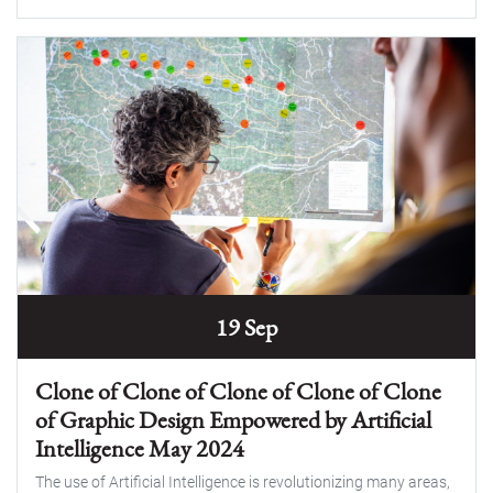
19 Sep
Clone of Clone of Clone of Clone of Clone
of Graphic Design Empowered by Artificial
Intelligence May 2024
The use of Artificial Intelligence is revolutionizing many areas,