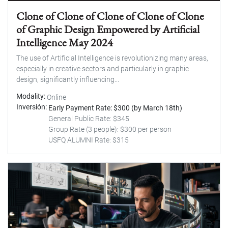
Clone of Clone of Clone of Clone of Clone
of Graphic Design Empowered by Artificial
Intelligence May 2024
The use of Artificial Intelligence is revolutionizing many areas,
especially in creative sectors and particularly in graphic
design, significantly influencing...
Modality
Online
Inversión
Early Payment Rate: $300 (by March 18th)
General Public Rate: $345
Group Rate (3 people): $300 per person
USFQ ALUMNI Rate: $315