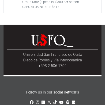
Group Rate (3 people): $300 per person
USFQ ALUMNI Rate: $315
Universidad San Francisco de Quito
Diego de Robles y Vía Interoceánica
+593 2 506 1700
Follow us in our social networks