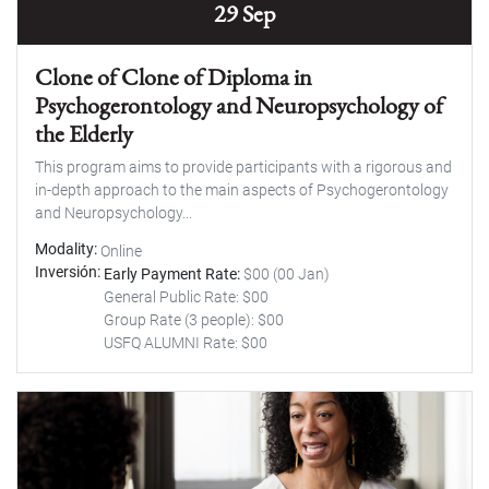
29 Sep
Clone of Clone of Diploma in
Psychogerontology and Neuropsychology of
the Elderly
This program aims to provide participants with a rigorous and
in-depth approach to the main aspects of Psychogerontology
and Neuropsychology...
Modality
Online
Inversión
Early Payment Rate:
$00 (00 Jan)
General Public Rate: $00
Group Rate (3 people): $00
USFQ ALUMNI Rate: $00