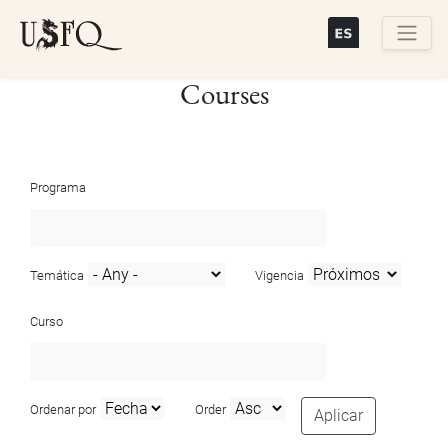
Skip
to
main
Buscar
Courses
content
Programa
Temática
Vigencia
Curso
Ordenar por
Order
Aplicar