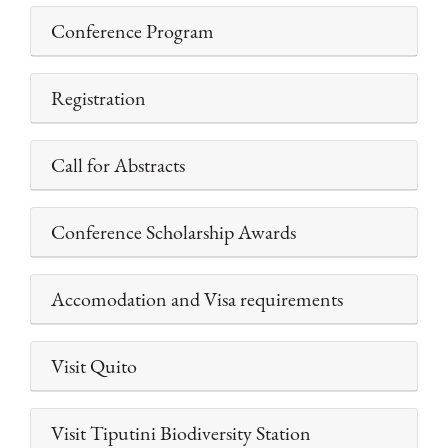
Conference Program
Registration
Call for Abstracts
Conference Scholarship Awards
Accomodation and Visa requirements
Visit Quito
Visit Tiputini Biodiversity Station