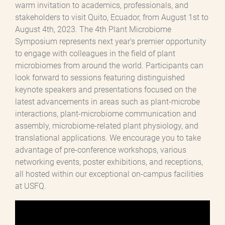
warm invitation to academics, professionals, and
stakeholders to visit Quito, Ecuador, from August 1st to
August 4th, 2023. The 4th Plant Microbiome
Symposium represents next year's premier opportunity
to engage with colleagues in the field of plant
microbiomes from around the world. Participants can
look forward to sessions featuring distinguished
keynote speakers and presentations focused on the
latest advancements in areas such as plant-microbe
interactions, plant-microbiome communication and
assembly, microbiome-related plant physiology, and
translational applications. We encourage you to take
advantage of pre-conference workshops, various
networking events, poster exhibitions, and receptions,
all hosted within our exceptional on-campus facilities
at USFQ.
Archivo