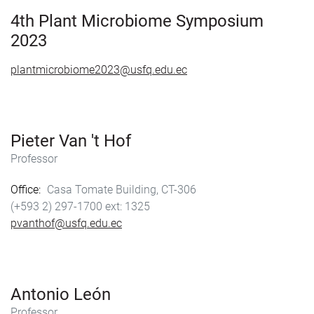
o
o
k
n
4th Plant Microbiome Symposium
2023
plantmicrobiome2023@usfq.edu.ec
Pieter Van 't Hof
Professor
Office
Casa Tomate Building, CT-306
(+593 2) 297-1700
1325
pvanthof@usfq.edu.ec
Antonio León
Professor