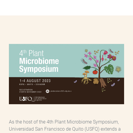
As the host of the 4th Plant Microbiome Symposium,
Universidad San Francisco de Quito (USFQ) extends a