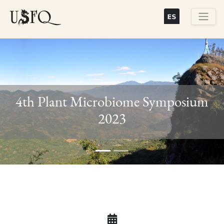
Skip
to
main
Buscar
content
4th Plant Microbiome Symposium
Previous
Next
2023