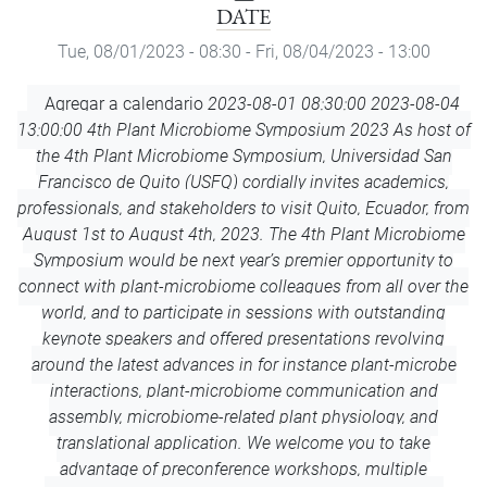
DATE
Tue, 08/01/2023 - 08:30
-
Fri, 08/04/2023 - 13:00
Add
Agregar a calendario
2023-08-01 08:30:00
2023-08-04
to
13:00:00
4th Plant Microbiome Symposium 2023
As host of
Calendar
the 4th Plant Microbiome Symposium, Universidad San
Francisco de Quito (USFQ) cordially invites academics,
professionals, and stakeholders to visit Quito, Ecuador, from
August 1st to August 4th, 2023. The 4th Plant Microbiome
Symposium would be next year’s premier opportunity to
connect with plant-microbiome colleagues from all over the
world, and to participate in sessions with outstanding
keynote speakers and offered presentations revolving
around the latest advances in for instance plant-microbe
interactions, plant-microbiome communication and
assembly, microbiome-related plant physiology, and
translational application. We welcome you to take
advantage of preconference workshops, multiple