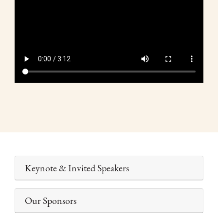
de
vídeo
Keynote & Invited Speakers
Our Sponsors