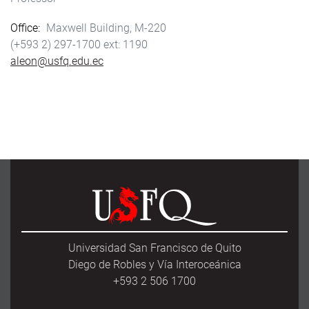
Office
Maxwell Building, M-220
(+593 2) 297-1700
1190
aleon@usfq.edu.ec
Universidad San Francisco de Quito
Diego de Robles y Vía Interoceánica
+593 2 506 1700