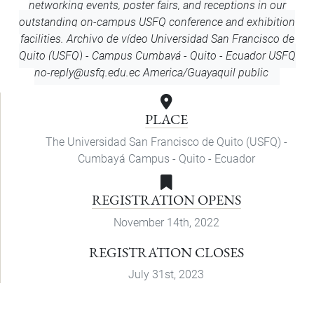
networking events, poster fairs, and receptions in our
outstanding on-campus USFQ conference and exhibition
facilities. Archivo de vídeo
Universidad San Francisco de
Quito (USFQ) - Campus Cumbayá - Quito - Ecuador
USFQ
no-reply@usfq.edu.ec
America/Guayaquil
public
PLACE
The Universidad San Francisco de Quito (USFQ) -
Cumbayá Campus - Quito - Ecuador
REGISTRATION OPENS
November 14th, 2022
REGISTRATION CLOSES
July 31st, 2023