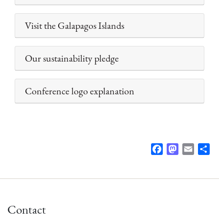
Visit the Galapagos Islands
Our sustainability pledge
Conference logo explanation
F
M
E
S
a
a
m
h
c
s
a
a
e
t
i
r
b
o
l
e
Contact
o
d