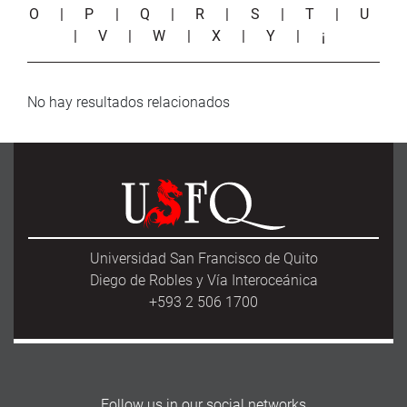
O
|
P
|
Q
|
R
|
S
|
T
|
U
|
V
|
W
|
X
|
Y
|
¡
No hay resultados relacionados
Universidad San Francisco de Quito
Diego de Robles y Vía Interoceánica
+593 2 506 1700
Follow us in our social networks