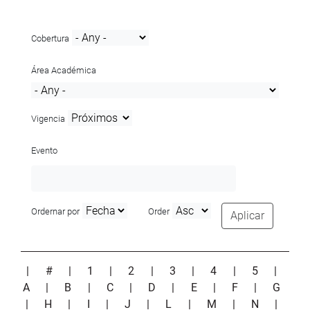
Cobertura
Área Académica
Vigencia
Evento
Ordernar por
Order
Aplicar
|
#
|
1
|
2
|
3
|
4
|
5
|
A
|
B
|
C
|
D
|
E
|
F
|
G
|
H
|
I
|
J
|
L
|
M
|
N
|